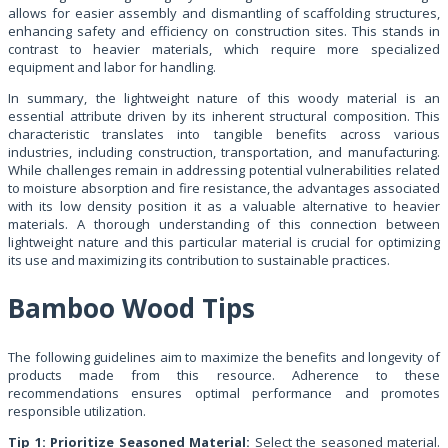
allows for easier assembly and dismantling of scaffolding structures,
enhancing safety and efficiency on construction sites. This stands in
contrast to heavier materials, which require more specialized
equipment and labor for handling.
In summary, the lightweight nature of this woody material is an
essential attribute driven by its inherent structural composition. This
characteristic translates into tangible benefits across various
industries, including construction, transportation, and manufacturing.
While challenges remain in addressing potential vulnerabilities related
to moisture absorption and fire resistance, the advantages associated
with its low density position it as a valuable alternative to heavier
materials. A thorough understanding of this connection between
lightweight nature and this particular material is crucial for optimizing
its use and maximizing its contribution to sustainable practices.
Bamboo Wood Tips
The following guidelines aim to maximize the benefits and longevity of
products made from this resource. Adherence to these
recommendations ensures optimal performance and promotes
responsible utilization.
Tip 1: Prioritize Seasoned Material:
Select the seasoned material.