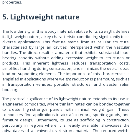
properties.
5. Lightweight nature
The low density of this woody material, relative to its strength, defines
its lightweight nature, a key characteristic contributing significantly to its
diverse applications. This feature stems from its cellular structure,
characterized by large air cavities interspersed within the vascular
bundles. The direct result is a material that exhibits substantial load-
bearing capacity without adding excessive weight to structures or
products. This inherent lightness reduces transportation costs,
simplifies handling during construction, and minimizes the overall dead
load on supporting elements. The importance of this characteristic is
amplified in applications where weight reduction is paramount, such as
in transportation vehicles, portable structures, and disaster relief
housing.
The practical significance of its lightweight nature extends to its use in
engineered composites, where thin laminates can be bonded together
to create high-strength panels with minimal weight gain. These
composites find applications in aircraft interiors, sporting goods, and
furniture design. Furthermore, its use as scaffolding in construction,
particularly in regions where it is readily available, showcases the
advantages of a lightweight yet strong material. The reduced weight