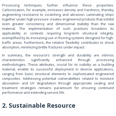
Processing techniques further influence these properties.
Carbonization, for example, increases density and hardness, thereby
augmenting resistance to scratching and abrasion. Laminating strips
together under high pressure creates engineered products that exhibit
even greater consistency and dimensional stability than the raw
material. The implementation of such practices broadens its
applicability in contexts requiring long-term structural integrity,
exemplified by its increasing use in flooring systems designed for high-
traffic areas. Furthermore, the relative flexibility contributes to shock
absorption, minimizing brittle fractures under impact.
In summary, the resource’s strength and durability are intrinsic
characteristics significantly enhanced through processing
methodologies. These attributes, crucial for its viability as a building
material, enable its successful deployment in diverse applications,
ranging from basic structural elements to sophisticated engineered
composites. Addressing potential vulnerabilities related to moisture
absorption and UV degradation through appropriate sealing and
treatment strategies remains paramount for ensuring continued
performance and extending service life.
2. Sustainable Resource