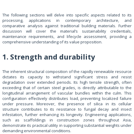
The following sections will delve into specific aspects related to its
processing, applications in contemporary architecture, and
comparative analysis against traditional building materials. Further
discussion will cover the material’s sustainability credentials,
maintenance requirements, and lifecycle assessment, providing a
comprehensive understanding of its value proposition.
1. Strength and durability
The inherent structural composition of the rapidly renewable resource
dictates its capacity to withstand significant stress and resist
degradation over extended periods. Its high tensile strength, often
exceeding that of certain steel grades, is directly attributable to the
longitudinal arrangement of vascular bundles within the culm. This
configuration effectively distributes load, preventing localized failure
under pressure. Moreover, the presence of silica in its cellular
structure contributes to its resistance to fungal decay and insect
infestation, further enhancing its longevity. Engineering applications,
such as scaffoldings in construction zones throughout Asia,
demonstrate its practical utility in supporting substantial weights under
demanding environmental conditions.