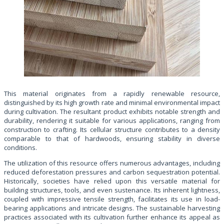
This material originates from a rapidly renewable resource,
distinguished by its high growth rate and minimal environmental impact
during cultivation. The resultant product exhibits notable strength and
durability, rendering it suitable for various applications, ranging from
construction to crafting. Its cellular structure contributes to a density
comparable to that of hardwoods, ensuring stability in diverse
conditions.
The utilization of this resource offers numerous advantages, including
reduced deforestation pressures and carbon sequestration potential.
Historically, societies have relied upon this versatile material for
building structures, tools, and even sustenance. Its inherent lightness,
coupled with impressive tensile strength, facilitates its use in load-
bearing applications and intricate designs. The sustainable harvesting
practices associated with its cultivation further enhance its appeal as