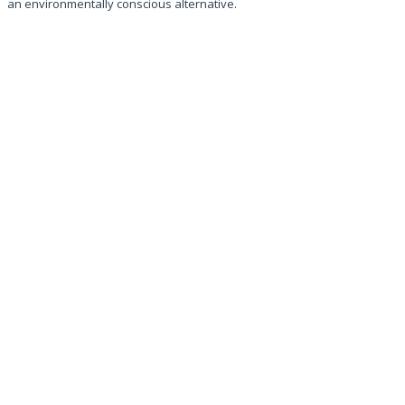
an environmentally conscious alternative.