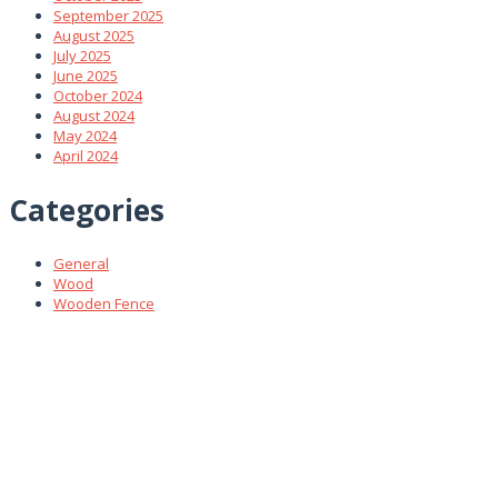
September 2025
August 2025
July 2025
June 2025
October 2024
August 2024
May 2024
April 2024
Categories
General
Wood
Wooden Fence