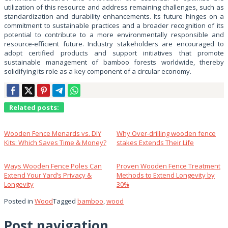
utilization of this resource and address remaining challenges, such as
standardization and durability enhancements. Its future hinges on a
commitment to sustainable practices and a broader recognition of its
potential to contribute to a more environmentally responsible and
resource-efficient future. Industry stakeholders are encouraged to
adopt certified products and support initiatives that promote
sustainable management of bamboo forests worldwide, thereby
solidifying its role as a key component of a circular economy.
Related posts:
Wooden Fence Menards vs. DIY
Why Over‑drilling wooden fence
Kits: Which Saves Time & Money?
stakes Extends Their Life
Ways Wooden Fence Poles Can
Proven Wooden Fence Treatment
Extend Your Yard’s Privacy &
Methods to Extend Longevity by
Longevity
30%
Posted in
Wood
Tagged
bamboo
,
wood
Post navigation