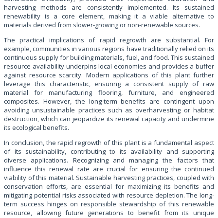
harvesting methods are consistently implemented. Its sustained
renewability is a core element, making it a viable alternative to
materials derived from slower-growing or non-renewable sources.
The practical implications of rapid regrowth are substantial. For
example, communities in various regions have traditionally relied on its
continuous supply for building materials, fuel, and food. This sustained
resource availability underpins local economies and provides a buffer
against resource scarcity. Modern applications of this plant further
leverage this characteristic, ensuring a consistent supply of raw
material for manufacturing flooring, furniture, and engineered
composites. However, the long-term benefits are contingent upon
avoiding unsustainable practices such as overharvesting or habitat
destruction, which can jeopardize its renewal capacity and undermine
its ecological benefits.
In conclusion, the rapid regrowth of this plant is a fundamental aspect
of its sustainability, contributing to its availability and supporting
diverse applications. Recognizing and managing the factors that
influence this renewal rate are crucial for ensuring the continued
viability of this material. Sustainable harvesting practices, coupled with
conservation efforts, are essential for maximizing its benefits and
mitigating potential risks associated with resource depletion. The long-
term success hinges on responsible stewardship of this renewable
resource, allowing future generations to benefit from its unique