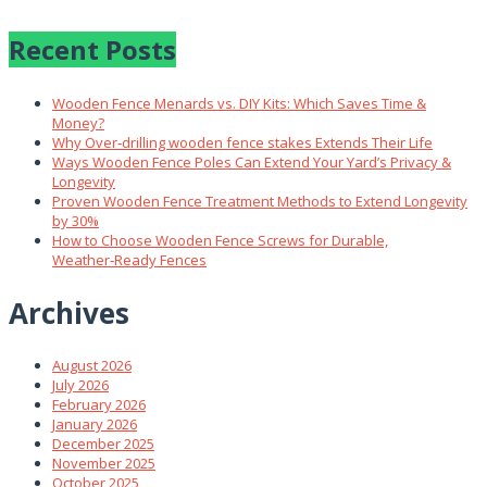
Recent Posts
Wooden Fence Menards vs. DIY Kits: Which Saves Time &
Money?
Why Over‑drilling wooden fence stakes Extends Their Life
Ways Wooden Fence Poles Can Extend Your Yard’s Privacy &
Longevity
Proven Wooden Fence Treatment Methods to Extend Longevity
by 30%
How to Choose Wooden Fence Screws for Durable,
Weather‑Ready Fences
Archives
August 2026
July 2026
February 2026
January 2026
December 2025
November 2025
October 2025