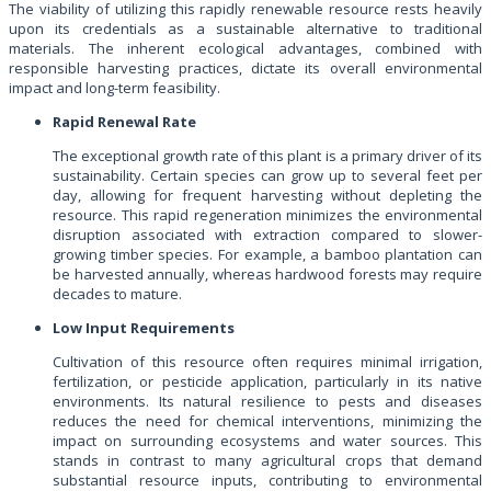
The viability of utilizing this rapidly renewable resource rests heavily
upon its credentials as a sustainable alternative to traditional
materials. The inherent ecological advantages, combined with
responsible harvesting practices, dictate its overall environmental
impact and long-term feasibility.
Rapid Renewal Rate
The exceptional growth rate of this plant is a primary driver of its
sustainability. Certain species can grow up to several feet per
day, allowing for frequent harvesting without depleting the
resource. This rapid regeneration minimizes the environmental
disruption associated with extraction compared to slower-
growing timber species. For example, a bamboo plantation can
be harvested annually, whereas hardwood forests may require
decades to mature.
Low Input Requirements
Cultivation of this resource often requires minimal irrigation,
fertilization, or pesticide application, particularly in its native
environments. Its natural resilience to pests and diseases
reduces the need for chemical interventions, minimizing the
impact on surrounding ecosystems and water sources. This
stands in contrast to many agricultural crops that demand
substantial resource inputs, contributing to environmental