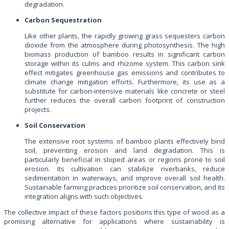
degradation.
Carbon Sequestration
Like other plants, the rapidly growing grass sequesters carbon
dioxide from the atmosphere during photosynthesis. The high
biomass production of bamboo results in significant carbon
storage within its culms and rhizome system. This carbon sink
effect mitigates greenhouse gas emissions and contributes to
climate change mitigation efforts. Furthermore, its use as a
substitute for carbon-intensive materials like concrete or steel
further reduces the overall carbon footprint of construction
projects.
Soil Conservation
The extensive root systems of bamboo plants effectively bind
soil, preventing erosion and land degradation. This is
particularly beneficial in sloped areas or regions prone to soil
erosion. Its cultivation can stabilize riverbanks, reduce
sedimentation in waterways, and improve overall soil health.
Sustainable farming practices prioritize soil conservation, and its
integration aligns with such objectives.
The collective impact of these factors positions this type of wood as a
promising alternative for applications where sustainability is