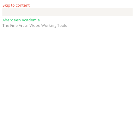
Skip to content
Aberdeen Academia
The Fine Art of Wood Working Tools