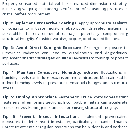
Properly seasoned material exhibits enhanced dimensional stability,
minimizing warping or cracking. Verification of seasoning practices is
crucial before procurement.
Tip 2: Implement Protective Coatings:
Apply appropriate sealants
or coatings to mitigate moisture absorption. Unsealed material is
susceptible to environmental damage, potentially compromising
structural integrity. Consider varnish, lacquer, or oil-based finishes.
Tip 3: Avoid Direct Sunlight Exposure:
Prolonged exposure to
ultraviolet radiation can lead to discoloration and degradation.
Implement shading strategies or utilize UV-resistant coatings to protect
surfaces.
Tip 4: Maintain Consistent Humidity:
Extreme fluctuations in
humidity levels can induce expansion and contraction. Maintain stable
indoor humidity levels to prevent dimensional changes and structural
stress.
Tip 5: Employ Appropriate Fasteners:
Utilize corrosion-resistant
fasteners when joining sections. Incompatible metals can accelerate
corrosion, weakening joints and compromising structural integrity.
Tip 6: Prevent Insect Infestation:
Implement preventative
measures to deter insect infestation, particularly in humid climates.
Borate treatments or regular inspections can help identify and address