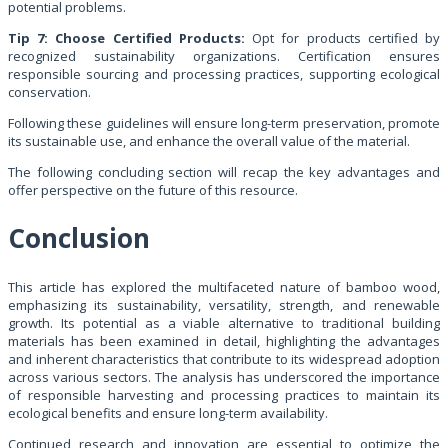
potential problems.
Tip 7: Choose Certified Products:
Opt for products certified by
recognized sustainability organizations. Certification ensures
responsible sourcing and processing practices, supporting ecological
conservation.
Following these guidelines will ensure long-term preservation, promote
its sustainable use, and enhance the overall value of the material.
The following concluding section will recap the key advantages and
offer perspective on the future of this resource.
Conclusion
This article has explored the multifaceted nature of bamboo wood,
emphasizing its sustainability, versatility, strength, and renewable
growth. Its potential as a viable alternative to traditional building
materials has been examined in detail, highlighting the advantages
and inherent characteristics that contribute to its widespread adoption
across various sectors. The analysis has underscored the importance
of responsible harvesting and processing practices to maintain its
ecological benefits and ensure long-term availability.
Continued research and innovation are essential to optimize the