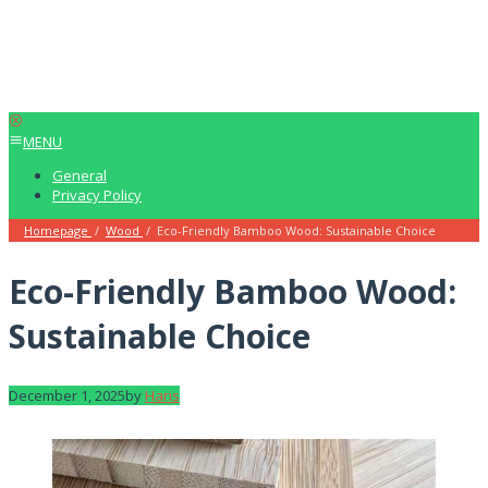
MENU
General
Privacy Policy
Homepage
/
Wood
/
Eco-Friendly Bamboo Wood: Sustainable Choice
Eco-Friendly Bamboo Wood:
Sustainable Choice
December 1, 2025
by
Haris