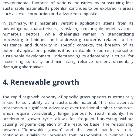
environmental footprint of various industries by substituting less
sustainable materials. Its potential continues to be explored in areas
such as textile production and advanced composites.
In summary, this material’s versatile application stems from its
advantageous characteristics, translating into tangible benefits across
numerous sectors. While challenges remain in standardizing
processing techniques and addressing concerns related to fire
resistance and durability in specific contexts, the breadth of its
potential applications positions it as a valuable resource in pursuit of
sustainable development. Understanding its adaptability is crucial for
maximizing its utility and minimizing reliance on environmentally
damaging alternatives.
4. Renewable growth
The rapid regrowth capacity of specific grass species is intrinsically
linked to its viability as a sustainable material. This characteristic
represents a significant advantage over traditional timber resources,
which require considerably longer periods to reach maturity. The
accelerated growth cycle allows for frequent harvesting without
causing long-term depletion of the resource base. The relationship
between “Renewable growth” and this wood manifests in its
continuous availability, provided that responsible cultivation and