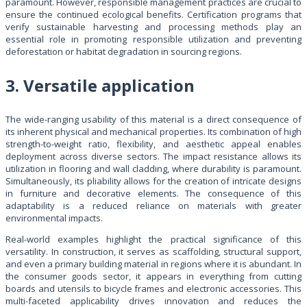
paramount. However, responsible management practices are crucial to
ensure the continued ecological benefits. Certification programs that
verify sustainable harvesting and processing methods play an
essential role in promoting responsible utilization and preventing
deforestation or habitat degradation in sourcing regions.
3. Versatile application
The wide-ranging usability of this material is a direct consequence of
its inherent physical and mechanical properties. Its combination of high
strength-to-weight ratio, flexibility, and aesthetic appeal enables
deployment across diverse sectors. The impact resistance allows its
utilization in flooring and wall cladding, where durability is paramount.
Simultaneously, its pliability allows for the creation of intricate designs
in furniture and decorative elements. The consequence of this
adaptability is a reduced reliance on materials with greater
environmental impacts.
Real-world examples highlight the practical significance of this
versatility. In construction, it serves as scaffolding, structural support,
and even a primary building material in regions where it is abundant. In
the consumer goods sector, it appears in everything from cutting
boards and utensils to bicycle frames and electronic accessories. This
multi-faceted applicability drives innovation and reduces the