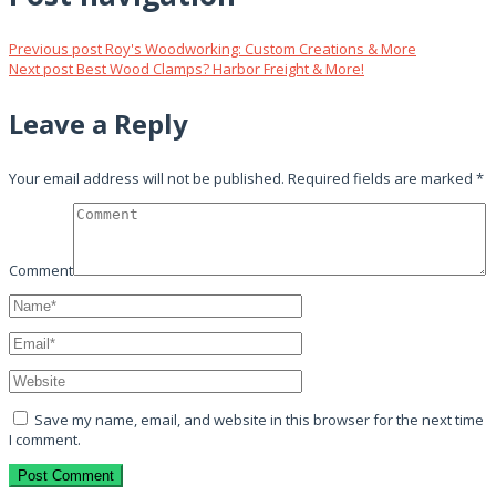
Previous post
Roy's Woodworking: Custom Creations & More
Next post
Best Wood Clamps? Harbor Freight & More!
Leave a Reply
Your email address will not be published.
Required fields are marked
*
Comment
Save my name, email, and website in this browser for the next time
I comment.