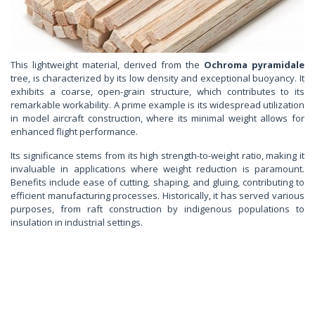
This lightweight material, derived from the
Ochroma pyramidale
tree, is characterized by its low density and exceptional buoyancy. It
exhibits a coarse, open-grain structure, which contributes to its
remarkable workability. A prime example is its widespread utilization
in model aircraft construction, where its minimal weight allows for
enhanced flight performance.
Its significance stems from its high strength-to-weight ratio, making it
invaluable in applications where weight reduction is paramount.
Benefits include ease of cutting, shaping, and gluing, contributing to
efficient manufacturing processes. Historically, it has served various
purposes, from raft construction by indigenous populations to
insulation in industrial settings.