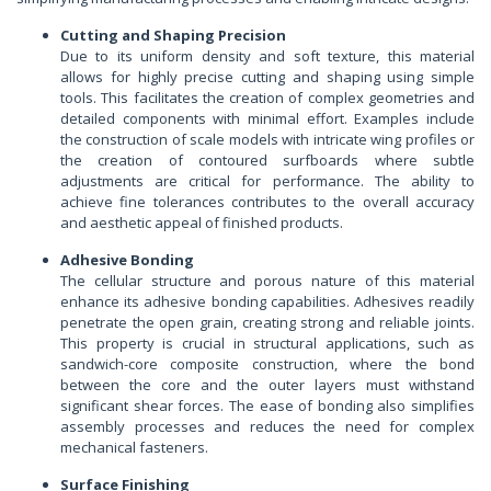
Cutting and Shaping Precision
Due to its uniform density and soft texture, this material
allows for highly precise cutting and shaping using simple
tools. This facilitates the creation of complex geometries and
detailed components with minimal effort. Examples include
the construction of scale models with intricate wing profiles or
the creation of contoured surfboards where subtle
adjustments are critical for performance. The ability to
achieve fine tolerances contributes to the overall accuracy
and aesthetic appeal of finished products.
Adhesive Bonding
The cellular structure and porous nature of this material
enhance its adhesive bonding capabilities. Adhesives readily
penetrate the open grain, creating strong and reliable joints.
This property is crucial in structural applications, such as
sandwich-core composite construction, where the bond
between the core and the outer layers must withstand
significant shear forces. The ease of bonding also simplifies
assembly processes and reduces the need for complex
mechanical fasteners.
Surface Finishing