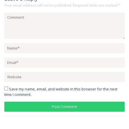
Your email address will not be published.
Required fields are marked
*
Save my name, email, and website in this browser for the next
time I comment.