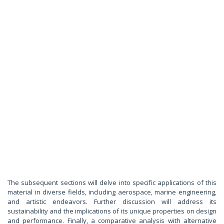
The subsequent sections will delve into specific applications of this
material in diverse fields, including aerospace, marine engineering,
and artistic endeavors. Further discussion will address its
sustainability and the implications of its unique properties on design
and performance. Finally, a comparative analysis with alternative