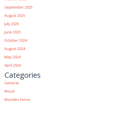
September 2025
August 2025
July 2025
June 2025
October 2024
August 2024
May 2024
April 2024
Categories
General
Wood
Wooden Fence