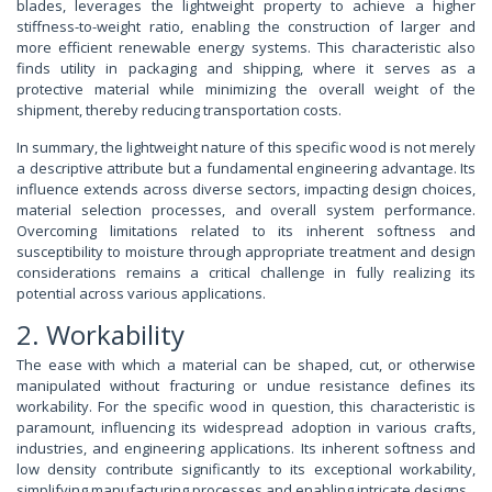
blades, leverages the lightweight property to achieve a higher
stiffness-to-weight ratio, enabling the construction of larger and
more efficient renewable energy systems. This characteristic also
finds utility in packaging and shipping, where it serves as a
protective material while minimizing the overall weight of the
shipment, thereby reducing transportation costs.
In summary, the lightweight nature of this specific wood is not merely
a descriptive attribute but a fundamental engineering advantage. Its
influence extends across diverse sectors, impacting design choices,
material selection processes, and overall system performance.
Overcoming limitations related to its inherent softness and
susceptibility to moisture through appropriate treatment and design
considerations remains a critical challenge in fully realizing its
potential across various applications.
2. Workability
The ease with which a material can be shaped, cut, or otherwise
manipulated without fracturing or undue resistance defines its
workability. For the specific wood in question, this characteristic is
paramount, influencing its widespread adoption in various crafts,
industries, and engineering applications. Its inherent softness and
low density contribute significantly to its exceptional workability,
simplifying manufacturing processes and enabling intricate designs.