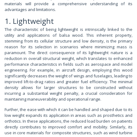
materials will provide a comprehensive understanding of its
advantages and limitations.
1. Lightweight
The characteristic of being lightweight is intrinsically linked to the
utility and applications of balsa wood. This inherent property,
stemming from its cellular structure and low density, is the primary
reason for its selection in scenarios where minimizing mass is
paramount. The direct consequence of its lightweight nature is a
reduction in overall structural weight, which translates to enhanced
performance characteristics in fields such as aerospace and model
engineering. For example, in aircraft design, employing this wood
significantly decreases the weight of wings and fuselages, leading to
improved lift-to-drag ratios and greater fuel efficiency. The minimal
density allows for larger structures to be constructed without
incurring a substantial weight penalty, a crucial consideration for
maintaining maneuverability and operational range.
Further, the ease with which it can be handled and shaped due to its
low weight expands its application in areas such as prosthetics and
orthotics. In these applications, the reduced load burden on patients
directly contributes to improved comfort and mobility. Similarly, its
use in core materials for composite structures, such as wind turbine