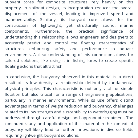
buoyant cores for composite structures, rely heavily on this
property. In sailboat design, its incorporation reduces the overall
displacement of the vessel, leading to improved speed and
maneuverability. Similarly, its buoyant core allows for the
construction of lightweight, yet structurally sound, marine
components. Furthermore, the practical significance of
understanding this relationship allows engineers and designers to
accurately predict and control the floating characteristics of
structures, enhancing safety and performance in aquatic
environments. A clear understanding of this connection allows for
tailored solutions, like using it in fishing lures to create specific
floating actions that attract fish.
In conclusion, the buoyancy observed in this material is a direct
result of its low density, a relationship defined by fundamental
physical principles. This characteristic is not only vital for simple
flotation but also critical for a range of engineering applications,
particularly in marine environments. While its use offers distinct
advantages in terms of weight reduction and buoyancy, challenges
related to its low strength and susceptibility to waterlogging must be
addressed through careful design and appropriate treatment. The
continued study and application of this material in the context of
buoyancy will likely lead to further innovations in diverse fields
requiring lightweight, buoyant solutions.