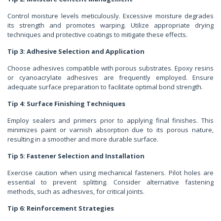
Control moisture levels meticulously. Excessive moisture degrades
its strength and promotes warping. Utilize appropriate drying
techniques and protective coatings to mitigate these effects.
Tip 3: Adhesive Selection and Application
Choose adhesives compatible with porous substrates. Epoxy resins
or cyanoacrylate adhesives are frequently employed. Ensure
adequate surface preparation to facilitate optimal bond strength.
Tip 4: Surface Finishing Techniques
Employ sealers and primers prior to applying final finishes. This
minimizes paint or varnish absorption due to its porous nature,
resulting in a smoother and more durable surface.
Tip 5: Fastener Selection and Installation
Exercise caution when using mechanical fasteners. Pilot holes are
essential to prevent splitting. Consider alternative fastening
methods, such as adhesives, for critical joints.
Tip 6: Reinforcement Strategies