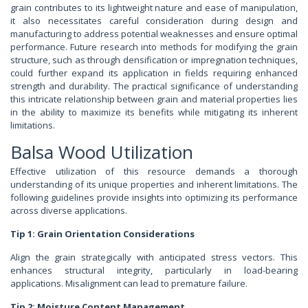
grain contributes to its lightweight nature and ease of manipulation,
it also necessitates careful consideration during design and
manufacturing to address potential weaknesses and ensure optimal
performance. Future research into methods for modifying the grain
structure, such as through densification or impregnation techniques,
could further expand its application in fields requiring enhanced
strength and durability. The practical significance of understanding
this intricate relationship between grain and material properties lies
in the ability to maximize its benefits while mitigating its inherent
limitations.
Balsa Wood Utilization
Effective utilization of this resource demands a thorough
understanding of its unique properties and inherent limitations. The
following guidelines provide insights into optimizing its performance
across diverse applications.
Tip 1: Grain Orientation Considerations
Align the grain strategically with anticipated stress vectors. This
enhances structural integrity, particularly in load-bearing
applications. Misalignment can lead to premature failure.
Tip 2: Moisture Content Management