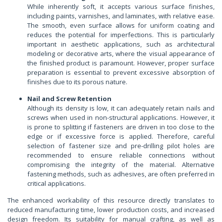
While inherently soft, it accepts various surface finishes,
including paints, varnishes, and laminates, with relative ease.
The smooth, even surface allows for uniform coating and
reduces the potential for imperfections. This is particularly
important in aesthetic applications, such as architectural
modeling or decorative arts, where the visual appearance of
the finished product is paramount. However, proper surface
preparation is essential to prevent excessive absorption of
finishes due to its porous nature.
Nail and Screw Retention
Although its density is low, it can adequately retain nails and
screws when used in non-structural applications. However, it
is prone to splitting if fasteners are driven in too close to the
edge or if excessive force is applied. Therefore, careful
selection of fastener size and pre-drilling pilot holes are
recommended to ensure reliable connections without
compromising the integrity of the material. Alternative
fastening methods, such as adhesives, are often preferred in
critical applications.
The enhanced workability of this resource directly translates to
reduced manufacturing time, lower production costs, and increased
design freedom. Its suitability for manual crafting, as well as