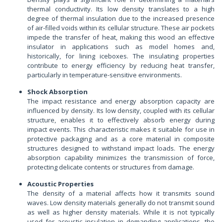
thermal conductivity. Its low density translates to a high
degree of thermal insulation due to the increased presence
of air-filled voids within its cellular structure. These air pockets
impede the transfer of heat, making this wood an effective
insulator in applications such as model homes and,
historically, for lining iceboxes. The insulating properties
contribute to energy efficiency by reducing heat transfer,
particularly in temperature-sensitive environments.
Shock Absorption
The impact resistance and energy absorption capacity are
influenced by density. Its low density, coupled with its cellular
structure, enables it to effectively absorb energy during
impact events. This characteristic makes it suitable for use in
protective packaging and as a core material in composite
structures designed to withstand impact loads. The energy
absorption capability minimizes the transmission of force,
protecting delicate contents or structures from damage.
Acoustic Properties
The density of a material affects how it transmits sound
waves. Low density materials generally do not transmit sound
as well as higher density materials. While it is not typically
used for acoustic insulation in demanding applications, the