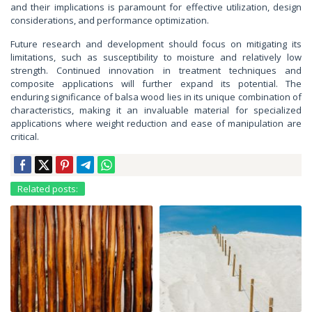
and their implications is paramount for effective utilization, design
considerations, and performance optimization.
Future research and development should focus on mitigating its
limitations, such as susceptibility to moisture and relatively low
strength. Continued innovation in treatment techniques and
composite applications will further expand its potential. The
enduring significance of balsa wood lies in its unique combination of
characteristics, making it an invaluable material for specialized
applications where weight reduction and ease of manipulation are
critical.
Related posts: