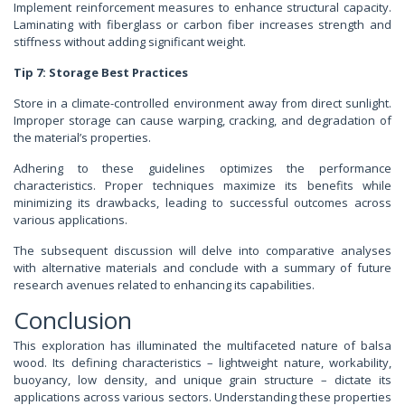
Implement reinforcement measures to enhance structural capacity.
Laminating with fiberglass or carbon fiber increases strength and
stiffness without adding significant weight.
Tip 7: Storage Best Practices
Store in a climate-controlled environment away from direct sunlight.
Improper storage can cause warping, cracking, and degradation of
the material’s properties.
Adhering to these guidelines optimizes the performance
characteristics. Proper techniques maximize its benefits while
minimizing its drawbacks, leading to successful outcomes across
various applications.
The subsequent discussion will delve into comparative analyses
with alternative materials and conclude with a summary of future
research avenues related to enhancing its capabilities.
Conclusion
This exploration has illuminated the multifaceted nature of balsa
wood. Its defining characteristics – lightweight nature, workability,
buoyancy, low density, and unique grain structure – dictate its
applications across various sectors. Understanding these properties