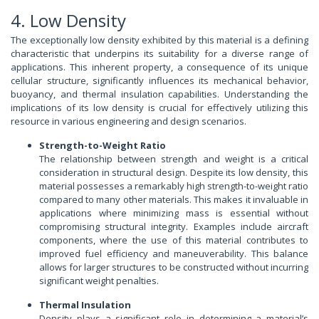
4. Low Density
The exceptionally low density exhibited by this material is a defining
characteristic that underpins its suitability for a diverse range of
applications. This inherent property, a consequence of its unique
cellular structure, significantly influences its mechanical behavior,
buoyancy, and thermal insulation capabilities. Understanding the
implications of its low density is crucial for effectively utilizing this
resource in various engineering and design scenarios.
Strength-to-Weight Ratio
The relationship between strength and weight is a critical
consideration in structural design. Despite its low density, this
material possesses a remarkably high strength-to-weight ratio
compared to many other materials. This makes it invaluable in
applications where minimizing mass is essential without
compromising structural integrity. Examples include aircraft
components, where the use of this material contributes to
improved fuel efficiency and maneuverability. This balance
allows for larger structures to be constructed without incurring
significant weight penalties.
Thermal Insulation
Density plays a significant role in determining a material’s