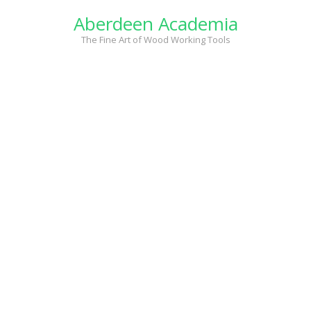
Skip
Aberdeen Academia
to
content
The Fine Art of Wood Working Tools