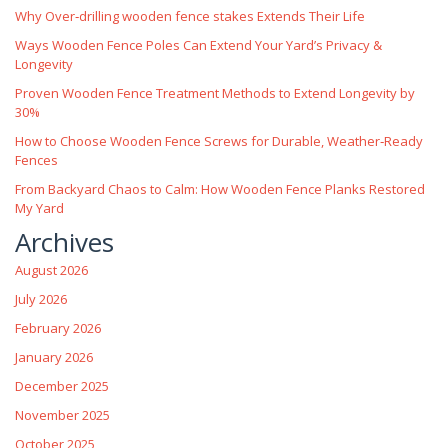
Why Over‑drilling wooden fence stakes Extends Their Life
Ways Wooden Fence Poles Can Extend Your Yard’s Privacy &
Longevity
Proven Wooden Fence Treatment Methods to Extend Longevity by
30%
How to Choose Wooden Fence Screws for Durable, Weather‑Ready
Fences
From Backyard Chaos to Calm: How Wooden Fence Planks Restored
My Yard
Archives
August 2026
July 2026
February 2026
January 2026
December 2025
November 2025
October 2025