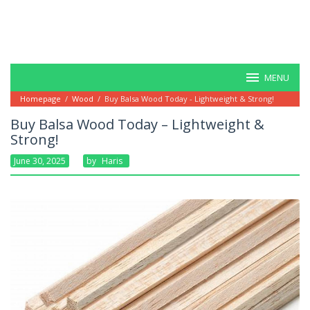
MENU
Homepage
/
Wood
/
Buy Balsa Wood Today - Lightweight & Strong!
Buy Balsa Wood Today – Lightweight &
Strong!
June 30, 2025
By
Haris