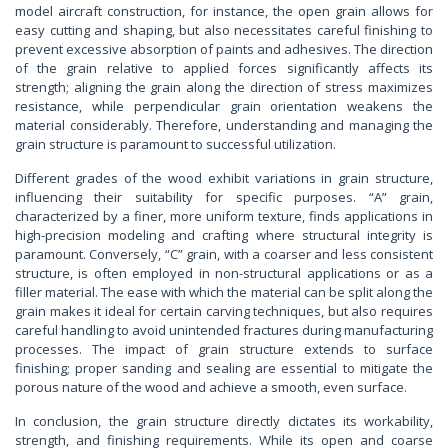
model aircraft construction, for instance, the open grain allows for
easy cutting and shaping, but also necessitates careful finishing to
prevent excessive absorption of paints and adhesives. The direction
of the grain relative to applied forces significantly affects its
strength; aligning the grain along the direction of stress maximizes
resistance, while perpendicular grain orientation weakens the
material considerably. Therefore, understanding and managing the
grain structure is paramount to successful utilization.
Different grades of the wood exhibit variations in grain structure,
influencing their suitability for specific purposes. “A” grain,
characterized by a finer, more uniform texture, finds applications in
high-precision modeling and crafting where structural integrity is
paramount. Conversely, “C” grain, with a coarser and less consistent
structure, is often employed in non-structural applications or as a
filler material. The ease with which the material can be split along the
grain makes it ideal for certain carving techniques, but also requires
careful handling to avoid unintended fractures during manufacturing
processes. The impact of grain structure extends to surface
finishing; proper sanding and sealing are essential to mitigate the
porous nature of the wood and achieve a smooth, even surface.
In conclusion, the grain structure directly dictates its workability,
strength, and finishing requirements. While its open and coarse