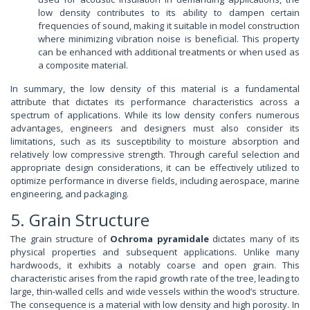
low density contributes to its ability to dampen certain
frequencies of sound, making it suitable in model construction
where minimizing vibration noise is beneficial. This property
can be enhanced with additional treatments or when used as
a composite material.
In summary, the low density of this material is a fundamental
attribute that dictates its performance characteristics across a
spectrum of applications. While its low density confers numerous
advantages, engineers and designers must also consider its
limitations, such as its susceptibility to moisture absorption and
relatively low compressive strength. Through careful selection and
appropriate design considerations, it can be effectively utilized to
optimize performance in diverse fields, including aerospace, marine
engineering, and packaging.
5. Grain Structure
The grain structure of
Ochroma pyramidale
dictates many of its
physical properties and subsequent applications. Unlike many
hardwoods, it exhibits a notably coarse and open grain. This
characteristic arises from the rapid growth rate of the tree, leading to
large, thin-walled cells and wide vessels within the wood’s structure.
The consequence is a material with low density and high porosity. In