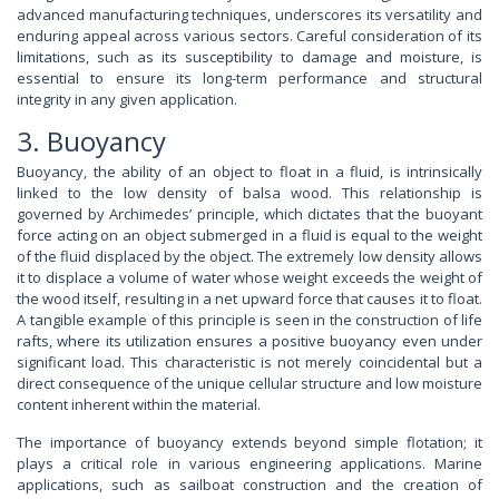
advanced manufacturing techniques, underscores its versatility and
enduring appeal across various sectors. Careful consideration of its
limitations, such as its susceptibility to damage and moisture, is
essential to ensure its long-term performance and structural
integrity in any given application.
3. Buoyancy
Buoyancy, the ability of an object to float in a fluid, is intrinsically
linked to the low density of balsa wood. This relationship is
governed by Archimedes’ principle, which dictates that the buoyant
force acting on an object submerged in a fluid is equal to the weight
of the fluid displaced by the object. The extremely low density allows
it to displace a volume of water whose weight exceeds the weight of
the wood itself, resulting in a net upward force that causes it to float.
A tangible example of this principle is seen in the construction of life
rafts, where its utilization ensures a positive buoyancy even under
significant load. This characteristic is not merely coincidental but a
direct consequence of the unique cellular structure and low moisture
content inherent within the material.
The importance of buoyancy extends beyond simple flotation; it
plays a critical role in various engineering applications. Marine
applications, such as sailboat construction and the creation of