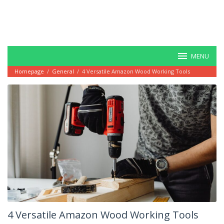
MENU
Homepage
/
General
/
4 Versatile Amazon Wood Working Tools
4 Versatile Amazon Wood Working Tools