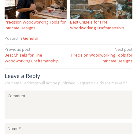
Precision Woodworking Tools for
Best Chisels for Fine
Intricate Designs
Woodworking Craftsmanship
Posted in
General
Post
Previous post
Next post
Best Chisels for Fine
Precision Woodworking Tools for
navigation
Woodworking Craftsmanship
Intricate Designs
Leave a Reply
Your email address will not be published.
Required fields are marked
*