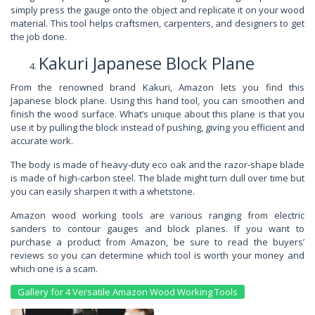
simply press the gauge onto the object and replicate it on your wood
material. This tool helps craftsmen, carpenters, and designers to get
the job done.
Kakuri Japanese Block Plane
From the renowned brand Kakuri, Amazon lets you find this
Japanese block plane. Using this hand tool, you can smoothen and
finish the wood surface. What’s unique about this plane is that you
use it by pulling the block instead of pushing, giving you efficient and
accurate work.
The body is made of heavy-duty eco oak and the razor-shape blade
is made of high-carbon steel. The blade might turn dull over time but
you can easily sharpen it with a whetstone.
Amazon wood working tools are various ranging from electric
sanders to contour gauges and block planes. If you want to
purchase a product from Amazon, be sure to read the buyers’
reviews so you can determine which tool is worth your money and
which one is a scam.
Gallery for 4 Versatile Amazon Wood Working Tools