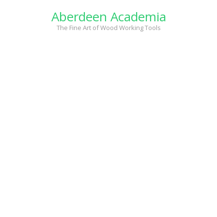
Skip
Aberdeen Academia
to
content
The Fine Art of Wood Working Tools