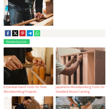
Related posts:
Essential Hand Tools for Fine
Japanese Woodworking Tools for
Woodworking Projects
Detailed Wood Carving