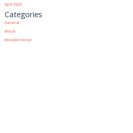
April 2024
Categories
General
Wood
Wooden Fence