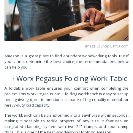
Image Source: Canva.com
Amazon is a great place to find abundant woodworking tools. But if
you cannot determine the best choice, the recommendations below
can help you.
Worx Pegasus Folding Work Table
A foldable work table ensures your comfort when completing the
project. This Worx Pegasus 2-in-1 folding workbench is easy to set up
and lightweight, not to mention it is made of high-quality material for
heavy-duty load capacity.
The workbench can be transformed into a sawhorse within seconds,
making it possible to tackle projects of any size. It features an
integrated clamping system with two 24” clamps and four clamp
dogs. This is one of the best woodworking tools on Amazon.