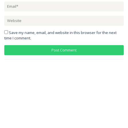
Save my name, email, and website in this browser for the next
time I comment.