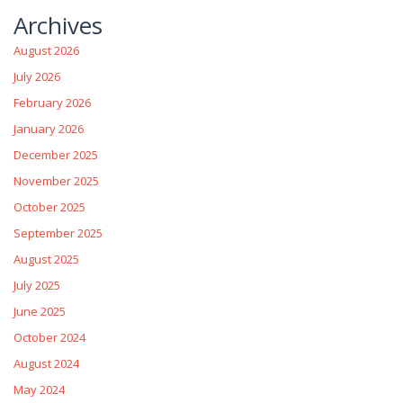
Archives
August 2026
July 2026
February 2026
January 2026
December 2025
November 2025
October 2025
September 2025
August 2025
July 2025
June 2025
October 2024
August 2024
May 2024