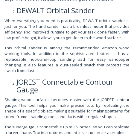
DEWALT Orbital Sander
When everything you need is practicality, DEWALT orbital sander is
just for you. The hand sander has a brushless motor that provides
efficiency and improved runtime to get your task done faster. With
low-profile height, it allows you to get closer to the wood surface.
This orbital sander is among the recommended Amazon wood
working tools. In addition to the sophisticated feature, it has a
replaceable hook-and-loop sanding pad for easy sandpaper
changing. It also features a dust-sealed switch that protects the
switch from dust.
JOREST Connectable Contour
Gauge
Shaping wood surfaces becomes easier with the JOREST contour
gauge. This tool helps you make precise cuts by replicating the
shape of a specific object, making it suitable for making patterns for
round frames, winding pipes, and ducts with irregular shapes.
The supergauge is connectable up to 15 inches, so you can replicate
a larger shape. Tracing contours and edges is no longer a problem—