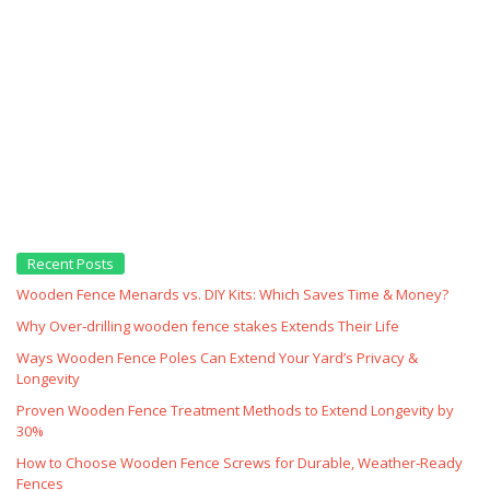
Recent Posts
Wooden Fence Menards vs. DIY Kits: Which Saves Time & Money?
Why Over‑drilling wooden fence stakes Extends Their Life
Ways Wooden Fence Poles Can Extend Your Yard’s Privacy &
Longevity
Proven Wooden Fence Treatment Methods to Extend Longevity by
30%
How to Choose Wooden Fence Screws for Durable, Weather‑Ready
Fences