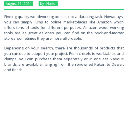
August 11, 2024
By
Haris
Finding quality woodworking tools is not a daunting task. Nowadays,
you can simply jump to online marketplaces like Amazon which
offers tons of tools for different purposes. Amazon wood working
tools are as great as ones you can find on the brick-and-mortar
stores, sometimes they are more affordable.
Depending on your search, there are thousands of products that
you can use to support your project. From chisels to worktables and
clamps, you can purchase them separately or in one set. Various
brands are available, ranging from the renowned Kakuri to Dewalt
and Bosch.