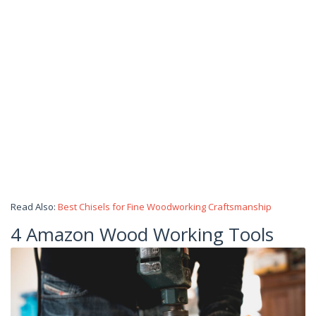
Read Also:
Best Chisels for Fine Woodworking Craftsmanship
4 Amazon Wood Working Tools