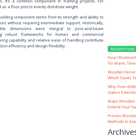
es. It’s a common component in framing projects. For
as a floor joist to evenly distribute weight.
building component stems from its strength and ability to
ces without requiring intermediate support. Historically,
ble dimensions were integral to post-and-beam
ding robust frameworks for homes and commercial
aring capability and relative ease of handling contribute
tion efficiency and design flexibility.
Recent Posts
How I Restored 
for Warm, Time
Wooden Fence M
Which Saves T
Why Over‑drill
stakes Extends 
Ways Wooden F
Extend Your Yar
Proven Wooden
Methods to Ext
Archive