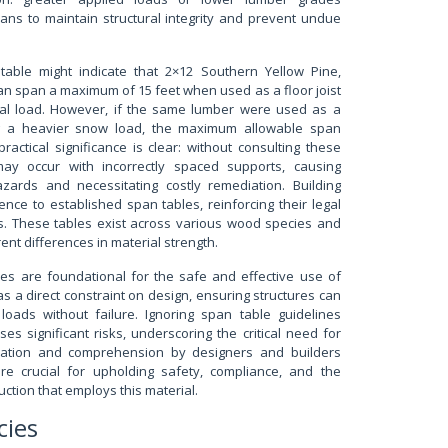
ans to maintain structural integrity and prevent undue
table might indicate that 2×12 Southern Yellow Pine,
n span a maximum of 15 feet when used as a floor joist
ial load. However, if the same lumber were used as a
ng a heavier snow load, the maximum allowable span
actical significance is clear: without consulting these
 may occur with incorrectly spaced supports, causing
hazards and necessitating costly remediation. Building
ce to established span tables, reinforcing their legal
ns. These tables exist across various wood species and
rent differences in material strength.
es are foundational for the safe and effective use of
s a direct constraint on design, ensuring structures can
 loads without failure. Ignoring span table guidelines
es significant risks, underscoring the critical need for
lication and comprehension by designers and builders
re crucial for upholding safety, compliance, and the
uction that employs this material.
cies