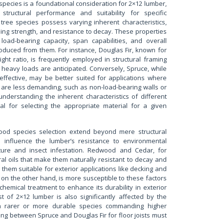
species is a foundational consideration for 2×12 lumber,
s structural performance and suitability for specific
t tree species possess varying inherent characteristics,
ding strength, and resistance to decay. These properties
 load-bearing capacity, span capabilities, and overall
oduced from them. For instance, Douglas Fir, known for
ight ratio, is frequently employed in structural framing
heavy loads are anticipated. Conversely, Spruce, while
effective, may be better suited for applications where
 are less demanding, such as non-load-bearing walls or
understanding the inherent characteristics of different
al for selecting the appropriate material for a given
wood species selection extend beyond mere structural
so influence the lumber’s resistance to environmental
ture and insect infestation. Redwood and Cedar, for
al oils that make them naturally resistant to decay and
them suitable for exterior applications like decking and
 on the other hand, is more susceptible to these factors
chemical treatment to enhance its durability in exterior
t of 2×12 lumber is also significantly affected by the
th rarer or more durable species commanding higher
ing between Spruce and Douglas Fir for floor joists must