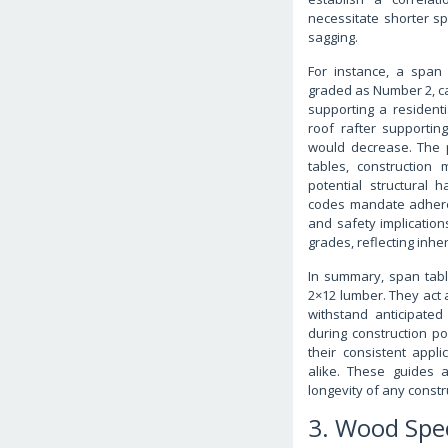
necessitate shorter sp
sagging.
For instance, a span 
graded as Number 2, ca
supporting a resident
roof rafter supporti
would decrease. The pr
tables, construction
potential structural 
codes mandate adheren
and safety implicatio
grades, reflecting inhe
In summary, span tabl
2×12 lumber. They act a
withstand anticipated
during construction pos
their consistent app
alike. These guides a
longevity of any constr
3. Wood Spe