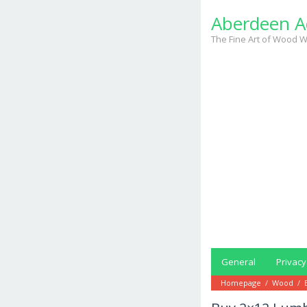
Skip
Aberdeen A
to
content
The Fine Art of Wood W
General
Privacy
Homepage
/
Wood
/