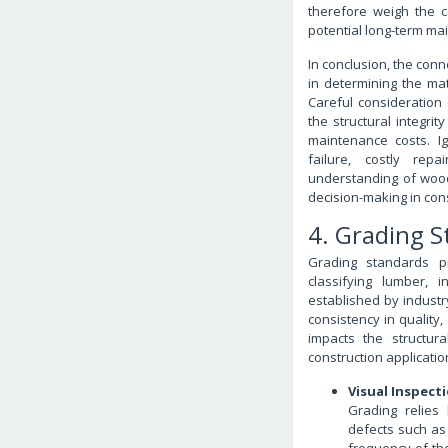
therefore weigh the c
potential long-term ma
In conclusion, the con
in determining the mat
Careful consideration 
the structural integrit
maintenance costs. I
failure, costly re
understanding of wood
decision-making in con
4. Grading 
Grading standards p
classifying lumber, 
established by industr
consistency in quality
impacts the structural
construction applicatio
Visual Inspec
Grading relies
defects such as 
frequency of th