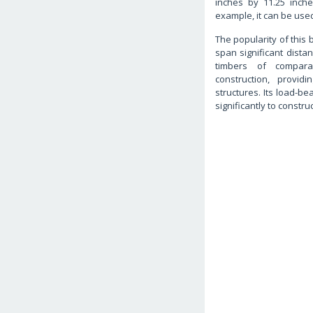
inches by 11.25 inch
example, it can be used 
The popularity of this 
span significant distan
timbers of compara
construction, provi
structures. Its load-be
significantly to construc