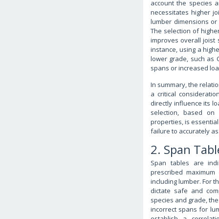
account the species a
necessitates higher joi
lumber dimensions or s
The selection of highe
improves overall joist 
instance, using a highe
lower grade, such as Co
spans or increased loa
In summary, the relatio
a critical considerati
directly influence its 
selection, based on 
properties, is essentia
failure to accurately 
2. Span Tabl
Span tables are indi
prescribed maximum d
including lumber. For t
dictate safe and com
species and grade, the 
incorrect spans for lum
establish a correlat