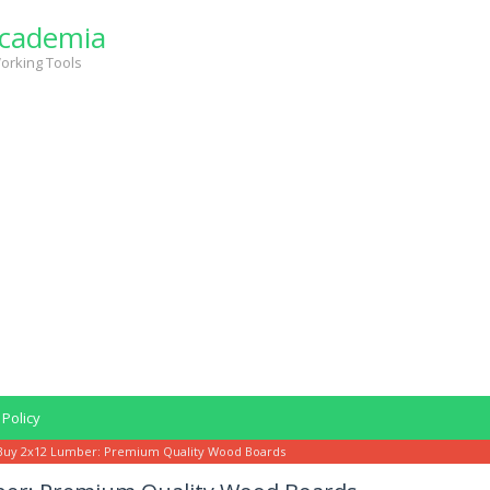
cademia
orking Tools
 Policy
Buy 2x12 Lumber: Premium Quality Wood Boards