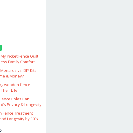
My Picket Fence Quilt
less Family Comfort
enards vs. DIY Kits:
ime & Money?
ing wooden fence
Their Life
ence Poles Can
d’s Privacy & Longevity
 Fence Treatment
end Longevity by 30%
s