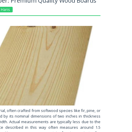
er: Premium Quality Wood Boards
Haris
ial, often crafted from softwood species like fir, pine, or
ed by its nominal dimensions of two inches in thickness
idth. Actual measurements are typically less due to the
iece described in this way often measures around 1.5