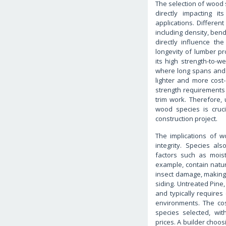
The selection of wood 
directly impacting it
applications. Differen
including density, ben
directly influence the
longevity of lumber pr
its high strength-to-we
where long spans and 
lighter and more cost-
strength requirements
trim work. Therefore, 
wood species is cruci
construction project.
The implications of 
integrity. Species al
factors such as mois
example, contain natur
insect damage, making 
siding. Untreated Pine,
and typically requires 
environments. The cos
species selected, wi
prices. A builder choos