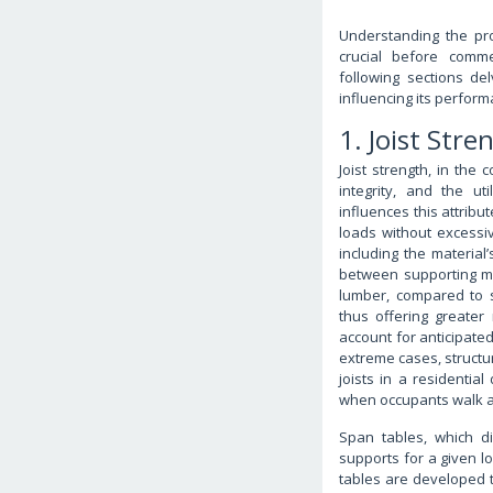
Understanding the pro
crucial before comme
following sections de
influencing its perform
1. Joist Stre
Joist strength, in the 
integrity, and the ut
influences this attribut
loads without excessive
including the material
between supporting me
lumber, compared to s
thus offering greater
account for anticipated
extreme cases, structur
joists in a residentia
when occupants walk acro
Span tables, which d
supports for a given lo
tables are developed t