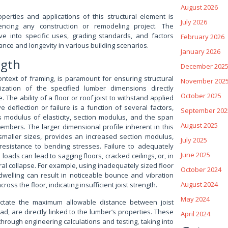
August 2026
perties and applications of this structural element is
July 2026
ncing any construction or remodeling project. The
lve into specific uses, grading standards, and factors
February 2026
ance and longevity in various building scenarios.
January 2026
ngth
December 202
context of framing, is paramount for ensuring structural
November 202
ilization of the specified lumber dimensions directly
October 2025
e. The ability of a floor or roof joist to withstand applied
 deflection or failure is a function of several factors,
September 202
’s modulus of elasticity, section modulus, and the span
August 2025
mbers. The larger dimensional profile inherent in this
maller sizes, provides an increased section modulus,
July 2025
 resistance to bending stresses. Failure to adequately
June 2025
 loads can lead to sagging floors, cracked ceilings, or, in
al collapse. For example, using inadequately sized floor
October 2024
l dwelling can result in noticeable bounce and vibration
August 2024
ss the floor, indicating insufficient joist strength.
May 2024
ictate the maximum allowable distance between joist
ad, are directly linked to the lumber’s properties. These
April 2024
hrough engineering calculations and testing, taking into