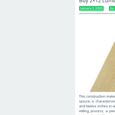
Buy 2×12 Lumb
January 3, 2026
By
This construction mater
spruce, is characteriz
and twelve inches in w
milling process; a p