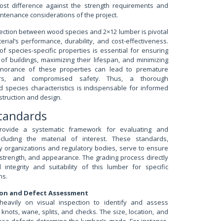
ost difference against the strength requirements and
intenance considerations of the project.
nection between wood species and 2×12 lumber is pivotal
erial’s performance, durability, and cost-effectiveness.
of species-specific properties is essential for ensuring
y of buildings, maximizing their lifespan, and minimizing
gnorance of these properties can lead to premature
pairs, and compromised safety. Thus, a thorough
 species characteristics is indispensable for informed
struction and design.
Standards
rovide a systematic framework for evaluating and
including the material of interest. These standards,
y organizations and regulatory bodies, serve to ensure
, strength, and appearance. The grading process directly
 integrity and suitability of this lumber for specific
ns.
tion and Defect Assessment
 heavily on visual inspection to identify and assess
knots, wane, splits, and checks. The size, location, and
ese defects determine the lumber’s grade. For instance,