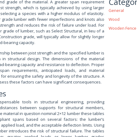
Categor
nd grade of the material. A greater span requirement
st strength, which is typically achieved by using larger
General
electing a species with a higher modulus of elasticity.
r grade lumber with fewer imperfections and knots also
Wood
strength and reduces the risk of failure under load. For
Wooden Fence
r grade of lumber, such as Select Structural, in lieu of a
nstruction grade, will typically allow for slightly longer
d-bearing capacity.
nship between joist strength and the specified lumber is
on in structural design. The dimensions of the material
load-bearing capacity and resistance to deflection. Proper
span requirements, anticipated loads, and material
l for ensuring the safety and longevity of the structure. A
assess these factors can have significant consequences.
es
spensable tools in structural engineering, providing
istances between supports for structural members,
he material in question nominal 2×12 lumber these tables
pliant spans based on several factors: the lumber’s
applied load, and the acceptable deflection limits. Using
ber introduces the risk of structural failure. The tables
ion: greater applied loads or lower lumber grades