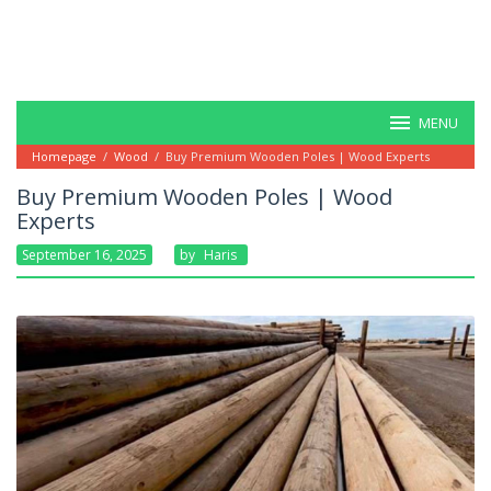
MENU
Homepage
/
Wood
/
Buy Premium Wooden Poles | Wood Experts
Buy Premium Wooden Poles | Wood
Experts
September 16, 2025
By
Haris