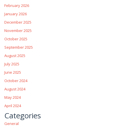
February 2026
January 2026
December 2025
November 2025
October 2025
September 2025
August 2025
July 2025
June 2025
October 2024
August 2024
May 2024
April 2024
Categories
General