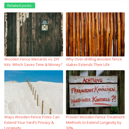
Related posts:
Wooden Fence Menards vs. DIY
Why Over‑drilling wooden fence
Kits: Which Saves Time & Money?
stakes Extends Their Life
Ways Wooden Fence Poles Can
Proven Wooden Fence Treatment
Extend Your Yard’s Privacy &
Methods to Extend Longevity by
Longevity
30%