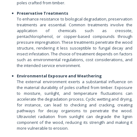
poles crafted from timber.
Preservative Treatments
To enhance resistance to biological degradation, preservation
treatments are essential. Common treatments involve the
application of chemicals such as creosote,
pentachlorophenol, or copper-based compounds through
pressure impregnation. These treatments penetrate the wood
structure, rendering it less susceptible to fungal decay and
insect infestation. The choice of treatment depends on factors
such as environmental regulations, cost considerations, and
the intended service environment.
Environmental Exposure and Weathering
The external environment exerts a substantial influence on
the material durability of poles crafted from timber. Exposure
to moisture, sunlight, and temperature fluctuations can
accelerate the degradation process. Cyclic wetting and drying,
for instance, can lead to checking and cracking, creating
pathways for decay organisms to penetrate the wood.
Ultraviolet radiation from sunlight can degrade the lignin
component of the wood, reducing its strength and making it
more vulnerable to erosion.