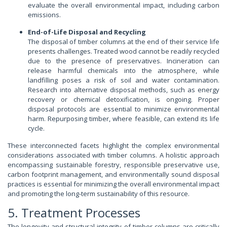
evaluate the overall environmental impact, including carbon
emissions.
End-of-Life Disposal and Recycling
The disposal of timber columns at the end of their service life
presents challenges. Treated wood cannot be readily recycled
due to the presence of preservatives. Incineration can
release harmful chemicals into the atmosphere, while
landfilling poses a risk of soil and water contamination.
Research into alternative disposal methods, such as energy
recovery or chemical detoxification, is ongoing. Proper
disposal protocols are essential to minimize environmental
harm. Repurposing timber, where feasible, can extend its life
cycle.
These interconnected facets highlight the complex environmental
considerations associated with timber columns. A holistic approach
encompassing sustainable forestry, responsible preservative use,
carbon footprint management, and environmentally sound disposal
practices is essential for minimizing the overall environmental impact
and promoting the long-term sustainability of this resource.
5. Treatment Processes
The longevity and structural integrity of timber columns are critically