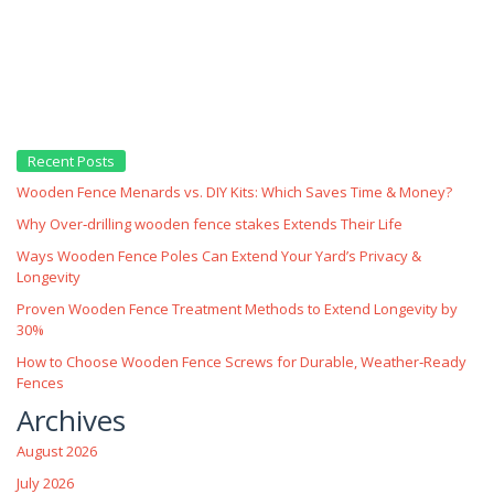
Recent Posts
Wooden Fence Menards vs. DIY Kits: Which Saves Time & Money?
Why Over‑drilling wooden fence stakes Extends Their Life
Ways Wooden Fence Poles Can Extend Your Yard’s Privacy &
Longevity
Proven Wooden Fence Treatment Methods to Extend Longevity by
30%
How to Choose Wooden Fence Screws for Durable, Weather‑Ready
Fences
Archives
August 2026
July 2026