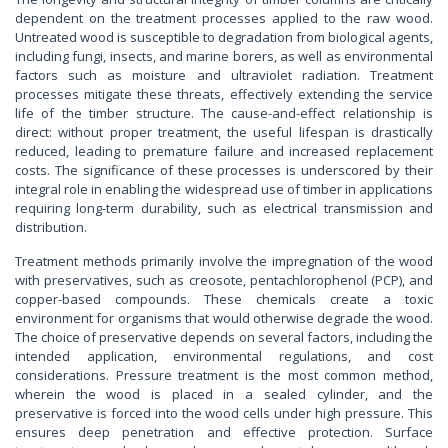
dependent on the treatment processes applied to the raw wood.
Untreated wood is susceptible to degradation from biological agents,
including fungi, insects, and marine borers, as well as environmental
factors such as moisture and ultraviolet radiation. Treatment
processes mitigate these threats, effectively extending the service
life of the timber structure. The cause-and-effect relationship is
direct: without proper treatment, the useful lifespan is drastically
reduced, leading to premature failure and increased replacement
costs. The significance of these processes is underscored by their
integral role in enabling the widespread use of timber in applications
requiring long-term durability, such as electrical transmission and
distribution.
Treatment methods primarily involve the impregnation of the wood
with preservatives, such as creosote, pentachlorophenol (PCP), and
copper-based compounds. These chemicals create a toxic
environment for organisms that would otherwise degrade the wood.
The choice of preservative depends on several factors, including the
intended application, environmental regulations, and cost
considerations. Pressure treatment is the most common method,
wherein the wood is placed in a sealed cylinder, and the
preservative is forced into the wood cells under high pressure. This
ensures deep penetration and effective protection. Surface