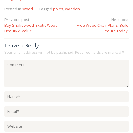
Posted in
Wood
Tagged
poles
,
wooden
Post
Previous post
Next post
Buy Snakewood: Exotic Wood
Free Wood Chair Plans: Build
navigation
Beauty & Value
Yours Today!
Leave a Reply
Your email address will not be published.
Required fields are marked
*