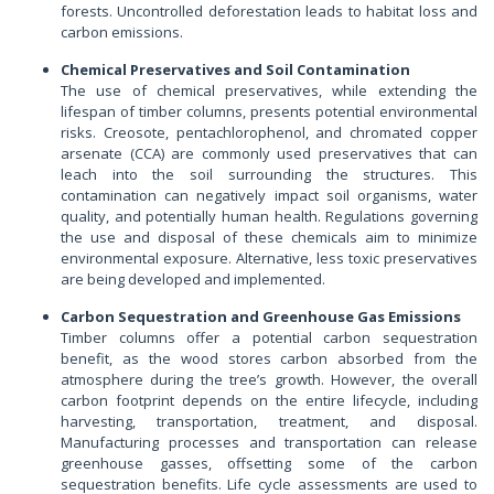
forests. Uncontrolled deforestation leads to habitat loss and
carbon emissions.
Chemical Preservatives and Soil Contamination
The use of chemical preservatives, while extending the
lifespan of timber columns, presents potential environmental
risks. Creosote, pentachlorophenol, and chromated copper
arsenate (CCA) are commonly used preservatives that can
leach into the soil surrounding the structures. This
contamination can negatively impact soil organisms, water
quality, and potentially human health. Regulations governing
the use and disposal of these chemicals aim to minimize
environmental exposure. Alternative, less toxic preservatives
are being developed and implemented.
Carbon Sequestration and Greenhouse Gas Emissions
Timber columns offer a potential carbon sequestration
benefit, as the wood stores carbon absorbed from the
atmosphere during the tree’s growth. However, the overall
carbon footprint depends on the entire lifecycle, including
harvesting, transportation, treatment, and disposal.
Manufacturing processes and transportation can release
greenhouse gasses, offsetting some of the carbon
sequestration benefits. Life cycle assessments are used to