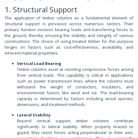
1. Structural Support
The application of timber columns as a fundamental element of
structural support is pervasive across numerous sectors. Their
primary function involves bearing loads and transferring forces to
the ground, thereby ensuring the stability and integrity of various
constructions. The choice of using treated timber for this purpose
hinges on factors such as cost-effectiveness, availability, and
inherent material properties.
Vertical Load Bearing
Timber columns excel at resisting compressive forces arising
from vertical loads. This capability is critical in applications
such as power transmission lines, where the columns must
withstand the weight of conductors, insulators, and
environmental factors like wind and ice. The load-bearing
capacity is determined by factors including wood species,
dimensions, and treatment methods.
Lateral Stability
Beyond vertical support, timber columns contribute
significantly to lateral stability. When properly braced or
guyed, they resist forces acting perpendicular to their axis,