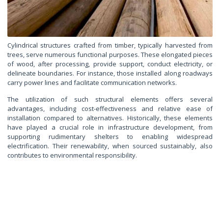
Cylindrical structures crafted from timber, typically harvested from
trees, serve numerous functional purposes. These elongated pieces
of wood, after processing, provide support, conduct electricity, or
delineate boundaries. For instance, those installed along roadways
carry power lines and facilitate communication networks.
The utilization of such structural elements offers several
advantages, including cost-effectiveness and relative ease of
installation compared to alternatives. Historically, these elements
have played a crucial role in infrastructure development, from
supporting rudimentary shelters to enabling widespread
electrification. Their renewability, when sourced sustainably, also
contributes to environmental responsibility.