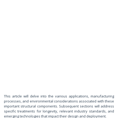
This article will delve into the various applications, manufacturing
processes, and environmental considerations associated with these
important structural components. Subsequent sections will address
specific treatments for longevity, relevant industry standards, and
emerging technologies that impact their design and deployment.