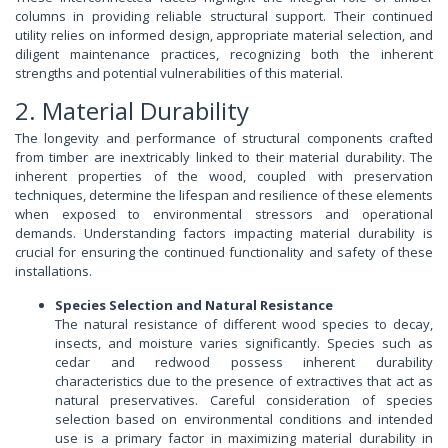
columns in providing reliable structural support. Their continued
utility relies on informed design, appropriate material selection, and
diligent maintenance practices, recognizing both the inherent
strengths and potential vulnerabilities of this material.
2. Material Durability
The longevity and performance of structural components crafted
from timber are inextricably linked to their material durability. The
inherent properties of the wood, coupled with preservation
techniques, determine the lifespan and resilience of these elements
when exposed to environmental stressors and operational
demands. Understanding factors impacting material durability is
crucial for ensuring the continued functionality and safety of these
installations.
Species Selection and Natural Resistance
The natural resistance of different wood species to decay,
insects, and moisture varies significantly. Species such as
cedar and redwood possess inherent durability
characteristics due to the presence of extractives that act as
natural preservatives. Careful consideration of species
selection based on environmental conditions and intended
use is a primary factor in maximizing material durability in