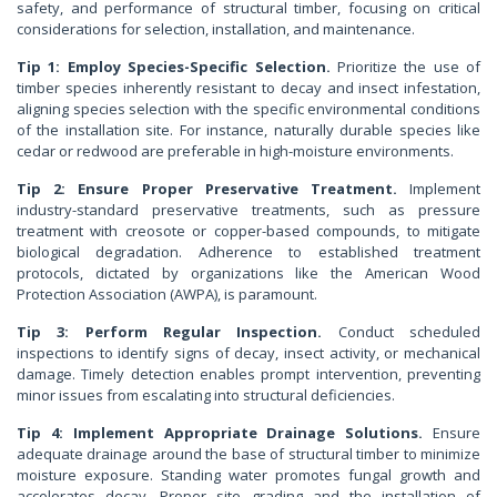
safety, and performance of structural timber, focusing on critical
considerations for selection, installation, and maintenance.
Tip 1: Employ Species-Specific Selection.
Prioritize the use of
timber species inherently resistant to decay and insect infestation,
aligning species selection with the specific environmental conditions
of the installation site. For instance, naturally durable species like
cedar or redwood are preferable in high-moisture environments.
Tip 2: Ensure Proper Preservative Treatment.
Implement
industry-standard preservative treatments, such as pressure
treatment with creosote or copper-based compounds, to mitigate
biological degradation. Adherence to established treatment
protocols, dictated by organizations like the American Wood
Protection Association (AWPA), is paramount.
Tip 3: Perform Regular Inspection.
Conduct scheduled
inspections to identify signs of decay, insect activity, or mechanical
damage. Timely detection enables prompt intervention, preventing
minor issues from escalating into structural deficiencies.
Tip 4: Implement Appropriate Drainage Solutions.
Ensure
adequate drainage around the base of structural timber to minimize
moisture exposure. Standing water promotes fungal growth and
accelerates decay. Proper site grading and the installation of