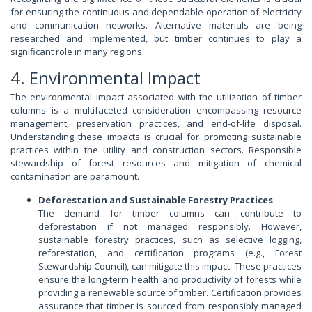
for ensuring the continuous and dependable operation of electricity
and communication networks. Alternative materials are being
researched and implemented, but timber continues to play a
significant role in many regions.
4. Environmental Impact
The environmental impact associated with the utilization of timber
columns is a multifaceted consideration encompassing resource
management, preservation practices, and end-of-life disposal.
Understanding these impacts is crucial for promoting sustainable
practices within the utility and construction sectors. Responsible
stewardship of forest resources and mitigation of chemical
contamination are paramount.
Deforestation and Sustainable Forestry Practices
The demand for timber columns can contribute to
deforestation if not managed responsibly. However,
sustainable forestry practices, such as selective logging,
reforestation, and certification programs (e.g., Forest
Stewardship Council), can mitigate this impact. These practices
ensure the long-term health and productivity of forests while
providing a renewable source of timber. Certification provides
assurance that timber is sourced from responsibly managed