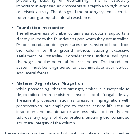
preventing buckling or overturning. This is especially
important in exposed environments susceptible to high winds
or seismic activity. The design of the bracing system is crucial
for ensuring adequate lateral resistance.
Foundation Interaction
The effectiveness of timber columns as structural supports is
directly linked to the foundation upon which they are installed.
Proper foundation design ensures the transfer of loads from
the column to the ground without causing excessive
settlement or instability. Considerations include soil type,
drainage, and the potential for frost heave. The foundation
system must be engineered to accommodate both vertical
and lateral forces.
Material Degradation Mitigation
While possessing inherent strength, timber is susceptible to
degradation from moisture, insects, and fungal decay.
Treatment processes, such as pressure impregnation with
preservatives, are employed to extend service life. Regular
inspection and maintenance are essential to identify and
address any signs of deterioration, ensuring the continued
structural integrity of the column.
These interconnected facets highlight the integral role of timber