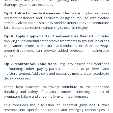
drainage systems are essential.
Tip 5: Utilize Proper Fasteners and Hardware.
Employ corrosion-
resistant fasteners and hardware designed for use with treated
timber. Galvanized or stainless steel fasteners prevent premature
failure due to corrosion, maintaining structural integrity.
Tip 6: Apply Supplemental Treatments as Needed.
Consider
applying supplemental preservative treatments to ground-line areas
or locations prone to moisture accumulation. Brush-on or wrap-
around treatments can provide added protection in vulnerable
zones.
Tip 7: Monitor Soil Conditions.
Regularly assess soil conditions
surrounding timber, paying particular attention to pH levels and
moisture content. Acidic soils and excessive moisture can accelerate
decay processes.
These best practices collectively contribute to the enhanced
durability and safety of structural timber, minimizing the risk of
premature failure and ensuring long-term performance.
This concludes the discussion on essential guidelines. Further
research into specific applications and emerging technologies is