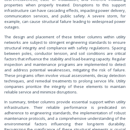
properties when properly treated. Disruptions to this support
infrastructure can have cascading effects, impacting power delivery,
communication services, and public safety. A severe storm, for
example, can cause structural failure leading to widespread power
outages.
The design and placement of these timber columns within utility
networks are subject to stringent engineering standards to ensure
structural integrity and compliance with safety regulations. Spacing
between poles, conductor tension, and soil conditions are critical
factors that influence the stability and load-bearing capacity. Regular
inspection and maintenance programs are implemented to detect
and address potential weaknesses, mitigating the risk of failure.
These programs often involve visual assessments, decay detection
techniques, and remedial treatments to prolong service life. Utility
companies prioritize the integrity of these elements to maintain
reliable service and minimize disruptions.
In summary, timber columns provide essential support within utility
infrastructure. Their reliable performance is predicated on
adherence to engineering standards, the implementation of robust
maintenance protocols, and a comprehensive understanding of the
environmental factors influencing their long-term durability.
Recognizing the significance of these structural elements is crucial