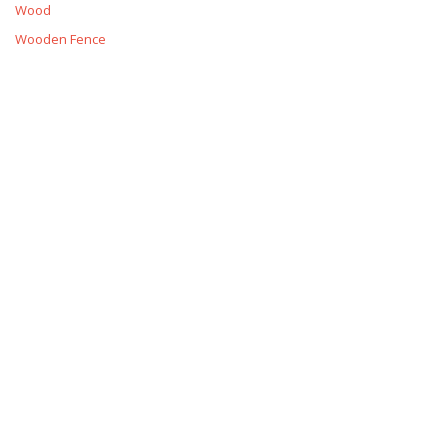
Wood
Wooden Fence