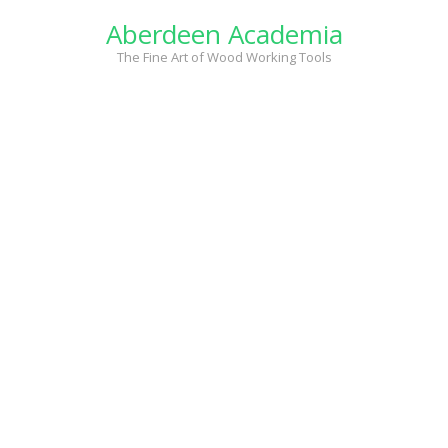
Skip
Aberdeen Academia
to
content
The Fine Art of Wood Working Tools