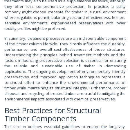
treatments may also be used as a supplemental measure, although
they offer less comprehensive protection. In practice, a utility
company might choose creosote for timber in a rural environment
where regulations permit, balancing cost and effectiveness. In more
sensitive environments, copper-based preservatives with lower
toxicity profiles might be preferred.
In summary, treatment processes are an indispensable component
of the timber column lifecycle. They directly influence the durability,
performance, and overall cost-effectiveness of these structures.
Understanding the principles behind treatment methods and the
factors influencing preservative selection is essential for ensuring
the reliable and sustainable use of timber in demanding
applications. The ongoing development of environmentally friendly
preservatives and improved application techniques represents a
continued effort to enhance the environmental performance of
timber while maintaining its structural integrity. Furthermore, proper
disposal and recycling of treated timber are crucial to mitigating the
environmental impacts associated with chemical preservatives.
Best Practices for Structural
Timber Components
This section outlines essential guidelines to ensure the longevity,