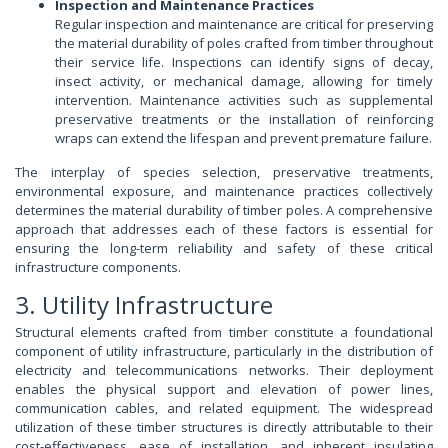
Inspection and Maintenance Practices
Regular inspection and maintenance are critical for preserving
the material durability of poles crafted from timber throughout
their service life. Inspections can identify signs of decay,
insect activity, or mechanical damage, allowing for timely
intervention. Maintenance activities such as supplemental
preservative treatments or the installation of reinforcing
wraps can extend the lifespan and prevent premature failure.
The interplay of species selection, preservative treatments,
environmental exposure, and maintenance practices collectively
determines the material durability of timber poles. A comprehensive
approach that addresses each of these factors is essential for
ensuring the long-term reliability and safety of these critical
infrastructure components.
3. Utility Infrastructure
Structural elements crafted from timber constitute a foundational
component of utility infrastructure, particularly in the distribution of
electricity and telecommunications networks. Their deployment
enables the physical support and elevation of power lines,
communication cables, and related equipment. The widespread
utilization of these timber structures is directly attributable to their
cost-effectiveness, ease of installation, and inherent insulating