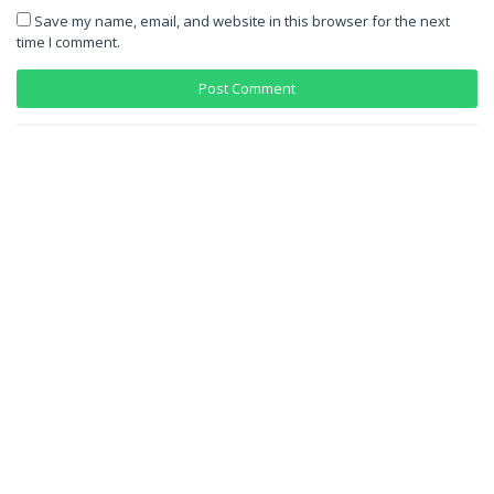
Save my name, email, and website in this browser for the next
time I comment.