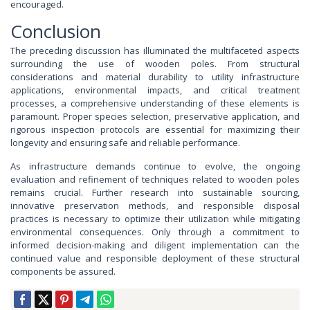
encouraged.
Conclusion
The preceding discussion has illuminated the multifaceted aspects
surrounding the use of wooden poles. From structural
considerations and material durability to utility infrastructure
applications, environmental impacts, and critical treatment
processes, a comprehensive understanding of these elements is
paramount. Proper species selection, preservative application, and
rigorous inspection protocols are essential for maximizing their
longevity and ensuring safe and reliable performance.
As infrastructure demands continue to evolve, the ongoing
evaluation and refinement of techniques related to wooden poles
remains crucial. Further research into sustainable sourcing,
innovative preservation methods, and responsible disposal
practices is necessary to optimize their utilization while mitigating
environmental consequences. Only through a commitment to
informed decision-making and diligent implementation can the
continued value and responsible deployment of these structural
components be assured.