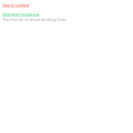
Skip to content
Aberdeen Academia
The Fine Art of Wood Working Tools