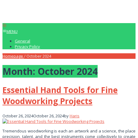
MENU
General
Privacy Policy
Homepage
/
October 2024
Month:
October 2024
Essential Hand Tools for Fine
Woodworking Projects
October 26, 2024
October 26, 2024
by
Haris
Tremendous woodworking is each an artwork and a science, the place
precision, talent, and the best instruments come collectively to create