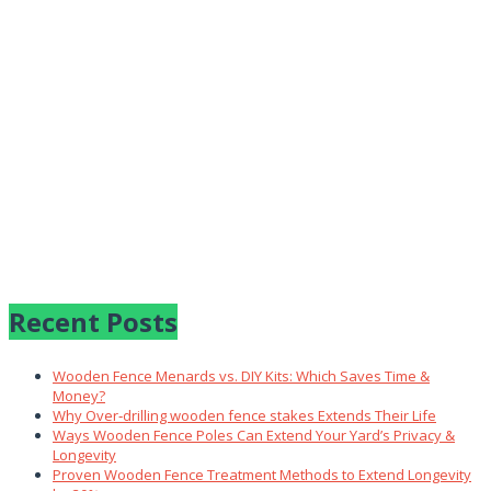
Recent Posts
Wooden Fence Menards vs. DIY Kits: Which Saves Time &
Money?
Why Over‑drilling wooden fence stakes Extends Their Life
Ways Wooden Fence Poles Can Extend Your Yard’s Privacy &
Longevity
Proven Wooden Fence Treatment Methods to Extend Longevity