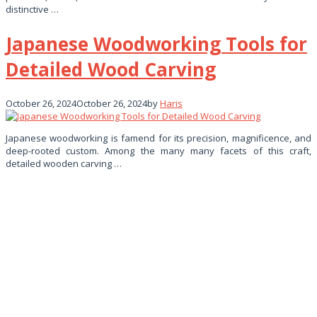
distinctive …
Japanese Woodworking Tools for
Detailed Wood Carving
October 26, 2024
October 26, 2024
by
Haris
Japanese woodworking is famend for its precision, magnificence, and
deep-rooted custom. Among the many many facets of this craft,
detailed wooden carving …