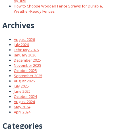
by 30%
How to Choose Wooden Fence Screws for Durable,
Weather‑Ready Fences
Archives
August 2026
July 2026
February 2026
January 2026
December 2025
November 2025
October 2025
September 2025
August 2025
July 2025
June 2025
October 2024
August 2024
May 2024
April 2024
Categories