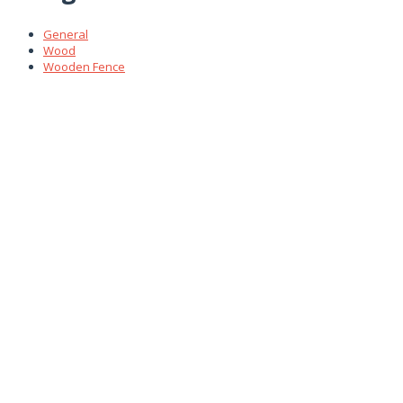
General
Wood
Wooden Fence