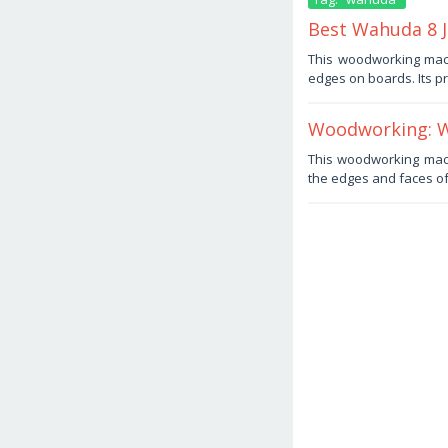
Best Wahuda 8 
June
This woodworking mach
25,
edges on boards. Its pr
2025
by
Haris
Woodworking: Wa
June
This woodworking machi
13,
the edges and faces of 
2025
by
Haris