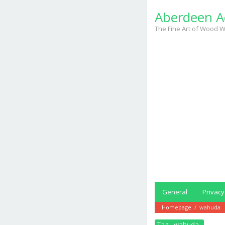
Skip
Aberdeen A
to
content
The Fine Art of Wood W
General
Privacy
Homepage
/
wahuda
Tag:
wahuda