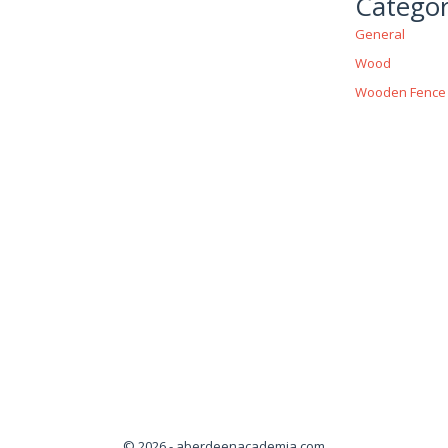
Categor
General
Wood
Wooden Fence
© 2026 - aberdeenacademia.com