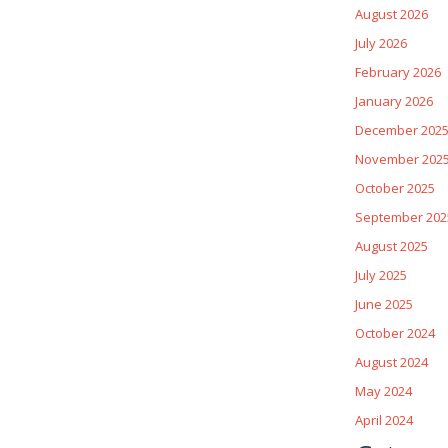
August 2026
July 2026
February 2026
January 2026
December 202
November 202
October 2025
September 202
August 2025
July 2025
June 2025
October 2024
August 2024
May 2024
April 2024