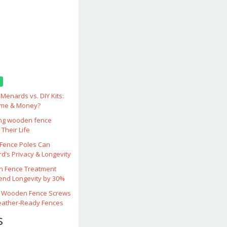
enards vs. DIY Kits:
ime & Money?
ing wooden fence
Their Life
ence Poles Can
d’s Privacy & Longevity
 Fence Treatment
end Longevity by 30%
 Wooden Fence Screws
eather‑Ready Fences
s