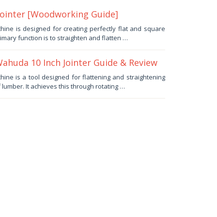
Jointer [Woodworking Guide]
ine is designed for creating perfectly flat and square
imary function is to straighten and flatten …
huda 10 Inch Jointer Guide & Review
ne is a tool designed for flattening and straightening
lumber. It achieves this through rotating …