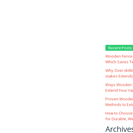
Recent Posts
Wooden Fence M
Which Saves T
Why Over‑drill
stakes Extends 
Ways Wooden F
Extend Your Yar
Proven Wooden
Methods to Ext
How to Choose
for Durable, W
Archive