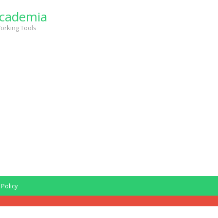
cademia
orking Tools
 Policy