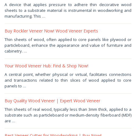
January
A device that applies pressure to adhere thin decorative wood
4,
sheets to a substrate material is instrumental in woodworking and
2026
by
manufacturing. This …
Haris
Buy Rockler Veneer Now! Wood Veneer Experts
December
Thin sheets of wood, often applied to core panels like plywood or
5,
particleboard, enhance the appearance and value of furniture and
2025
by
cabinetry. …
Haris
Your Wood Veneer Hub: Find & Shop Now!
November
A central point, whether physical or virtual, facilitates connections
10,
and transactions related to thin slices of wood applied to core
2025
by
panels to …
Haris
Buy Quality Wood Veneer | Expert Wood Veneer
November
Thin sheets of real wood, typically less than 3mm thick, applied to a
2,
substrate such as particleboard or medium-density fiberboard (MDF)
2025
by
are …
Haris
Best Veneer Cutter for Woodworking | Buy Now!