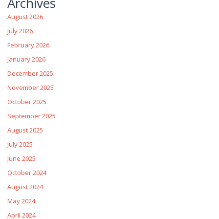
Archives
August 2026
July 2026
February 2026
January 2026
December 2025
November 2025
October 2025
September 2025
August 2025
July 2025
June 2025
October 2024
August 2024
May 2024
April 2024