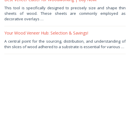
June
This tool is specifically designed to precisely size and shape thin
26,
sheets of wood. These sheets are commonly employed as
2025
by
decorative overlays …
Haris
Your Wood Veneer Hub: Selection & Savings!
June
A central point for the sourcing, distribution, and understanding of
9,
thin slices of wood adhered to a substrate is essential for various …
2025
by
Haris