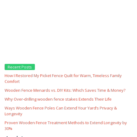
Recent Posts
How I Restored My Picket Fence Quilt for Warm, Timeless Family
Comfort
Wooden Fence Menards vs. DIY Kits: Which Saves Time & Money?
Why Over‑drilling wooden fence stakes Extends Their Life
Ways Wooden Fence Poles Can Extend Your Yard’s Privacy &
Longevity
Proven Wooden Fence Treatment Methods to Extend Longevity by
30%