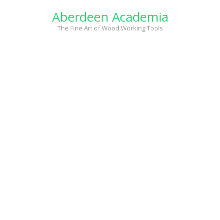
Skip
Aberdeen Academia
to
content
The Fine Art of Wood Working Tools