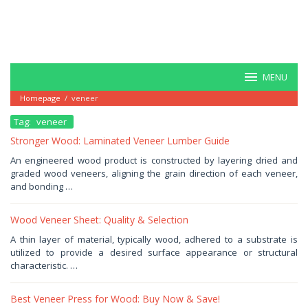
MENU
Homepage
/
veneer
Tag:
veneer
Stronger Wood: Laminated Veneer Lumber Guide
January
An engineered wood product is constructed by layering dried and
17,
graded wood veneers, aligning the grain direction of each veneer,
2026
by
and bonding …
Haris
Wood Veneer Sheet: Quality & Selection
January
A thin layer of material, typically wood, adhered to a substrate is
9,
utilized to provide a desired surface appearance or structural
2026
by
characteristic. …
Haris
Best Veneer Press for Wood: Buy Now & Save!