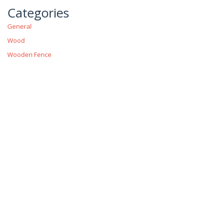
Categories
General
Wood
Wooden Fence