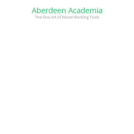
Skip
Aberdeen Academia
to
content
The Fine Art of Wood Working Tools