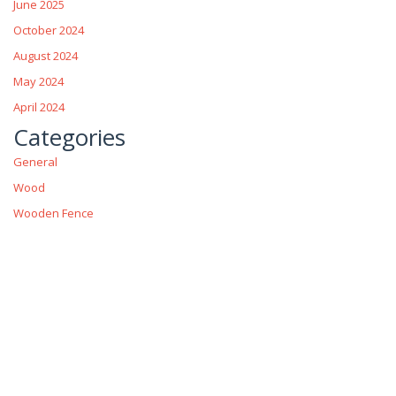
June 2025
October 2024
August 2024
May 2024
April 2024
Categories
General
Wood
Wooden Fence