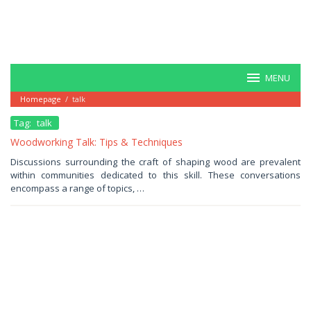
MENU
Homepage
/
talk
Tag:
talk
Woodworking Talk: Tips & Techniques
July
Discussions surrounding the craft of shaping wood are prevalent
19,
within communities dedicated to this skill. These conversations
2025
by
encompass a range of topics, …
Haris