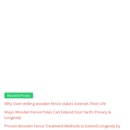
Recent Posts
Why Over‑drilling wooden fence stakes Extends Their Life
Ways Wooden Fence Poles Can Extend Your Yard’s Privacy &
Longevity
Proven Wooden Fence Treatment Methods to Extend Longevity by