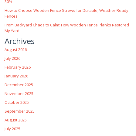
30%
How to Choose Wooden Fence Screws for Durable, Weather‑Ready
Fences
From Backyard Chaos to Calm: How Wooden Fence Planks Restored
My Yard
Archives
August 2026
July 2026
February 2026
January 2026
December 2025
November 2025
October 2025
September 2025
August 2025
July 2025