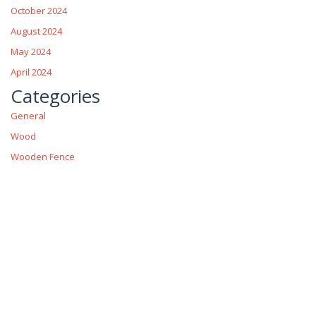
October 2024
August 2024
May 2024
April 2024
Categories
General
Wood
Wooden Fence