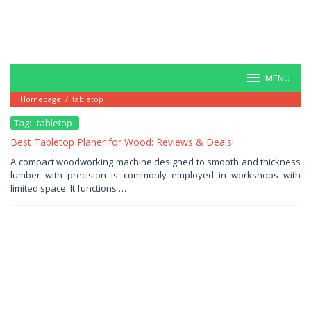
MENU
Homepage
/
tabletop
Tag:
tabletop
Best Tabletop Planer for Wood: Reviews & Deals!
June
A compact woodworking machine designed to smooth and thickness
28,
lumber with precision is commonly employed in workshops with
2025
by
limited space. It functions …
Haris