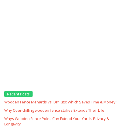
Recent Posts
Wooden Fence Menards vs. DIY Kits: Which Saves Time & Money?
Why Over‑drilling wooden fence stakes Extends Their Life
Ways Wooden Fence Poles Can Extend Your Yard’s Privacy &
Longevity