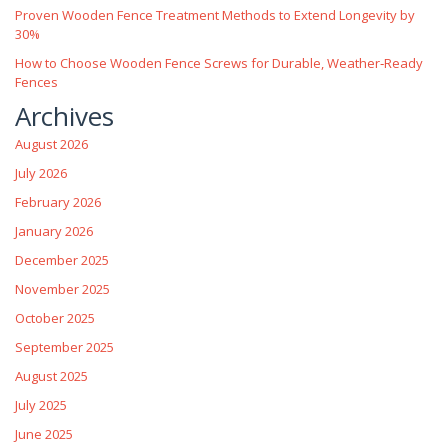
Proven Wooden Fence Treatment Methods to Extend Longevity by
30%
How to Choose Wooden Fence Screws for Durable, Weather‑Ready
Fences
Archives
August 2026
July 2026
February 2026
January 2026
December 2025
November 2025
October 2025
September 2025
August 2025
July 2025
June 2025