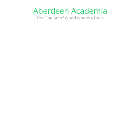
Skip
Aberdeen Academia
to
content
The Fine Art of Wood Working Tools