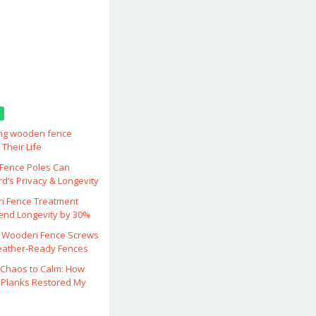
ing wooden fence
Their Life
ence Poles Can
d’s Privacy & Longevity
 Fence Treatment
end Longevity by 30%
 Wooden Fence Screws
eather‑Ready Fences
Chaos to Calm: How
Planks Restored My