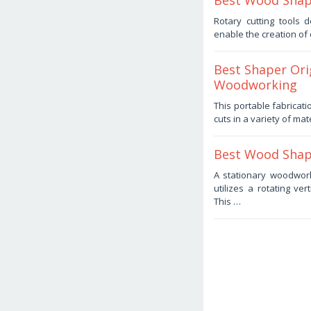
Best Wood Shape
July
Rotary cutting tools
22,
enable the creation of
2025
by
Haris
Best Shaper Ori
Woodworking
July
This portable fabricat
22,
cuts in a variety of mat
2025
by
Haris
Best Wood Shape
July
A stationary woodwor
14,
utilizes a rotating ver
2025
by
This …
Haris