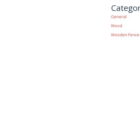
Categor
General
Wood
Wooden Fence