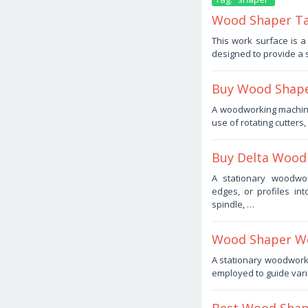
Wood Shaper Tab
November
This work surface is 
4,
designed to provide a 
2025
by
Haris
Buy Wood Shape
October
A woodworking machin
24,
use of rotating cutters
2025
by
Haris
Buy Delta Wood 
September
A stationary woodwor
6,
edges, or profiles in
2025
by
spindle, …
Haris
Wood Shaper Wo
September
A stationary woodworkin
4,
employed to guide vari
2025
by
Haris