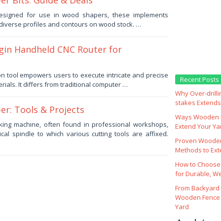
r Bits: Guide & Deals
 designed for use in wood shapers, these implements
 diverse profiles and contours on wood stock. …
gin Handheld CNC Router for
ion tool empowers users to execute intricate and precise
Recent Posts
erials. It differs from traditional computer …
Why Over‑drill
stakes Extends 
r: Tools & Projects
Ways Wooden F
king machine, often found in professional workshops,
Extend Your Yar
tical spindle to which various cutting tools are affixed.
Proven Wooden
Methods to Ext
How to Choose
for Durable, W
From Backyard 
Wooden Fence 
Yard