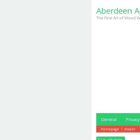
Skip
Aberdeen A
to
content
The Fine Art of Wood W
General
Privacy
Homepage
/
shaper
Tag:
shaper