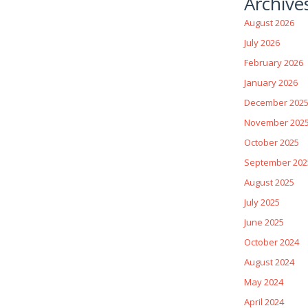
Archive
August 2026
July 2026
February 2026
January 2026
December 202
November 202
October 2025
September 202
August 2025
July 2025
June 2025
October 2024
August 2024
May 2024
April 2024