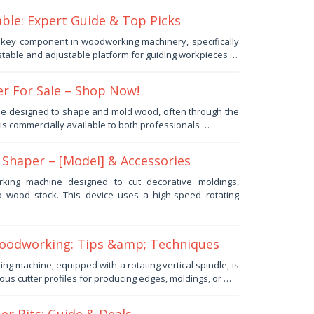
le: Expert Guide & Top Picks
a key component in woodworking machinery, specifically
stable and adjustable platform for guiding workpieces …
r For Sale – Shop Now!
e designed to shape and mold wood, often through the
, is commercially available to both professionals …
Shaper – [Model] & Accessories
king machine designed to cut decorative moldings,
to wood stock. This device uses a high-speed rotating
odworking: Tips &amp; Techniques
g machine, equipped with a rotating vertical spindle, is
ous cutter profiles for producing edges, moldings, or …