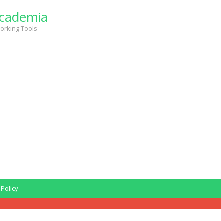
cademia
orking Tools
 Policy