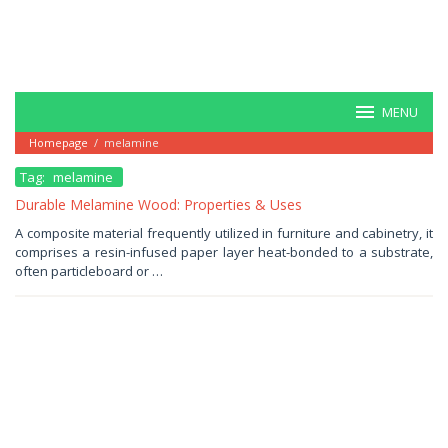
MENU
Homepage
/
melamine
Tag:
melamine
Durable Melamine Wood: Properties & Uses
November
A composite material frequently utilized in furniture and cabinetry, it
24,
comprises a resin-infused paper layer heat-bonded to a substrate,
2025
by
often particleboard or …
Haris