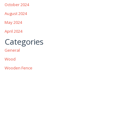
October 2024
August 2024
May 2024
April 2024
Categories
General
Wood
Wooden Fence