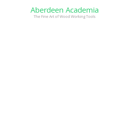
Skip
Aberdeen Academia
to
content
The Fine Art of Wood Working Tools