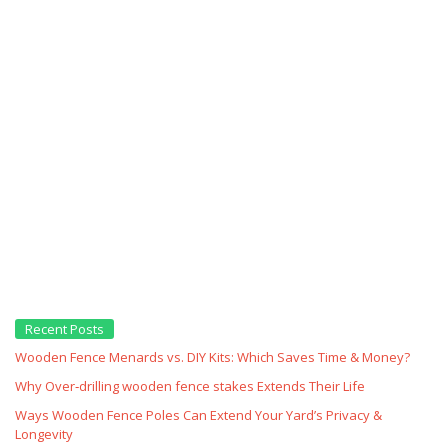
Recent Posts
Wooden Fence Menards vs. DIY Kits: Which Saves Time & Money?
Why Over‑drilling wooden fence stakes Extends Their Life
Ways Wooden Fence Poles Can Extend Your Yard’s Privacy &
Longevity