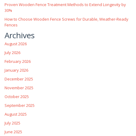
Proven Wooden Fence Treatment Methods to Extend Longevity by
30%
How to Choose Wooden Fence Screws for Durable, Weather‑Ready
Fences
Archives
August 2026
July 2026
February 2026
January 2026
December 2025
November 2025
October 2025
September 2025
August 2025
July 2025
June 2025