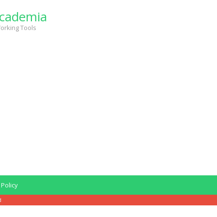
cademia
orking Tools
 Policy
d