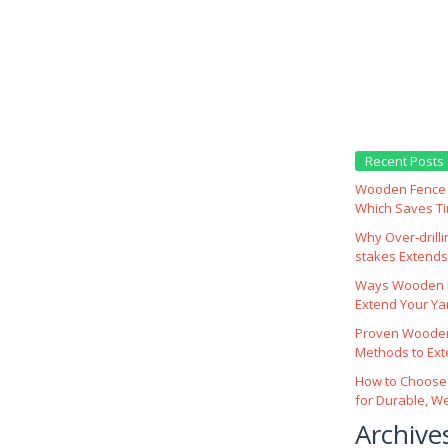
Recent Posts
Wooden Fence M
Which Saves T
Why Over‑drill
stakes Extends 
Ways Wooden F
Extend Your Yar
Proven Wooden
Methods to Ext
How to Choose
for Durable, W
Archive