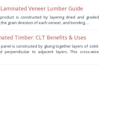
 Laminated Veneer Lumber Guide
roduct is constructed by layering dried and graded
 the grain direction of each veneer, and bonding …
ated Timber: CLT Benefits & Uses
anel is constructed by gluing together layers of solid-
d perpendicular to adjacent layers. This cross-wise