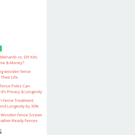
enards vs. DIY Kits:
ime & Money?
ing wooden fence
Their Life
ence Poles Can
d’s Privacy & Longevity
 Fence Treatment
end Longevity by 30%
 Wooden Fence Screws
eather‑Ready Fences
s