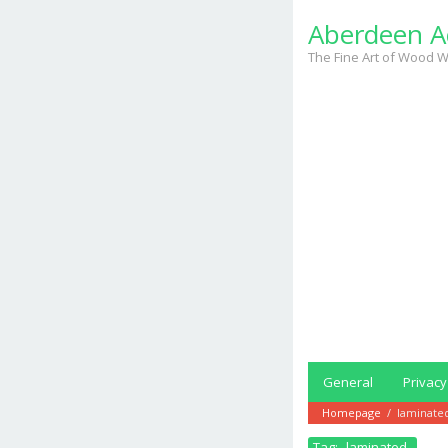
Skip
Aberdeen A
to
content
The Fine Art of Wood W
General
Privacy
Homepage
/
laminate
Tag:
laminated