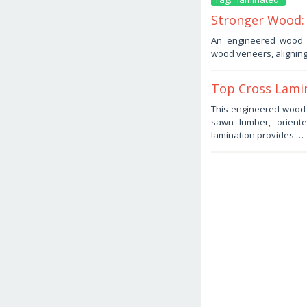
Stronger Wood:
January
An engineered wood p
17,
wood veneers, aligning
2026
by
Haris
Top Cross Lamin
January
This engineered wood p
3,
sawn lumber, oriente
2026
by
lamination provides …
Haris