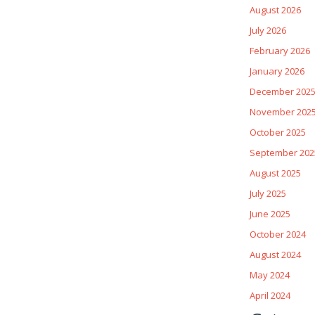
August 2026
July 2026
February 2026
January 2026
December 202
November 202
October 2025
September 202
August 2025
July 2025
June 2025
October 2024
August 2024
May 2024
April 2024