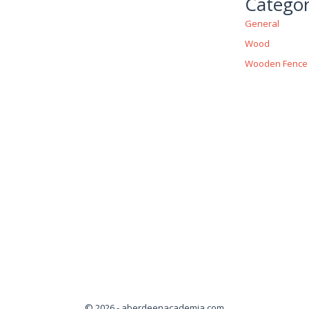
Categor
General
Wood
Wooden Fence
© 2026 - aberdeenacademia.com