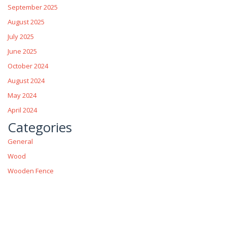
September 2025
August 2025
July 2025
June 2025
October 2024
August 2024
May 2024
April 2024
Categories
General
Wood
Wooden Fence