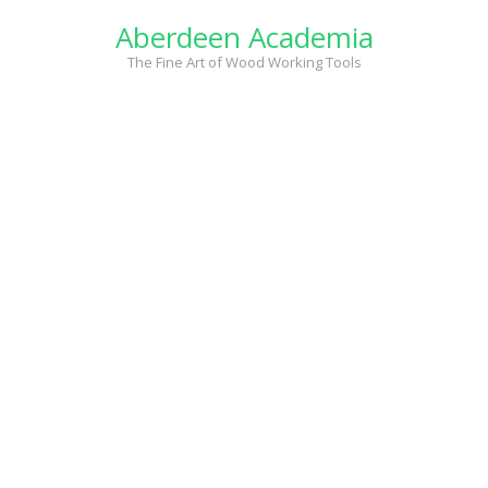
Skip
Aberdeen Academia
to
content
The Fine Art of Wood Working Tools