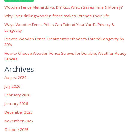
Wooden Fence Menards vs. DIY Kits: Which Saves Time & Money?
Why Over‑drilling wooden fence stakes Extends Their Life
Ways Wooden Fence Poles Can Extend Your Yard’s Privacy &
Longevity
Proven Wooden Fence Treatment Methods to Extend Longevity by
30%
How to Choose Wooden Fence Screws for Durable, Weather‑Ready
Fences
Archives
August 2026
July 2026
February 2026
January 2026
December 2025
November 2025
October 2025