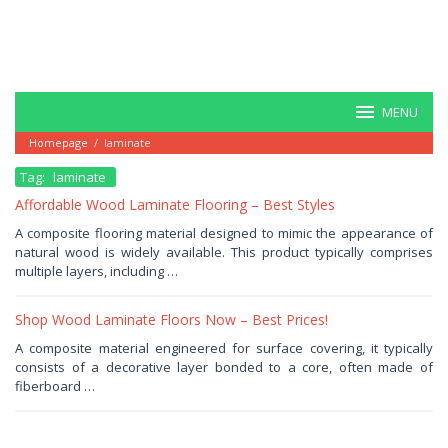
MENU
Homepage
/
laminate
Tag:
laminate
Affordable Wood Laminate Flooring – Best Styles
September
A composite flooring material designed to mimic the appearance of
29,
natural wood is widely available. This product typically comprises
2025
by
multiple layers, including …
Haris
Shop Wood Laminate Floors Now – Best Prices!
August
A composite material engineered for surface covering, it typically
10,
consists of a decorative layer bonded to a core, often made of
2025
by
fiberboard …
Haris