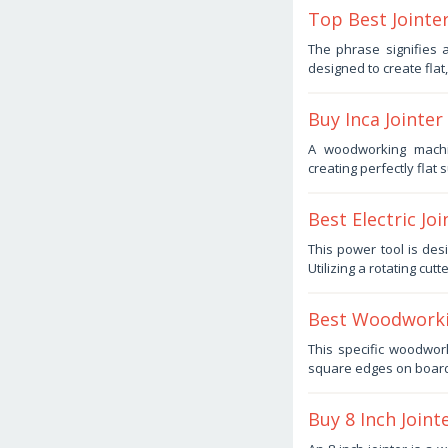
Top Best Jointe
October
The phrase signifies
10,
designed to create flat
2025
by
Haris
Buy Inca Jointe
October
A woodworking machi
7,
creating perfectly flat
2025
by
Haris
Best Electric Jo
October
This power tool is des
5,
Utilizing a rotating cut
2025
by
Haris
Best Woodworkin
October
This specific woodwor
3,
square edges on boards
2025
by
Haris
Buy 8 Inch Joint
October