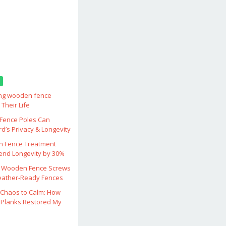
ing wooden fence
Their Life
ence Poles Can
d’s Privacy & Longevity
 Fence Treatment
end Longevity by 30%
 Wooden Fence Screws
eather‑Ready Fences
Chaos to Calm: How
Planks Restored My