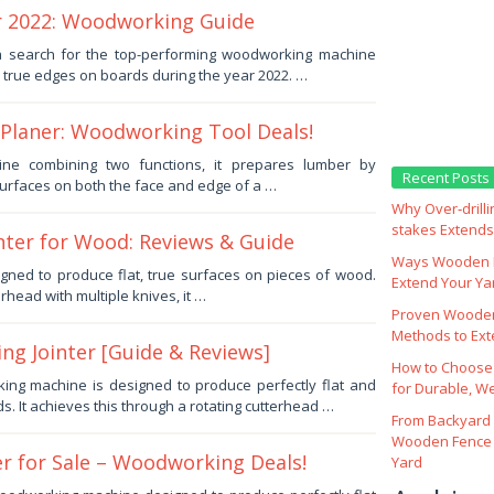
r 2022: Woodworking Guide
 a search for the top-performing woodworking machine
, true edges on boards during the year 2022. …
r Planer: Woodworking Tool Deals!
ne combining two functions, it prepares lumber by
Recent Posts
 surfaces on both the face and edge of a …
Why Over‑drill
stakes Extends 
inter for Wood: Reviews & Guide
Ways Wooden F
igned to produce flat, true surfaces on pieces of wood.
Extend Your Yar
terhead with multiple knives, it …
Proven Wooden
Methods to Ext
g Jointer [Guide & Reviews]
How to Choose
king machine is designed to produce perfectly flat and
for Durable, W
. It achieves this through a rotating cutterhead …
From Backyard 
Wooden Fence 
er for Sale – Woodworking Deals!
Yard