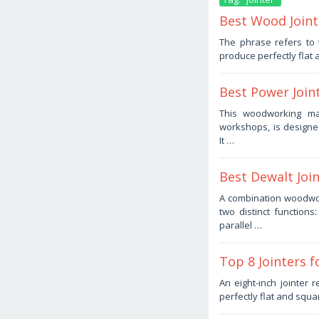
Best Wood Joint
November
The phrase refers to 
21,
produce perfectly fla
2025
by
Haris
Best Power Join
November
This woodworking mac
13,
workshops, is designe
2025
by
It …
Haris
Best Dewalt Joi
October
A combination woodwo
25,
two distinct functions
2025
by
parallel …
Haris
Top 8 Jointers 
October
An eight-inch jointer
24,
perfectly flat and squ
2025
by
Haris