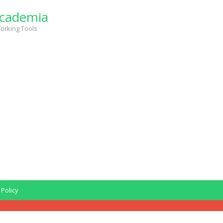
cademia
orking Tools
 Policy