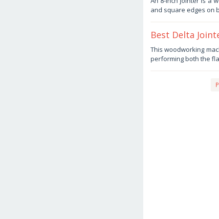
An 8-inch jointer is a
2,
and square edges on b
2025
by
Haris
Best Delta Join
October
This woodworking machi
2,
performing both the fl
2025
by
Haris
P