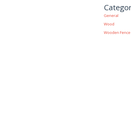
Categor
General
Wood
Wooden Fence