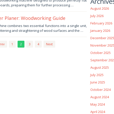
Archive
 woodworking machine designed to produce perfectly flat
oards, preparing them for further processing …
August 2026
July 2026
ter Planer: Woodworking Guide
February 2026
ne combines two essential functions into a single unit,
attening and straightening of wood surfaces and the …
January 2026
December 202
rev
1
2
3
4
Next
November 202
October 2025
September 202
August 2025
July 2025
June 2025
October 2024
August 2024
May 2024
April 2024