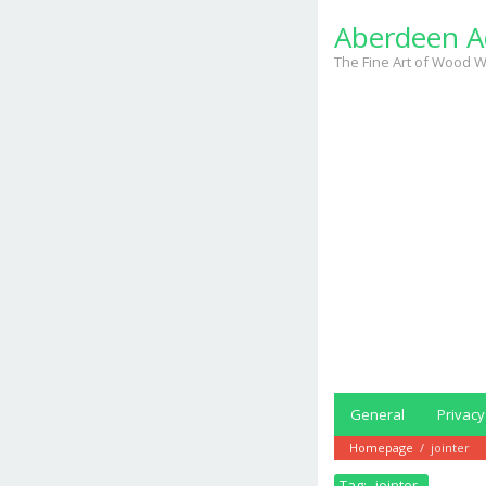
Skip
Aberdeen A
to
content
The Fine Art of Wood W
General
Privacy
Homepage
/
jointer
Tag:
jointer