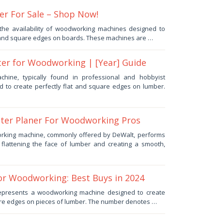
er For Sale – Shop Now!
the availability of woodworking machines designed to
t and square edges on boards. These machines are …
ter for Woodworking | [Year] Guide
hine, typically found in professional and hobbyist
d to create perfectly flat and square edges on lumber.
nter Planer For Woodworking Pros
rking machine, commonly offered by DeWalt, performs
: flattening the face of lumber and creating a smooth,
for Woodworking: Best Buys in 2024
 represents a woodworking machine designed to create
are edges on pieces of lumber. The number denotes …