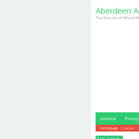
Skip
Aberdeen A
to
content
The Fine Art of Wood W
General
Privacy
Homepage
/
corner
Tag:
corner