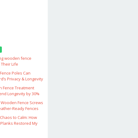
ing wooden fence
Their Life
ence Poles Can
d’s Privacy & Longevity
 Fence Treatment
end Longevity by 30%
 Wooden Fence Screws
eather‑Ready Fences
Chaos to Calm: How
Planks Restored My