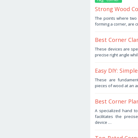
Strong Wood Cor
December
The points where two 
24,
forming a corner, are cr
2025
by
Haris
Best Corner Cla
December
These devices are spe
17,
precise right angle whi
2025
by
Haris
Easy DIY: Simple
November
These are fundament
25,
pieces of wood at an a
2025
by
Haris
Best Corner Pla
October
A specialized hand too
23,
facilitates the prec
2025
by
device …
Haris