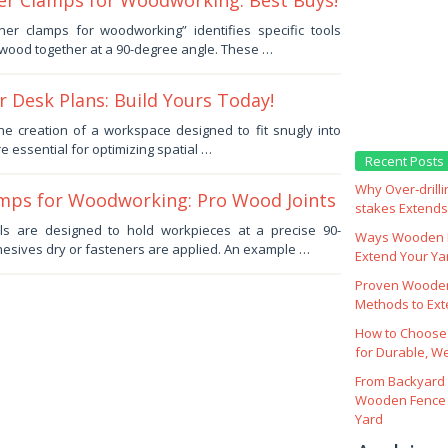
er Clamps for Woodworking: Best Buys!
er clamps for woodworking” identifies specific tools
 wood together at a 90-degree angle. These …
 Desk Plans: Build Yours Today!
 the creation of a workspace designed to fit snugly into
e essential for optimizing spatial …
Recent Posts
Why Over‑drill
mps for Woodworking: Pro Wood Joints
stakes Extends 
ols are designed to hold workpieces at a precise 90-
Ways Wooden F
esives dry or fasteners are applied. An example …
Extend Your Yar
Proven Wooden
Methods to Ext
How to Choose
for Durable, W
From Backyard 
Wooden Fence 
Yard