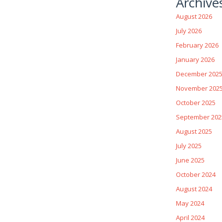
Archive
August 2026
July 2026
February 2026
January 2026
December 202
November 202
October 2025
September 202
August 2025
July 2025
June 2025
October 2024
August 2024
May 2024
April 2024