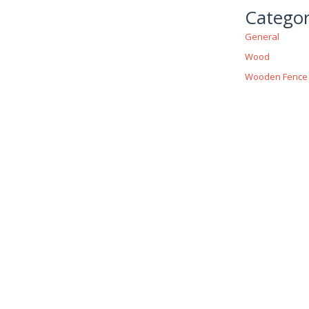
Categor
General
Wood
Wooden Fence