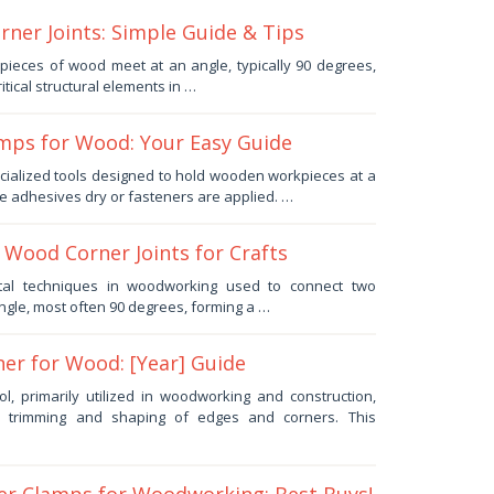
ner Joints: Simple Guide & Tips
pieces of wood meet at an angle, typically 90 degrees,
itical structural elements in …
mps for Wood: Your Easy Guide
cialized tools designed to hold wooden workpieces at a
le adhesives dry or fasteners are applied. …
 Wood Corner Joints for Crafts
al techniques in woodworking used to connect two
ngle, most often 90 degrees, forming a …
ner for Wood: [Year] Guide
l, primarily utilized in woodworking and construction,
ise trimming and shaping of edges and corners. This