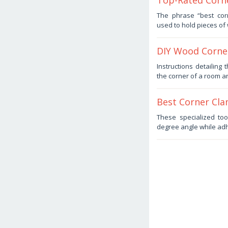
Top-Rated Corn
September
The phrase “best corn
15,
used to hold pieces of
2025
by
Haris
DIY Wood Corner
July
Instructions detailing
12,
the corner of a room ar
2025
by
Haris
Best Corner Cla
July
These specialized to
3,
degree angle while adh
2025
by
Haris