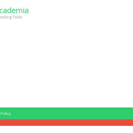
cademia
orking Tools
 Policy