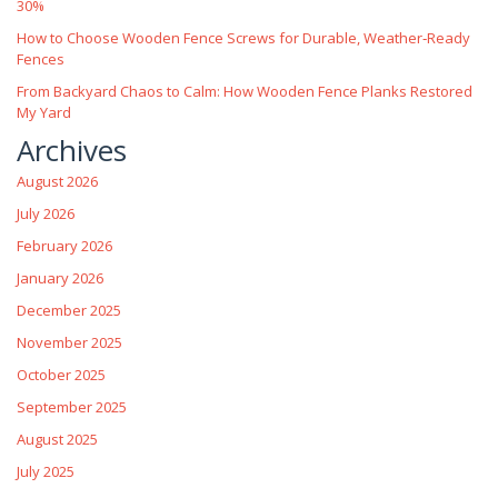
30%
How to Choose Wooden Fence Screws for Durable, Weather‑Ready
Fences
From Backyard Chaos to Calm: How Wooden Fence Planks Restored
My Yard
Archives
August 2026
July 2026
February 2026
January 2026
December 2025
November 2025
October 2025
September 2025
August 2025
July 2025