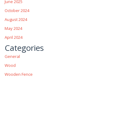
June 2025
October 2024
August 2024
May 2024
April 2024
Categories
General
Wood
Wooden Fence