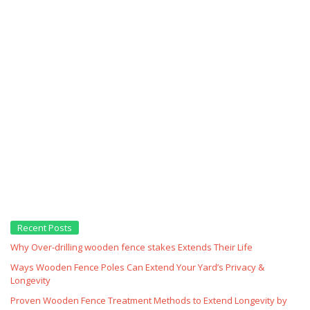
Recent Posts
Why Over‑drilling wooden fence stakes Extends Their Life
Ways Wooden Fence Poles Can Extend Your Yard’s Privacy &
Longevity
Proven Wooden Fence Treatment Methods to Extend Longevity by