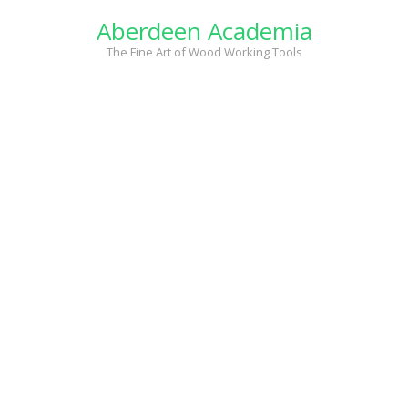
Skip
Aberdeen Academia
to
content
The Fine Art of Wood Working Tools