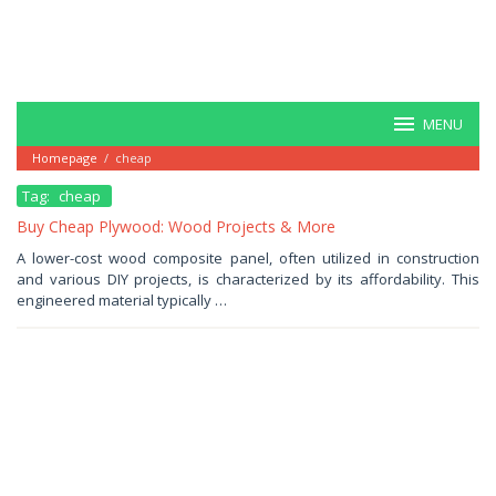
MENU
Homepage
/
cheap
Tag:
cheap
Buy Cheap Plywood: Wood Projects & More
July
A lower-cost wood composite panel, often utilized in construction
2,
and various DIY projects, is characterized by its affordability. This
2025
by
engineered material typically …
Haris