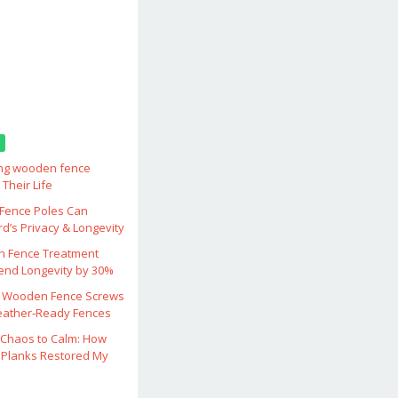
ing wooden fence
Their Life
ence Poles Can
d’s Privacy & Longevity
 Fence Treatment
end Longevity by 30%
 Wooden Fence Screws
eather‑Ready Fences
Chaos to Calm: How
Planks Restored My