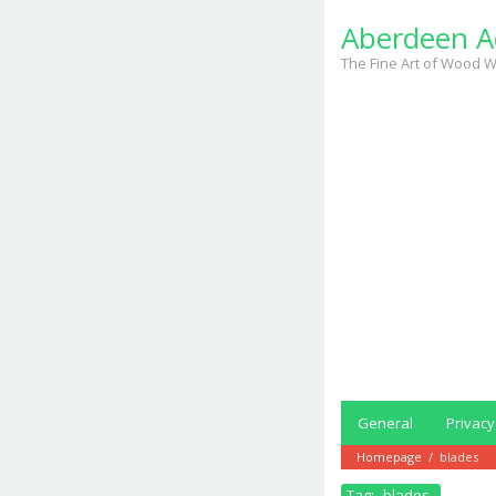
Skip
Aberdeen A
to
content
The Fine Art of Wood W
General
Privacy
Homepage
/
blades
Tag:
blades