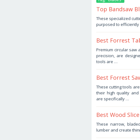
Top Bandsaw Bla
January
These specialized cutti
9,
purposed to efficientl
2026
by
Haris
Best Forrest Ta
November
Premium circular saw a
8,
precision, are design
2025
by
tools are …
Haris
Best Forrest Sa
November
These cutting tools ar
1,
their high quality a
2025
by
are specifically …
Haris
Best Wood Slice
October
These narrow, blade
14,
lumber and create thin
2025
by
Haris