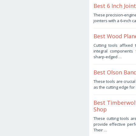
Best 6 Inch Joi
September
These precision-engine
1,
jointers with a 6-inch c
2025
by
Haris
Best Wood Plane
August
Cutting tools affixe
16,
integral components 
2025
by
sharp-edged …
Haris
Best Olson Band
August
These tools are cruci
4,
as the cutting edge fo
2025
by
Haris
Best Timberwol
Shop
July
These cutting tools ar
9,
provide effective per
2025
by
Their …
Haris