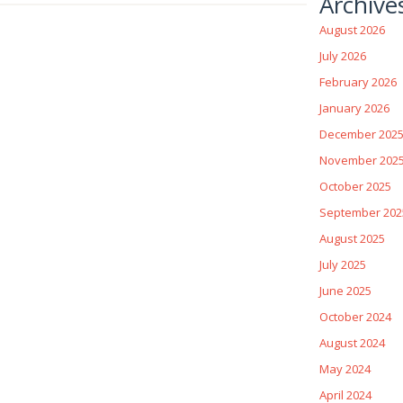
Archive
August 2026
July 2026
February 2026
January 2026
December 202
November 202
October 2025
September 202
August 2025
July 2025
June 2025
October 2024
August 2024
May 2024
April 2024