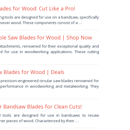
des for Wood: Cut Like a Pro!
ng tools are designed for use on a bandsaw, specifically
y sever wood. These components consist of a …
ble Saw Blades for Wood | Shop Now
ttachments, renowned for their exceptional quality and
ed for use in woodworking applications. These cutting
w Blades for Wood | Deals
e precision-engineered circular saw blades renowned for
nd performance in woodworking and metalworking. They
r Bandsaw Blades for Clean Cuts!
d tools are designed for use in bandsaws to resaw
ner pieces of wood. Characterized by their …