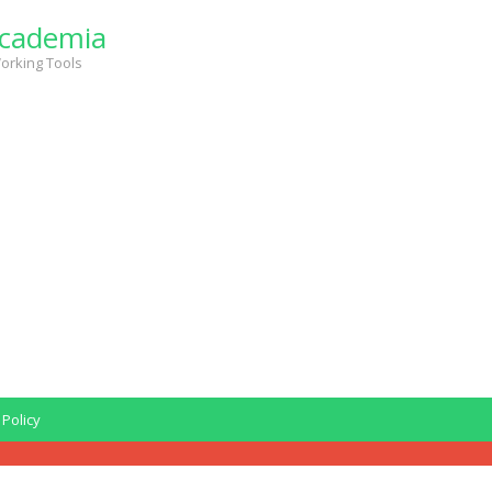
cademia
orking Tools
 Policy