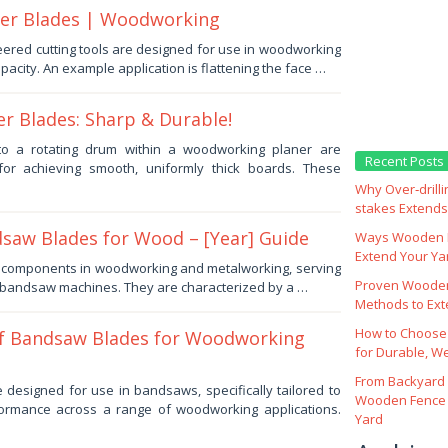
nter Blades | Woodworking
ered cutting tools are designed for use in woodworking
apacity. An example application is flattening the face …
r Blades: Sharp & Durable!
d to a rotating drum within a woodworking planer are
Recent Posts
for achieving smooth, uniformly thick boards. These
Why Over‑drill
stakes Extends 
saw Blades for Wood – [Year] Guide
Ways Wooden F
Extend Your Yar
al components in woodworking and metalworking, serving
Proven Wooden
r bandsaw machines. They are characterized by a …
Methods to Ext
How to Choose
f Bandsaw Blades for Woodworking
for Durable, W
From Backyard 
e designed for use in bandsaws, specifically tailored to
Wooden Fence 
formance across a range of woodworking applications.
Yard