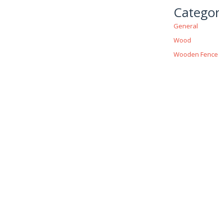
Categor
General
Wood
Wooden Fence