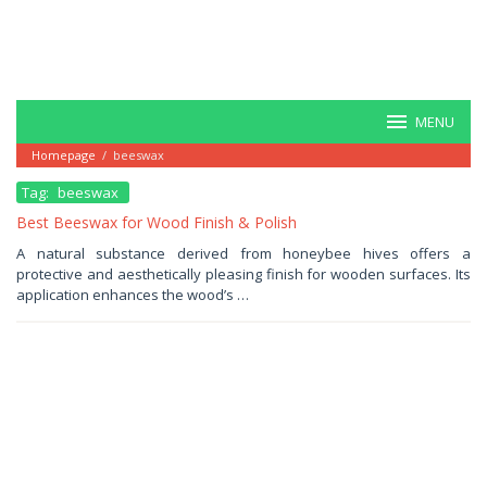
MENU
Homepage
/
beeswax
Tag:
beeswax
Best Beeswax for Wood Finish & Polish
June
A natural substance derived from honeybee hives offers a
15,
protective and aesthetically pleasing finish for wooden surfaces. Its
2025
by
application enhances the wood’s …
Haris