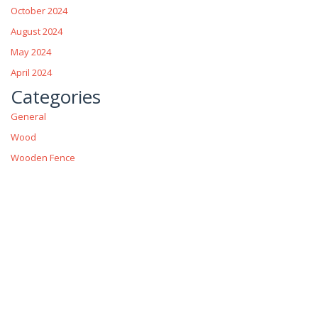
October 2024
August 2024
May 2024
April 2024
Categories
General
Wood
Wooden Fence