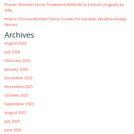
Proven Wooden Fence Treatment Methods to Extend Longevity by
30%
How to Choose Wooden Fence Screws for Durable, Weather‑Ready
Fences
Archives
August 2026
July 2026
February 2026
January 2026
December 2025
November 2025
October 2025
September 2025
August 2025
July 2025
June 2025