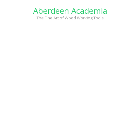
Skip
Aberdeen Academia
to
content
The Fine Art of Wood Working Tools