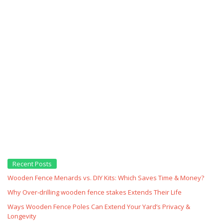
Recent Posts
Wooden Fence Menards vs. DIY Kits: Which Saves Time & Money?
Why Over‑drilling wooden fence stakes Extends Their Life
Ways Wooden Fence Poles Can Extend Your Yard’s Privacy &
Longevity