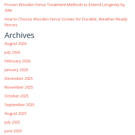
Proven Wooden Fence Treatment Methods to Extend Longevity by
30%
How to Choose Wooden Fence Screws for Durable, Weather‑Ready
Fences
Archives
August 2026
July 2026
February 2026
January 2026
December 2025
November 2025
October 2025
September 2025
August 2025
July 2025
June 2025