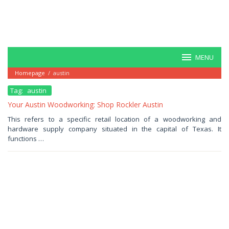
MENU
Homepage
/
austin
Tag:
austin
Your Austin Woodworking: Shop Rockler Austin
October
This refers to a specific retail location of a woodworking and
23,
hardware supply company situated in the capital of Texas. It
2025
by
functions …
Haris