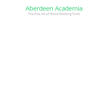
Skip
Aberdeen Academia
to
content
The Fine Art of Wood Working Tools