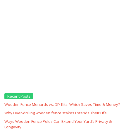
Recent Posts
Wooden Fence Menards vs. DIY Kits: Which Saves Time & Money?
Why Over‑drilling wooden fence stakes Extends Their Life
Ways Wooden Fence Poles Can Extend Your Yard’s Privacy &
Longevity