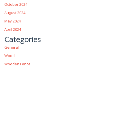
October 2024
August 2024
May 2024
April 2024
Categories
General
Wood
Wooden Fence