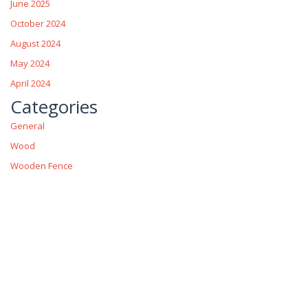
June 2025
October 2024
August 2024
May 2024
April 2024
Categories
General
Wood
Wooden Fence