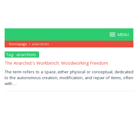
MENU
Homepage
/
anarchists
Tag:
anarchists
The Anarchist's Workbench: Woodworking Freedom
December
The term refers to a space, either physical or conceptual, dedicated
24,
to the autonomous creation, modification, and repair of items, often
2025
by
with …
Haris