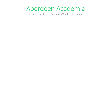
Skip
Aberdeen Academia
to
content
The Fine Art of Wood Working Tools