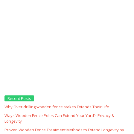
Recent Posts
Why Over‑drilling wooden fence stakes Extends Their Life
Ways Wooden Fence Poles Can Extend Your Yard’s Privacy &
Longevity
Proven Wooden Fence Treatment Methods to Extend Longevity by