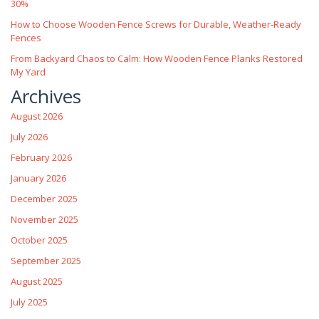
30%
How to Choose Wooden Fence Screws for Durable, Weather‑Ready
Fences
From Backyard Chaos to Calm: How Wooden Fence Planks Restored
My Yard
Archives
August 2026
July 2026
February 2026
January 2026
December 2025
November 2025
October 2025
September 2025
August 2025
July 2025