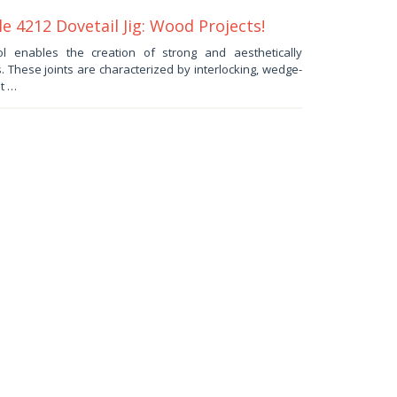
e 4212 Dovetail Jig: Wood Projects!
l enables the creation of strong and aesthetically
s. These joints are characterized by interlocking, wedge-
t …