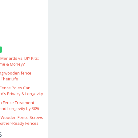
enards vs. DIY Kits:
ime & Money?
ing wooden fence
Their Life
ence Poles Can
d’s Privacy & Longevity
 Fence Treatment
end Longevity by 30%
 Wooden Fence Screws
eather‑Ready Fences
s