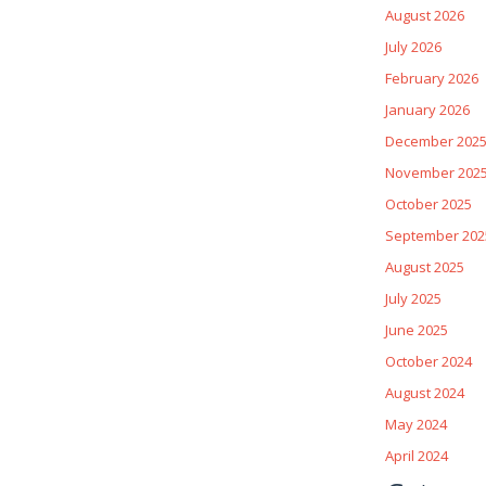
August 2026
July 2026
February 2026
January 2026
December 202
November 202
October 2025
September 202
August 2025
July 2025
June 2025
October 2024
August 2024
May 2024
April 2024