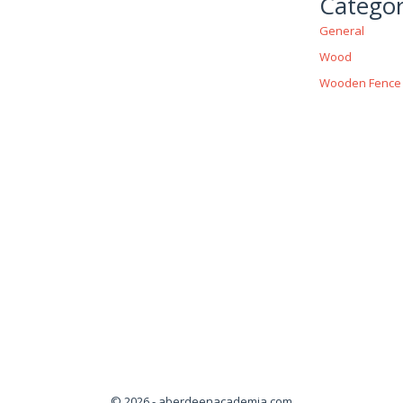
Categor
General
Wood
Wooden Fence
© 2026 - aberdeenacademia.com