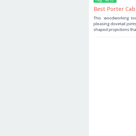
Best Porter Cabl
November
This woodworking too
10,
pleasing dovetail joint
2025
by
shaped projections tha
Haris