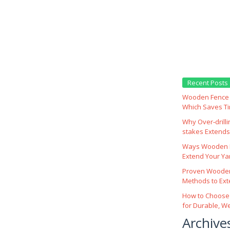
Recent Posts
Wooden Fence M
Which Saves T
Why Over‑drill
stakes Extends 
Ways Wooden F
Extend Your Yar
Proven Wooden
Methods to Ext
How to Choose
for Durable, W
Archive