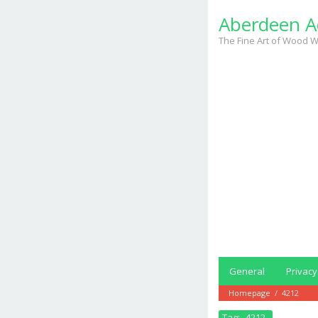
Skip
Aberdeen A
to
content
The Fine Art of Wood W
General
Privacy
Homepage
/
4212
Tag:
4212