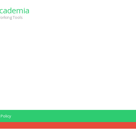
cademia
orking Tools
 Policy