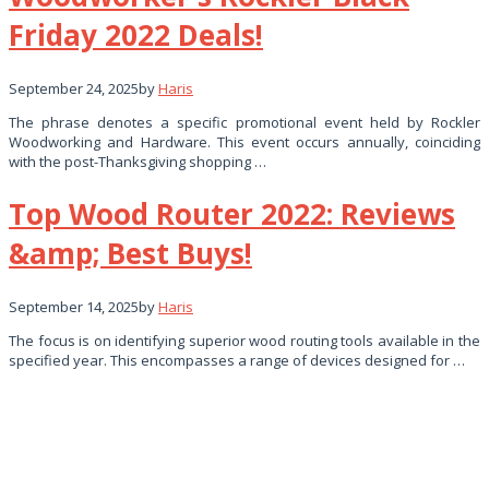
Friday 2022 Deals!
September 24, 2025
by
Haris
The phrase denotes a specific promotional event held by Rockler
Woodworking and Hardware. This event occurs annually, coinciding
with the post-Thanksgiving shopping …
Top Wood Router 2022: Reviews
&amp; Best Buys!
September 14, 2025
by
Haris
The focus is on identifying superior wood routing tools available in the
specified year. This encompasses a range of devices designed for …