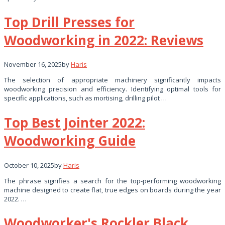
Top Drill Presses for
Woodworking in 2022: Reviews
November 16, 2025
by
Haris
The selection of appropriate machinery significantly impacts
woodworking precision and efficiency. Identifying optimal tools for
specific applications, such as mortising, drilling pilot …
Top Best Jointer 2022:
Woodworking Guide
October 10, 2025
by
Haris
The phrase signifies a search for the top-performing woodworking
machine designed to create flat, true edges on boards during the year
2022. …
Woodworker's Rockler Black