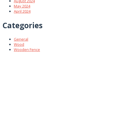
August 2024
May 2024
April 2024
Categories
General
Wood
Wooden Fence