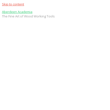
Skip to content
Aberdeen Academia
The Fine Art of Wood Working Tools