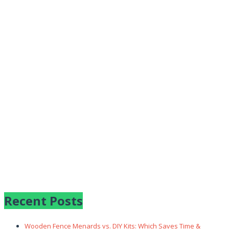
Recent Posts
Wooden Fence Menards vs. DIY Kits: Which Saves Time &