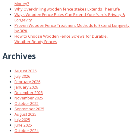
Money?
Why Over‑drilling wooden fence stakes Extends Their Life
Ways Wooden Fence Poles Can Extend Your Yard’s Privacy &
Longevity
Proven Wooden Fence Treatment Methods to Extend Longevity
by 30%
How to Choose Wooden Fence Screws for Durable,
Weather‑Ready Fences
Archives
August 2026
July 2026
February 2026
January 2026
December 2025
November 2025
October 2025
September 2025
August 2025
July 2025
June 2025
October 2024