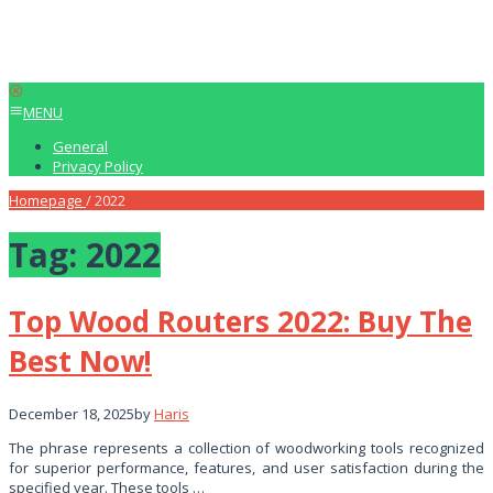
MENU
General
Privacy Policy
Homepage
/
2022
Tag:
2022
Top Wood Routers 2022: Buy The
Best Now!
December 18, 2025
by
Haris
The phrase represents a collection of woodworking tools recognized
for superior performance, features, and user satisfaction during the
specified year. These tools …