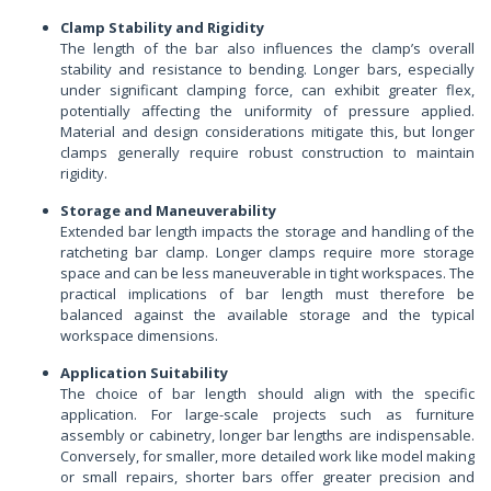
Clamp Stability and Rigidity
The length of the bar also influences the clamp’s overall
stability and resistance to bending. Longer bars, especially
under significant clamping force, can exhibit greater flex,
potentially affecting the uniformity of pressure applied.
Material and design considerations mitigate this, but longer
clamps generally require robust construction to maintain
rigidity.
Storage and Maneuverability
Extended bar length impacts the storage and handling of the
ratcheting bar clamp. Longer clamps require more storage
space and can be less maneuverable in tight workspaces. The
practical implications of bar length must therefore be
balanced against the available storage and the typical
workspace dimensions.
Application Suitability
The choice of bar length should align with the specific
application. For large-scale projects such as furniture
assembly or cabinetry, longer bar lengths are indispensable.
Conversely, for smaller, more detailed work like model making
or small repairs, shorter bars offer greater precision and