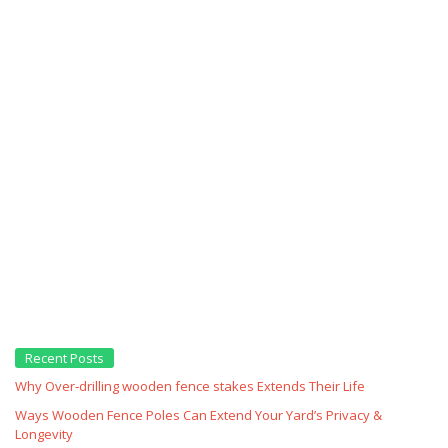
Recent Posts
Why Over‑drilling wooden fence stakes Extends Their Life
Ways Wooden Fence Poles Can Extend Your Yard’s Privacy &
Longevity