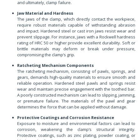
and ultimately, clamp failure.
Jaw Material and Hardness
The jaws of the clamp, which directly contact the workpiece,
require robust materials capable of withstanding abrasion
and impact. Hardened steel or cast iron jaws resist wear and
prevent slippage. For instance, jaws with a Rockwell hardness
rating of HRC 50 or higher provide excellent durability. Soft or
brittle materials may deform or break under pressure,
compromising the clamp’s grip.
Ratcheting Mechanism Components
The ratcheting mechanism, consisting of pawls, springs, and
gears, demands high-quality materials to ensure smooth and
reliable operation. Hardened steel pawls and springs resist
wear and maintain precise engagement with the toothed bar.
A poorly constructed mechanism can lead to slipping, jamming,
or premature failure. The materials of the pawl and gear
determines the force that can be applied without damage.
Protective Coatings and Corrosion Resistance
Exposure to moisture and environmental factors can lead to
corrosion, weakening the clamp’s structural integrity.
Protective coatings, such as zinc plating, powder coating, or