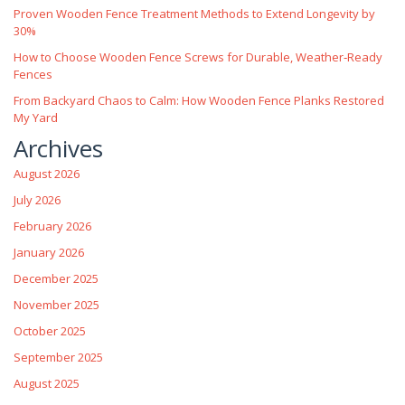
Proven Wooden Fence Treatment Methods to Extend Longevity by
30%
How to Choose Wooden Fence Screws for Durable, Weather‑Ready
Fences
From Backyard Chaos to Calm: How Wooden Fence Planks Restored
My Yard
Archives
August 2026
July 2026
February 2026
January 2026
December 2025
November 2025
October 2025
September 2025
August 2025