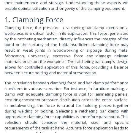
their maintenance and storage. Understanding these aspects will
enable optimal utilization and longevity of the clamping equipment.
1. Clamping Force
Clamping force, the pressure a ratcheting bar clamp exerts on a
workpiece, is a critical factor in its application. This force, generated
by the ratcheting mechanism, directly influences the integrity of the
bond or the security of the hold. Insufficient clamping force may
result in weak joints in woodworking or slippage during metal
fabrication. Conversely, excessive force can damage delicate
materials or distort the workpiece. The ratcheting bar clamp’s design
allows for controlled application of this force, providing a balance
between secure holding and material preservation.
The correlation between clamping force and bar clamp performance
is evident in various scenarios. For instance, in furniture making, a
clamp with adequate clamping force is vital for laminating panels,
ensuring consistent pressure distribution across the entire surface.
In metalworking, the force is crucial for holding pieces together
during welding or bolting. Selecting a ratcheting bar clamp with
appropriate clamping force capabilities is therefore paramount. This
selection should consider the material, size, and specific
requirements of the task at hand. Accurate force application leads to