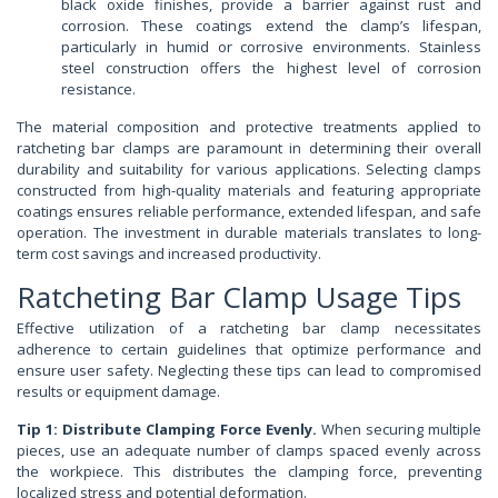
black oxide finishes, provide a barrier against rust and
corrosion. These coatings extend the clamp’s lifespan,
particularly in humid or corrosive environments. Stainless
steel construction offers the highest level of corrosion
resistance.
The material composition and protective treatments applied to
ratcheting bar clamps are paramount in determining their overall
durability and suitability for various applications. Selecting clamps
constructed from high-quality materials and featuring appropriate
coatings ensures reliable performance, extended lifespan, and safe
operation. The investment in durable materials translates to long-
term cost savings and increased productivity.
Ratcheting Bar Clamp Usage Tips
Effective utilization of a ratcheting bar clamp necessitates
adherence to certain guidelines that optimize performance and
ensure user safety. Neglecting these tips can lead to compromised
results or equipment damage.
Tip 1: Distribute Clamping Force Evenly.
When securing multiple
pieces, use an adequate number of clamps spaced evenly across
the workpiece. This distributes the clamping force, preventing
localized stress and potential deformation.