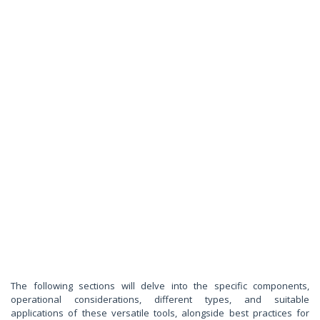
The following sections will delve into the specific components,
operational considerations, different types, and suitable
applications of these versatile tools, alongside best practices for