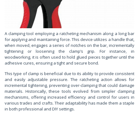
A clamping tool employing a ratcheting mechanism along a long bar
for applying and maintaining force. This device utilizes a handle that,
when moved, engages a series of notches on the bar, incrementally
tightening or loosening the clamp’s grip. For instance, in
woodworking, it is often used to hold glued pieces together until the
adhesive cures, ensuring a tight and secure bond.
This type of clamp is beneficial due to its ability to provide consistent
and easily adjustable pressure. The ratcheting action allows for
incremental tightening, preventing over-clamping that could damage
materials. Historically, these tools evolved from simpler clamping
mechanisms, offering increased efficiency and control for users in
various trades and crafts. Their adaptability has made them a staple
in both professional and DIY settings.