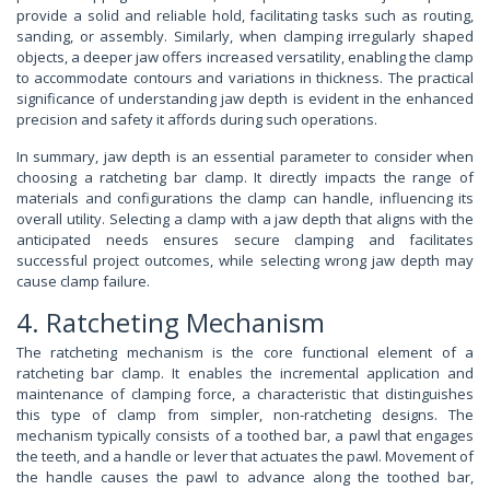
provide a solid and reliable hold, facilitating tasks such as routing,
sanding, or assembly. Similarly, when clamping irregularly shaped
objects, a deeper jaw offers increased versatility, enabling the clamp
to accommodate contours and variations in thickness. The practical
significance of understanding jaw depth is evident in the enhanced
precision and safety it affords during such operations.
In summary, jaw depth is an essential parameter to consider when
choosing a ratcheting bar clamp. It directly impacts the range of
materials and configurations the clamp can handle, influencing its
overall utility. Selecting a clamp with a jaw depth that aligns with the
anticipated needs ensures secure clamping and facilitates
successful project outcomes, while selecting wrong jaw depth may
cause clamp failure.
4. Ratcheting Mechanism
The ratcheting mechanism is the core functional element of a
ratcheting bar clamp. It enables the incremental application and
maintenance of clamping force, a characteristic that distinguishes
this type of clamp from simpler, non-ratcheting designs. The
mechanism typically consists of a toothed bar, a pawl that engages
the teeth, and a handle or lever that actuates the pawl. Movement of
the handle causes the pawl to advance along the toothed bar,