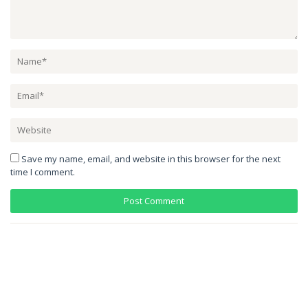
Save my name, email, and website in this browser for the next
time I comment.