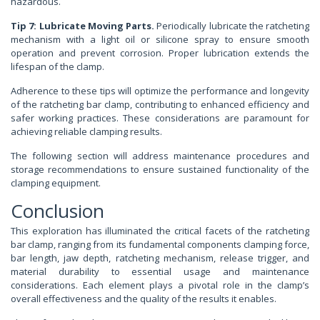
hazardous.
Tip 7: Lubricate Moving Parts.
Periodically lubricate the ratcheting
mechanism with a light oil or silicone spray to ensure smooth
operation and prevent corrosion. Proper lubrication extends the
lifespan of the clamp.
Adherence to these tips will optimize the performance and longevity
of the ratcheting bar clamp, contributing to enhanced efficiency and
safer working practices. These considerations are paramount for
achieving reliable clamping results.
The following section will address maintenance procedures and
storage recommendations to ensure sustained functionality of the
clamping equipment.
Conclusion
This exploration has illuminated the critical facets of the ratcheting
bar clamp, ranging from its fundamental components clamping force,
bar length, jaw depth, ratcheting mechanism, release trigger, and
material durability to essential usage and maintenance
considerations. Each element plays a pivotal role in the clamp’s
overall effectiveness and the quality of the results it enables.