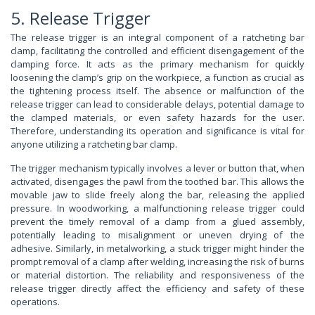
5. Release Trigger
The release trigger is an integral component of a ratcheting bar
clamp, facilitating the controlled and efficient disengagement of the
clamping force. It acts as the primary mechanism for quickly
loosening the clamp’s grip on the workpiece, a function as crucial as
the tightening process itself. The absence or malfunction of the
release trigger can lead to considerable delays, potential damage to
the clamped materials, or even safety hazards for the user.
Therefore, understanding its operation and significance is vital for
anyone utilizing a ratcheting bar clamp.
The trigger mechanism typically involves a lever or button that, when
activated, disengages the pawl from the toothed bar. This allows the
movable jaw to slide freely along the bar, releasing the applied
pressure. In woodworking, a malfunctioning release trigger could
prevent the timely removal of a clamp from a glued assembly,
potentially leading to misalignment or uneven drying of the
adhesive. Similarly, in metalworking, a stuck trigger might hinder the
prompt removal of a clamp after welding, increasing the risk of burns
or material distortion. The reliability and responsiveness of the
release trigger directly affect the efficiency and safety of these
operations.