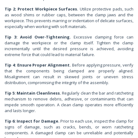
Tip 2: Protect Workpiece Surfaces.
Utilize protective pads, such
as wood shims or rubber caps, between the clamp jaws and the
workpiece. This prevents marring or indentation of delicate surfaces,
especially when working with soft materials.
Tip 3: Avoid Over-Tightening.
Excessive clamping force can
damage the workpiece or the clamp itself. Tighten the clamp
incrementally until the desired pressure is achieved, avoiding
extreme force that could lead to material failure.
Tip 4: Ensure Proper Alignment.
Before applying pressure, verify
that the components being clamped are properly aligned.
Misalignment can result in skewed joints or uneven stress
distribution, compromising the integrity of the assembly.
Tip 5: Maintain Cleanliness.
Regularly clean the bar and ratcheting
mechanism to remove debris, adhesive, or contaminants that can
impede smooth operation. A clean clamp operates more efficiently
and lasts longer.
Tip 6: Inspect for Damage.
Prior to each use, inspect the clamp for
signs of damage, such as cracks, bends, or worn ratcheting
components. A damaged clamp can be unreliable and potentially