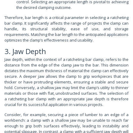
control. Selecting an appropriate length is pivotal to achieving
the desired clamping outcome.
Therefore, bar length is a critical parameter in selecting a ratcheting
bar clamp. It significantly affects the range of projects the clamp can
handle, its structural stability, ease of use, and storage
requirements. Matching the bar length to the anticipated applications
optimizes the clamp’s effectiveness and usability.
3. Jaw Depth
Jaw depth, within the context of a ratcheting bar clamp, refers to the
distance from the edge of the clamp jaw to the bar. This dimension
dictates the maximum thickness of material the clamp can effectively
secure. A deeper jaw allows the clamp to grip workpieces that are
thicker or have protruding elements, ensuring a stable and secure
hold. Conversely, a shallow jaw may limit the clamp’s utility to thinner
materials or those with flat, unobstructed surfaces. The selection of
a ratcheting bar clamp with an appropriate jaw depth is therefore
crucial for its successful application in various projects.
Consider, for example, securing a piece of lumber to an edge of a
workbench: a clamp with a shallow jaw may be unable to reach far
enough to grip both surfaces effectively, leading to instability and
potential slippage. In contrast, a clamp with a sufficient jaw depth will