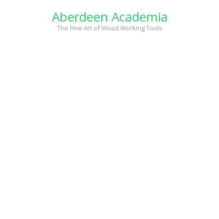
Skip
Aberdeen Academia
to
content
The Fine Art of Wood Working Tools