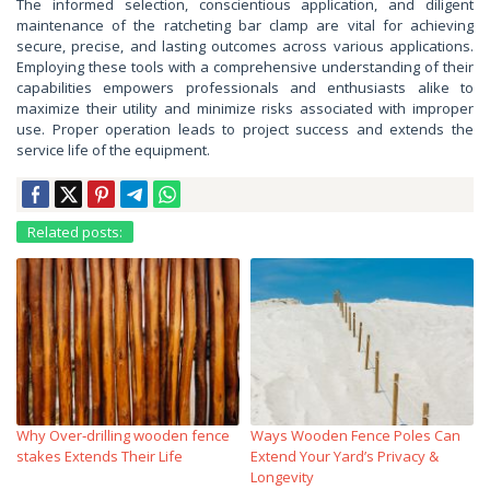
The informed selection, conscientious application, and diligent
maintenance of the ratcheting bar clamp are vital for achieving
secure, precise, and lasting outcomes across various applications.
Employing these tools with a comprehensive understanding of their
capabilities empowers professionals and enthusiasts alike to
maximize their utility and minimize risks associated with improper
use. Proper operation leads to project success and extends the
service life of the equipment.
Related posts:
Why Over‑drilling wooden fence
Ways Wooden Fence Poles Can
stakes Extends Their Life
Extend Your Yard’s Privacy &
Longevity