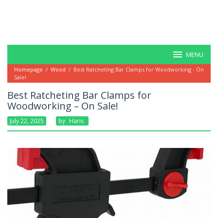
MENU
Homepage
/
Wood
/
Best Ratcheting Bar Clamps for Woodworking - On
Sale!
Best Ratcheting Bar Clamps for
Woodworking – On Sale!
July 22, 2025
By
Haris