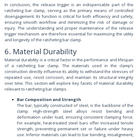
In conclusion, the release trigger is an indispensable part of the
ratcheting bar clamp, serving as the primary means of controlled
disengagement. Its function is critical for both efficiency and safety,
ensuring smooth workflow and minimizing the risk of damage or
injury. The understanding and proper maintenance of the release
trigger mechanism are therefore essential for maximizing the utility
and longevity of the ratcheting bar clamp.
6. Material Durability
Material durability is a critical factor in the performance and lifespan
of a ratcheting bar clamp. The materials used in the clamp’s
construction directly influence its ability to withstand the stresses of
repeated use, resist corrosion, and maintain its structural integrity
over time. This section will explore key facets of material durability
relevant to ratcheting bar clamps.
Bar Composition and Strength
The bar, typically constructed of steel, is the backbone of the
clamp. High-strength steel alloys resist bending and
deformation under load, ensuring consistent clamping force.
For example, heat-treated steel bars offer increased tensile
strength, preventing permanent set or failure under heavy
use. Inferior materials can lead to bar bending, misalignment,