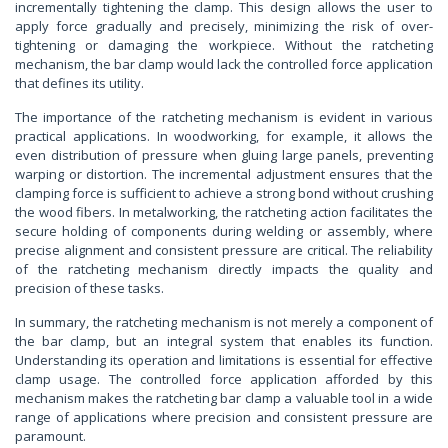
incrementally tightening the clamp. This design allows the user to
apply force gradually and precisely, minimizing the risk of over-
tightening or damaging the workpiece. Without the ratcheting
mechanism, the bar clamp would lack the controlled force application
that defines its utility.
The importance of the ratcheting mechanism is evident in various
practical applications. In woodworking, for example, it allows the
even distribution of pressure when gluing large panels, preventing
warping or distortion. The incremental adjustment ensures that the
clamping force is sufficient to achieve a strong bond without crushing
the wood fibers. In metalworking, the ratcheting action facilitates the
secure holding of components during welding or assembly, where
precise alignment and consistent pressure are critical. The reliability
of the ratcheting mechanism directly impacts the quality and
precision of these tasks.
In summary, the ratcheting mechanism is not merely a component of
the bar clamp, but an integral system that enables its function.
Understanding its operation and limitations is essential for effective
clamp usage. The controlled force application afforded by this
mechanism makes the ratcheting bar clamp a valuable tool in a wide
range of applications where precision and consistent pressure are
paramount.