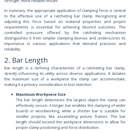
stronger, more reliable results.
In summary, the appropriate application of clamping force is central
to the effective use of a ratcheting bar clamp. Recognizing and
adjusting this force based on material properties and project
requirements is essential for achieving desired outcomes. The
controlled pressure offered by the ratcheting mechanism
distinguishes it from simpler clamping devices and underscores its
importance in various applications that demand precision and
reliability.
2. Bar Length
Bar length is a defining characteristic of a ratcheting bar clamp,
directly influencing its utility across diverse applications. It dictates
the maximum size of a workpiece the clamp can accommodate,
making it a primary consideration in tool selection.
Maximum Workpiece Size
The bar length determines the largest object the clamp can
effectively secure. A longer bar enables the clamping of wider
boards in woodworking, while a shorter bar is suitable for
smaller projects, like assembling picture frames. The bar
length should exceed the workpiece dimensions to allow for
proper clamp positioning and force distribution.