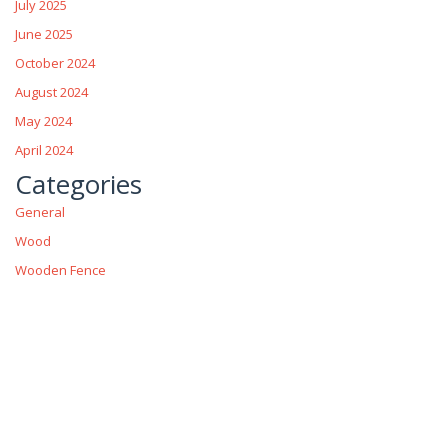
July 2025
June 2025
October 2024
August 2024
May 2024
April 2024
Categories
General
Wood
Wooden Fence