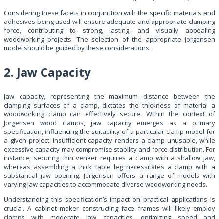
Considering these facets in conjunction with the specific materials and
adhesives being used will ensure adequate and appropriate clamping
force, contributing to strong, lasting, and visually appealing
woodworking projects. The selection of the appropriate Jorgensen
model should be guided by these considerations.
2. Jaw Capacity
Jaw capacity, representing the maximum distance between the
clamping surfaces of a clamp, dictates the thickness of material a
woodworking clamp can effectively secure. Within the context of
Jorgensen wood clamps, jaw capacity emerges as a primary
specification, influencing the suitability of a particular clamp model for
a given project. Insufficient capacity renders a clamp unusable, while
excessive capacity may compromise stability and force distribution. For
instance, securing thin veneer requires a clamp with a shallow jaw,
whereas assembling a thick table leg necessitates a clamp with a
substantial jaw opening. Jorgensen offers a range of models with
varying jaw capacities to accommodate diverse woodworking needs.
Understanding this specification’s impact on practical applications is
crucial. A cabinet maker constructing face frames will likely employ
clamps with moderate jaw capacities, optimizing speed and