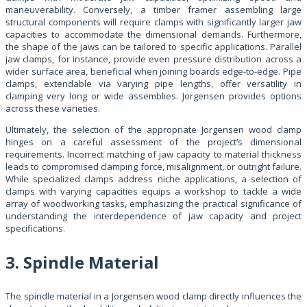
maneuverability. Conversely, a timber framer assembling large
structural components will require clamps with significantly larger jaw
capacities to accommodate the dimensional demands. Furthermore,
the shape of the jaws can be tailored to specific applications. Parallel
jaw clamps, for instance, provide even pressure distribution across a
wider surface area, beneficial when joining boards edge-to-edge. Pipe
clamps, extendable via varying pipe lengths, offer versatility in
clamping very long or wide assemblies. Jorgensen provides options
across these varieties.
Ultimately, the selection of the appropriate Jorgensen wood clamp
hinges on a careful assessment of the project’s dimensional
requirements. Incorrect matching of jaw capacity to material thickness
leads to compromised clamping force, misalignment, or outright failure.
While specialized clamps address niche applications, a selection of
clamps with varying capacities equips a workshop to tackle a wide
array of woodworking tasks, emphasizing the practical significance of
understanding the interdependence of jaw capacity and project
specifications.
3. Spindle Material
The spindle material in a Jorgensen wood clamp directly influences the