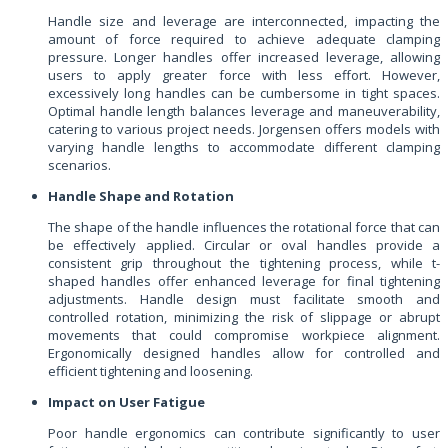
Handle size and leverage are interconnected, impacting the
amount of force required to achieve adequate clamping
pressure. Longer handles offer increased leverage, allowing
users to apply greater force with less effort. However,
excessively long handles can be cumbersome in tight spaces.
Optimal handle length balances leverage and maneuverability,
catering to various project needs. Jorgensen offers models with
varying handle lengths to accommodate different clamping
scenarios.
Handle Shape and Rotation
The shape of the handle influences the rotational force that can
be effectively applied. Circular or oval handles provide a
consistent grip throughout the tightening process, while t-
shaped handles offer enhanced leverage for final tightening
adjustments. Handle design must facilitate smooth and
controlled rotation, minimizing the risk of slippage or abrupt
movements that could compromise workpiece alignment.
Ergonomically designed handles allow for controlled and
efficient tightening and loosening.
Impact on User Fatigue
Poor handle ergonomics can contribute significantly to user