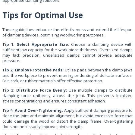
appropriate clamping solutions.
Tips for Optimal Use
These guidelines enhance the effectiveness and extend the lifespan
of clamping devices, optimizing woodworking outcomes.
Tip 1: Select Appropriate Size:
Choose a clamping device with
sufficient jaw capacity for the work piece thickness. Oversized clamps
may lack precision; undersized clamps cannot provide adequate
pressure.
Tip 2: Employ Protective Pads:
Utilize pads between the clamp jaws
and the workpiece to prevent marring or denting of delicate surfaces.
Felt, cork, or rubber materials offer effective protection.
Tip 3: Distribute Force Evenly:
Use multiple clamps to distribute
clamping force uniformly across the joint. This prevents localized
stress concentrations and ensures consistent adhesion.
Tip 4: Avoid Over-Tightening:
Apply sufficient clamping pressure to
close the joint and maintain alignment, but avoid excessive force that
could damage the wood or distort the clamp frame. Over-tightening
does not necessarily improve joint strength.