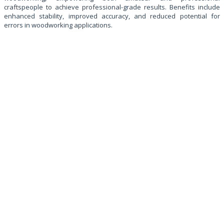
craftspeople to achieve professional-grade results. Benefits include
enhanced stability, improved accuracy, and reduced potential for
errors in woodworking applications.