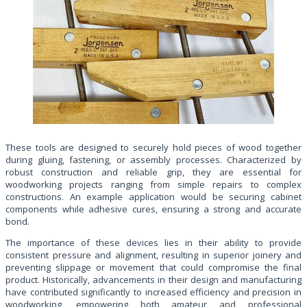
These tools are designed to securely hold pieces of wood together
during gluing, fastening, or assembly processes. Characterized by
robust construction and reliable grip, they are essential for
woodworking projects ranging from simple repairs to complex
constructions. An example application would be securing cabinet
components while adhesive cures, ensuring a strong and accurate
bond.
The importance of these devices lies in their ability to provide
consistent pressure and alignment, resulting in superior joinery and
preventing slippage or movement that could compromise the final
product. Historically, advancements in their design and manufacturing
have contributed significantly to increased efficiency and precision in
woodworking, empowering both amateur and professional