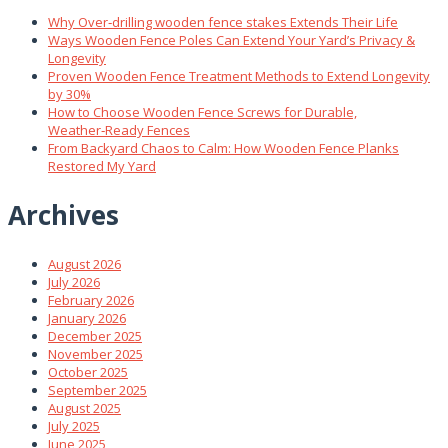
Why Over‑drilling wooden fence stakes Extends Their Life
Ways Wooden Fence Poles Can Extend Your Yard’s Privacy &
Longevity
Proven Wooden Fence Treatment Methods to Extend Longevity
by 30%
How to Choose Wooden Fence Screws for Durable,
Weather‑Ready Fences
From Backyard Chaos to Calm: How Wooden Fence Planks
Restored My Yard
Archives
August 2026
July 2026
February 2026
January 2026
December 2025
November 2025
October 2025
September 2025
August 2025
July 2025
June 2025