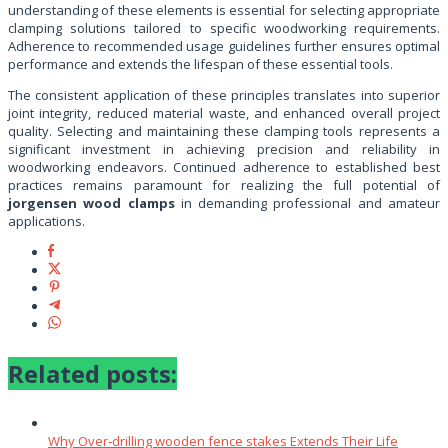
understanding of these elements is essential for selecting appropriate
clamping solutions tailored to specific woodworking requirements.
Adherence to recommended usage guidelines further ensures optimal
performance and extends the lifespan of these essential tools.
The consistent application of these principles translates into superior
joint integrity, reduced material waste, and enhanced overall project
quality. Selecting and maintaining these clamping tools represents a
significant investment in achieving precision and reliability in
woodworking endeavors. Continued adherence to established best
practices remains paramount for realizing the full potential of
jorgensen wood clamps
in demanding professional and amateur
applications.
Related posts:
Why Over‑drilling wooden fence stakes Extends Their Life