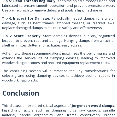
Tip 5: Clean Threads Regularly:
Keep the spindle threads clean and
lubricated to ensure smooth operation and prevent premature wear.
Use a wire brush to remove debris and apply a light machine oil.
Tip 6: Inspect for Damage:
Periodically inspect clamps for signs of
damage, such as bent frames, stripped threads, or cracked jaws.
Replace damaged clamps to maintain safety and effectiveness.
Tip 7: Store Properly:
Store clamping devices in a dry, organized
location to prevent rust and damage. Hanging clamps from a rack or
shelf minimizes clutter and facilitates easy access.
Adhering to these recommendations maximizes the performance and
extends the service life of clamping devices, leading to improved
woodworking outcomes and reduced equipment replacement costs.
The concluding section will summarize the key considerations for
selecting and using clamping devices to achieve optimal results in
woodworking projects.
Conclusion
This discussion explored critical aspects of
jorgensen wood clamps
,
highlighting factors such as clamping force, jaw capacity, spindle
material, handle ergonomics, and frame construction. Proper