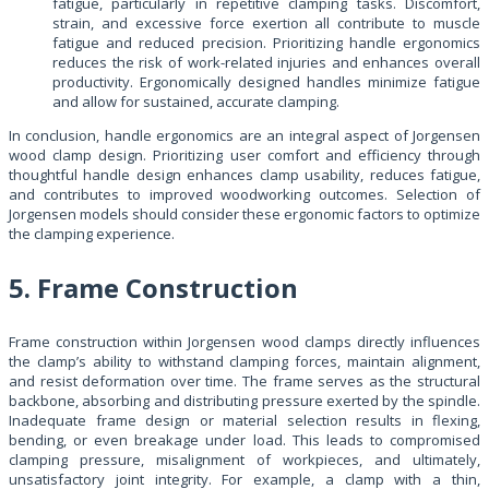
fatigue, particularly in repetitive clamping tasks. Discomfort,
strain, and excessive force exertion all contribute to muscle
fatigue and reduced precision. Prioritizing handle ergonomics
reduces the risk of work-related injuries and enhances overall
productivity. Ergonomically designed handles minimize fatigue
and allow for sustained, accurate clamping.
In conclusion, handle ergonomics are an integral aspect of Jorgensen
wood clamp design. Prioritizing user comfort and efficiency through
thoughtful handle design enhances clamp usability, reduces fatigue,
and contributes to improved woodworking outcomes. Selection of
Jorgensen models should consider these ergonomic factors to optimize
the clamping experience.
5. Frame Construction
Frame construction within Jorgensen wood clamps directly influences
the clamp’s ability to withstand clamping forces, maintain alignment,
and resist deformation over time. The frame serves as the structural
backbone, absorbing and distributing pressure exerted by the spindle.
Inadequate frame design or material selection results in flexing,
bending, or even breakage under load. This leads to compromised
clamping pressure, misalignment of workpieces, and ultimately,
unsatisfactory joint integrity. For example, a clamp with a thin,