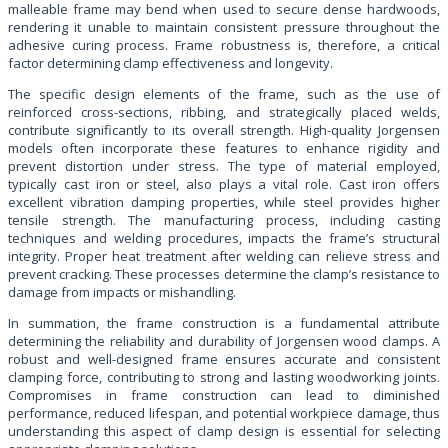
malleable frame may bend when used to secure dense hardwoods,
rendering it unable to maintain consistent pressure throughout the
adhesive curing process. Frame robustness is, therefore, a critical
factor determining clamp effectiveness and longevity.
The specific design elements of the frame, such as the use of
reinforced cross-sections, ribbing, and strategically placed welds,
contribute significantly to its overall strength. High-quality Jorgensen
models often incorporate these features to enhance rigidity and
prevent distortion under stress. The type of material employed,
typically cast iron or steel, also plays a vital role. Cast iron offers
excellent vibration damping properties, while steel provides higher
tensile strength. The manufacturing process, including casting
techniques and welding procedures, impacts the frame’s structural
integrity. Proper heat treatment after welding can relieve stress and
prevent cracking. These processes determine the clamp’s resistance to
damage from impacts or mishandling.
In summation, the frame construction is a fundamental attribute
determining the reliability and durability of Jorgensen wood clamps. A
robust and well-designed frame ensures accurate and consistent
clamping force, contributing to strong and lasting woodworking joints.
Compromises in frame construction can lead to diminished
performance, reduced lifespan, and potential workpiece damage, thus
understanding this aspect of clamp design is essential for selecting