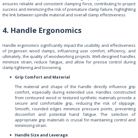
ensures reliable and consistent clamping force, contributing to project
success and minimizing the risk of premature clamp failure, highlighting
the link between spindle material and overall clamp effectiveness.
4. Handle Ergonomics
Handle ergonomics significantly impact the usability and effectiveness
of Jorgensen wood clamps, influencing user comfort, efficiency, and
ultimately, the quality of woodworking projects. Well-designed handles
minimize strain, reduce fatigue, and allow for precise control during
clamp tightening and loosening.
Grip Comfort and Material
The material and shape of the handle directly influence grip
comfort, especially during extended use. Handles constructed
from contoured wood or textured synthetic materials provide a
secure and comfortable grip, reducing the risk of slippage.
Smooth, rounded edges minimize pressure points, preventing
discomfort and potential hand fatigue. The selection of
appropriate grip materials is crucial for maintaining control and
minimizing strain.
Handle Size and Leverage