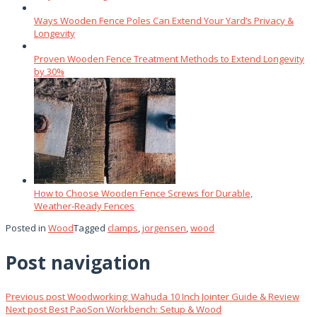
Ways Wooden Fence Poles Can Extend Your Yard’s Privacy &
Longevity
Proven Wooden Fence Treatment Methods to Extend Longevity
by 30%
How to Choose Wooden Fence Screws for Durable,
Weather‑Ready Fences
Posted in
Wood
Tagged
clamps
,
jorgensen
,
wood
Post navigation
Previous post
Woodworking: Wahuda 10 Inch Jointer Guide & Review
Next post
Best PaoSon Workbench: Setup & Wood