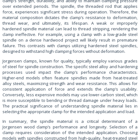
clamp’s strength, durability, and ability to maintain clamping pressure
over extended periods. The spindle, the threaded rod that applies
force, experiences significant stress during operation. Therefore, the
material composition dictates the clamp’s resistance to deformation,
thread wear, and ultimately, its lifespan. A weak or improperly
hardened spindle material can lead to thread stripping, rendering the
clamp ineffective. For example, using a clamp with a low-grade steel
spindle on a dense hardwood project will likely result in premature
failure. This contrasts with clamps utilizing hardened steel spindles,
designed to withstand high clamping forces without deformation.
Jorgensen clamps, known for quality, typically employ various grades
of steel for spindle construction. The specific steel alloy and hardening
processes used impact the clamp’s performance characteristics.
Higher-end models often feature spindles made from heat-treated
alloy steels, maximizing strength and wear resistance. This allows for
consistent application of force and extends the clamp’s usability.
Conversely, less expensive models may use lower-carbon steel, which
is more susceptible to bending or thread damage under heavy loads.
The practical significance of understanding spindle material lies in
selecting the appropriate clamp for the intended application and load.
In summary, the spindle material is a critical determinant of a
Jorgensen wood clamp’s performance and longevity. Selection of a
clamp requires consideration of the intended application. Choosing
models with spindles constructed from high-quality, heat-treated steel