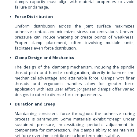
clamps capacity must align with material properties to avoid
failure or damage.
Force Distribution
Uniform distribution across the joint surface maximizes
adhesive contact and minimizes stress concentrations. Uneven
pressure can induce warping or create points of weakness.
Proper clamp placement, often involving multiple units,
facilitates even force distribution.
Clamp Design and Mechanics
The design of the clamping mechanism, including the spindle
thread pitch and handle configuration, directly influences the
mechanical advantage and attainable force. Clamps with finer
threads and ergonomic handles allow for greater force
application with less user effort. Jorgensen clamps offer varied
designs to cater to diverse force requirements.
Duration and Creep
Maintaining consistent force throughout the adhesive curing
process is paramount. Some materials exhibit “creep” under
sustained pressure, necessitating periodic adjustment to
compensate for compression. The clamp’s ability to maintain its
set force over time contributes to long-term joint stability.