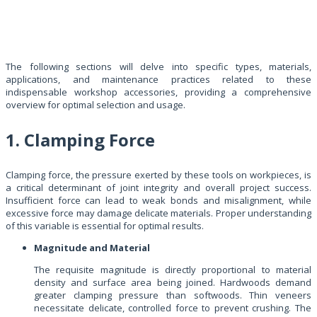
The following sections will delve into specific types, materials,
applications, and maintenance practices related to these
indispensable workshop accessories, providing a comprehensive
overview for optimal selection and usage.
1. Clamping Force
Clamping force, the pressure exerted by these tools on workpieces, is
a critical determinant of joint integrity and overall project success.
Insufficient force can lead to weak bonds and misalignment, while
excessive force may damage delicate materials. Proper understanding
of this variable is essential for optimal results.
Magnitude and Material
The requisite magnitude is directly proportional to material
density and surface area being joined. Hardwoods demand
greater clamping pressure than softwoods. Thin veneers
necessitate delicate, controlled force to prevent crushing. The