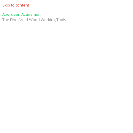
Skip to content
Aberdeen Academia
The Fine Art of Wood Working Tools