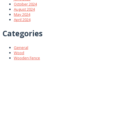
October 2024
August 2024
May 2024
April 2024
Categories
General
Wood
Wooden Fence