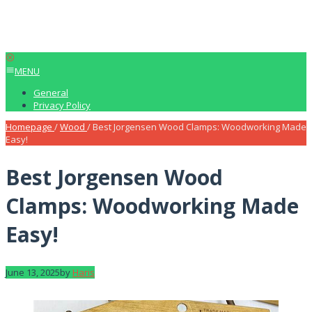
MENU
General
Privacy Policy
Homepage
/
Wood
/
Best Jorgensen Wood Clamps: Woodworking Made
Easy!
Best Jorgensen Wood
Clamps: Woodworking Made
Easy!
June 13, 2025
by
Haris