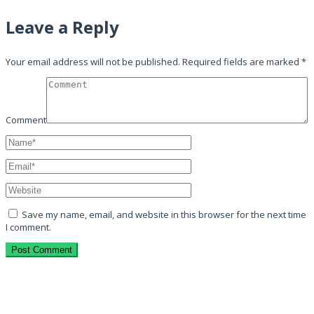
Leave a Reply
Your email address will not be published.
Required fields are marked
*
Comment
Save my name, email, and website in this browser for the next time
I comment.