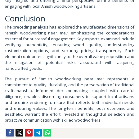
key insights and offering a final perspective on the benefits of
engaging with local Amish woodworking artisans.
Conclusion
The preceding analysis has explored the multifaceted dimensions of
“amish woodworking near me,” emphasizing the considerations
essential for successful engagement. Key aspects examined include
verifying authenticity, ensuring wood quality, understanding
customization options, and securing pricing transparency. Each
element contributes significantly to the overall value proposition and
the mitigation of potential risks associated with acquiring
handcrafted goods.
The pursuit of “amish woodworking near me” represents a
commitment to quality, durability, and the preservation of traditional
craftsmanship. Informed decision-making, coupled with careful
diligence, enables discerning consumers to support local artisans
and acquire enduring furniture that reflects both individual needs
and enduring values. The long-term benefits, both economic and
aesthetic, warrant the effort invested in thoughtful selection and
proactive communication with skilled woodworkers.