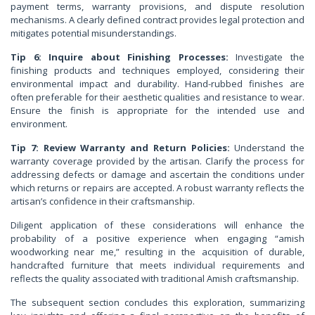
payment terms, warranty provisions, and dispute resolution
mechanisms. A clearly defined contract provides legal protection and
mitigates potential misunderstandings.
Tip 6: Inquire about Finishing Processes:
Investigate the
finishing products and techniques employed, considering their
environmental impact and durability. Hand-rubbed finishes are
often preferable for their aesthetic qualities and resistance to wear.
Ensure the finish is appropriate for the intended use and
environment.
Tip 7: Review Warranty and Return Policies:
Understand the
warranty coverage provided by the artisan. Clarify the process for
addressing defects or damage and ascertain the conditions under
which returns or repairs are accepted. A robust warranty reflects the
artisan’s confidence in their craftsmanship.
Diligent application of these considerations will enhance the
probability of a positive experience when engaging “amish
woodworking near me,” resulting in the acquisition of durable,
handcrafted furniture that meets individual requirements and
reflects the quality associated with traditional Amish craftsmanship.
The subsequent section concludes this exploration, summarizing