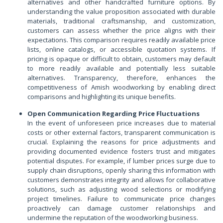
alternatives and other handcrafted furniture options. By
understanding the value proposition associated with durable
materials, traditional craftsmanship, and customization,
customers can assess whether the price aligns with their
expectations. This comparison requires readily available price
lists, online catalogs, or accessible quotation systems. If
pricing is opaque or difficult to obtain, customers may default
to more readily available and potentially less suitable
alternatives. Transparency, therefore, enhances the
competitiveness of Amish woodworking by enabling direct
comparisons and highlighting its unique benefits.
Open Communication Regarding Price Fluctuations
In the event of unforeseen price increases due to material
costs or other external factors, transparent communication is
crucial. Explaining the reasons for price adjustments and
providing documented evidence fosters trust and mitigates
potential disputes. For example, if lumber prices surge due to
supply chain disruptions, openly sharing this information with
customers demonstrates integrity and allows for collaborative
solutions, such as adjusting wood selections or modifying
project timelines. Failure to communicate price changes
proactively can damage customer relationships and
undermine the reputation of the woodworking business.