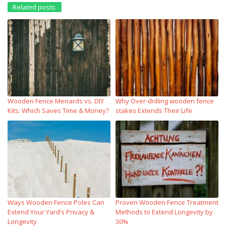
Related posts:
Wooden Fence Menards vs. DIY
Why Over‑drilling wooden fence
Kits: Which Saves Time & Money?
stakes Extends Their Life
Ways Wooden Fence Poles Can
Proven Wooden Fence Treatment
Extend Your Yard’s Privacy &
Methods to Extend Longevity by
Longevity
30%