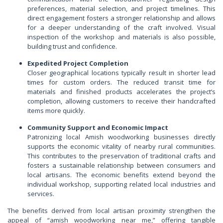
preferences, material selection, and project timelines. This
direct engagement fosters a stronger relationship and allows
for a deeper understanding of the craft involved. Visual
inspection of the workshop and materials is also possible,
building trust and confidence.
Expedited Project Completion
Closer geographical locations typically result in shorter lead
times for custom orders. The reduced transit time for
materials and finished products accelerates the project’s
completion, allowing customers to receive their handcrafted
items more quickly.
Community Support and Economic Impact
Patronizing local Amish woodworking businesses directly
supports the economic vitality of nearby rural communities.
This contributes to the preservation of traditional crafts and
fosters a sustainable relationship between consumers and
local artisans. The economic benefits extend beyond the
individual workshop, supporting related local industries and
services.
The benefits derived from local artisan proximity strengthen the
appeal of “amish woodworking near me,” offering tangible