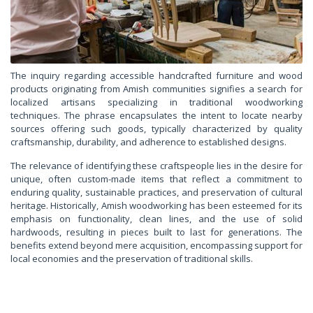
The inquiry regarding accessible handcrafted furniture and wood
products originating from Amish communities signifies a search for
localized artisans specializing in traditional woodworking
techniques. The phrase encapsulates the intent to locate nearby
sources offering such goods, typically characterized by quality
craftsmanship, durability, and adherence to established designs.
The relevance of identifying these craftspeople lies in the desire for
unique, often custom-made items that reflect a commitment to
enduring quality, sustainable practices, and preservation of cultural
heritage. Historically, Amish woodworking has been esteemed for its
emphasis on functionality, clean lines, and the use of solid
hardwoods, resulting in pieces built to last for generations. The
benefits extend beyond mere acquisition, encompassing support for
local economies and the preservation of traditional skills.