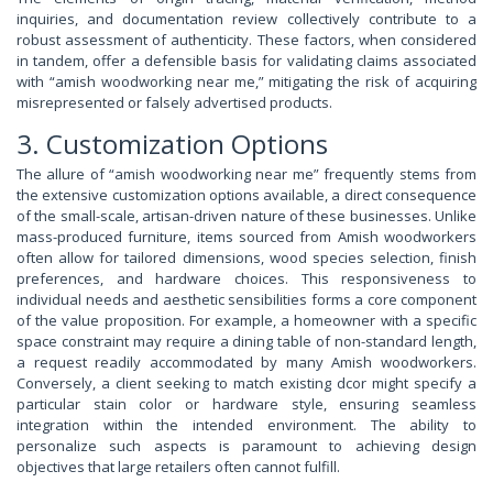
inquiries, and documentation review collectively contribute to a
robust assessment of authenticity. These factors, when considered
in tandem, offer a defensible basis for validating claims associated
with “amish woodworking near me,” mitigating the risk of acquiring
misrepresented or falsely advertised products.
3. Customization Options
The allure of “amish woodworking near me” frequently stems from
the extensive customization options available, a direct consequence
of the small-scale, artisan-driven nature of these businesses. Unlike
mass-produced furniture, items sourced from Amish woodworkers
often allow for tailored dimensions, wood species selection, finish
preferences, and hardware choices. This responsiveness to
individual needs and aesthetic sensibilities forms a core component
of the value proposition. For example, a homeowner with a specific
space constraint may require a dining table of non-standard length,
a request readily accommodated by many Amish woodworkers.
Conversely, a client seeking to match existing dcor might specify a
particular stain color or hardware style, ensuring seamless
integration within the intended environment. The ability to
personalize such aspects is paramount to achieving design
objectives that large retailers often cannot fulfill.