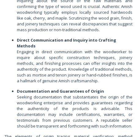
Inquiring about the source of the raw materials and
confirming the type of wood used is crucial. Authentic Amish
woodworking typically employs locally sourced hardwoods
like oak, cherry, and maple. Scrutinizing the wood grain, finish,
and joinery techniques can reveal discrepancies that suggest
mass production or non-traditional methods.
Direct Communication and Inquiry into Crafting
Methods
Engaging in direct communication with the woodworker to
inquire about specific construction techniques, joinery
methods, and finishing processes can offer insights into the
authenticity of the product. Knowledge of traditional methods,
such as mortise and tenon joinery or hand-rubbed finishes, is
a hallmark of genuine Amish craftsmanship.
Documentation and Guarantees of Origin
Seeking documentation that substantiates the origin of the
woodworking enterprise and provides guarantees regarding
the authenticity of the products is advisable. This
documentation may include certifications, warranties, or
testimonials from previous customers. A reputable seller
should be transparent and forthcoming with such information.
The elements of origin tracing, material verification, method