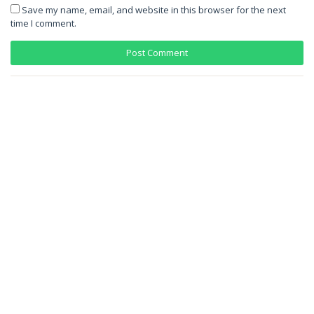
Save my name, email, and website in this browser for the next
time I comment.