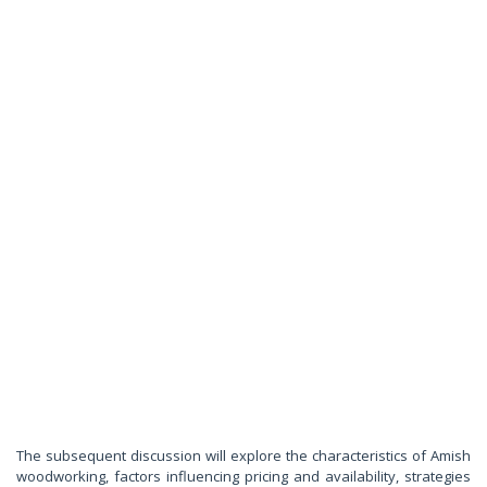
The subsequent discussion will explore the characteristics of Amish
woodworking, factors influencing pricing and availability, strategies