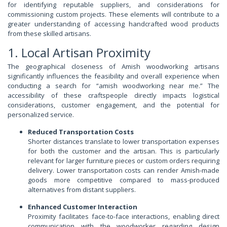
for identifying reputable suppliers, and considerations for
commissioning custom projects. These elements will contribute to a
greater understanding of accessing handcrafted wood products
from these skilled artisans.
1. Local Artisan Proximity
The geographical closeness of Amish woodworking artisans
significantly influences the feasibility and overall experience when
conducting a search for “amish woodworking near me.” The
accessibility of these craftspeople directly impacts logistical
considerations, customer engagement, and the potential for
personalized service.
Reduced Transportation Costs
Shorter distances translate to lower transportation expenses
for both the customer and the artisan. This is particularly
relevant for larger furniture pieces or custom orders requiring
delivery. Lower transportation costs can render Amish-made
goods more competitive compared to mass-produced
alternatives from distant suppliers.
Enhanced Customer Interaction
Proximity facilitates face-to-face interactions, enabling direct
communication with the woodworker regarding design