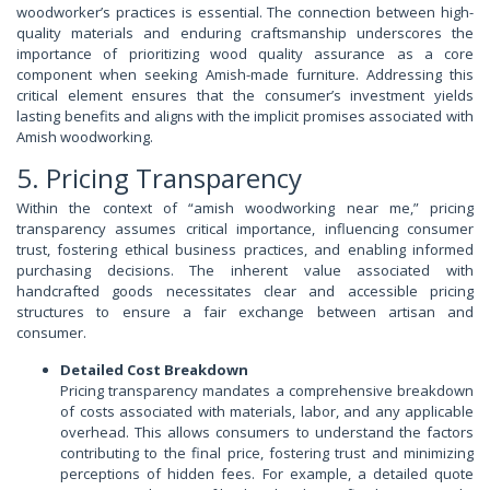
woodworker’s practices is essential. The connection between high-
quality materials and enduring craftsmanship underscores the
importance of prioritizing wood quality assurance as a core
component when seeking Amish-made furniture. Addressing this
critical element ensures that the consumer’s investment yields
lasting benefits and aligns with the implicit promises associated with
Amish woodworking.
5. Pricing Transparency
Within the context of “amish woodworking near me,” pricing
transparency assumes critical importance, influencing consumer
trust, fostering ethical business practices, and enabling informed
purchasing decisions. The inherent value associated with
handcrafted goods necessitates clear and accessible pricing
structures to ensure a fair exchange between artisan and
consumer.
Detailed Cost Breakdown
Pricing transparency mandates a comprehensive breakdown
of costs associated with materials, labor, and any applicable
overhead. This allows consumers to understand the factors
contributing to the final price, fostering trust and minimizing
perceptions of hidden fees. For example, a detailed quote