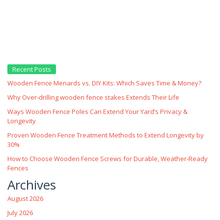
Recent Posts
Wooden Fence Menards vs. DIY Kits: Which Saves Time & Money?
Why Over‑drilling wooden fence stakes Extends Their Life
Ways Wooden Fence Poles Can Extend Your Yard’s Privacy &
Longevity
Proven Wooden Fence Treatment Methods to Extend Longevity by
30%
How to Choose Wooden Fence Screws for Durable, Weather‑Ready
Fences
Archives
August 2026
July 2026