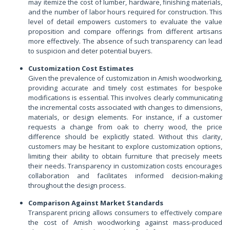
may itemize the cost of lumber, hardware, finishing materials,
and the number of labor hours required for construction. This
level of detail empowers customers to evaluate the value
proposition and compare offerings from different artisans
more effectively. The absence of such transparency can lead
to suspicion and deter potential buyers.
Customization Cost Estimates
Given the prevalence of customization in Amish woodworking,
providing accurate and timely cost estimates for bespoke
modifications is essential. This involves clearly communicating
the incremental costs associated with changes to dimensions,
materials, or design elements. For instance, if a customer
requests a change from oak to cherry wood, the price
difference should be explicitly stated. Without this clarity,
customers may be hesitant to explore customization options,
limiting their ability to obtain furniture that precisely meets
their needs. Transparency in customization costs encourages
collaboration and facilitates informed decision-making
throughout the design process.
Comparison Against Market Standards
Transparent pricing allows consumers to effectively compare
the cost of Amish woodworking against mass-produced