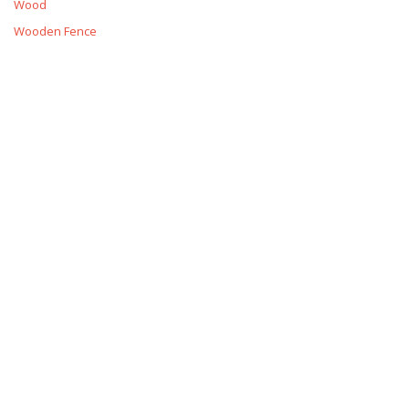
Wood
Wooden Fence