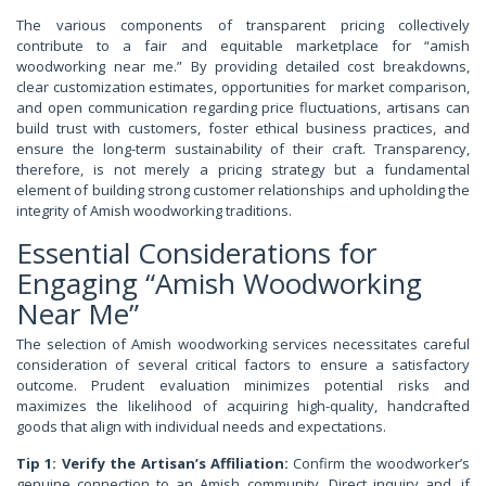
The various components of transparent pricing collectively
contribute to a fair and equitable marketplace for “amish
woodworking near me.” By providing detailed cost breakdowns,
clear customization estimates, opportunities for market comparison,
and open communication regarding price fluctuations, artisans can
build trust with customers, foster ethical business practices, and
ensure the long-term sustainability of their craft. Transparency,
therefore, is not merely a pricing strategy but a fundamental
element of building strong customer relationships and upholding the
integrity of Amish woodworking traditions.
Essential Considerations for
Engaging “Amish Woodworking
Near Me”
The selection of Amish woodworking services necessitates careful
consideration of several critical factors to ensure a satisfactory
outcome. Prudent evaluation minimizes potential risks and
maximizes the likelihood of acquiring high-quality, handcrafted
goods that align with individual needs and expectations.
Tip 1: Verify the Artisan’s Affiliation:
Confirm the woodworker’s
genuine connection to an Amish community. Direct inquiry and, if