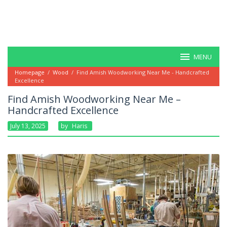
MENU
Homepage
/
Wood
/
Find Amish Woodworking Near Me - Handcrafted
Excellence
Find Amish Woodworking Near Me –
Handcrafted Excellence
July 13, 2025
By
Haris