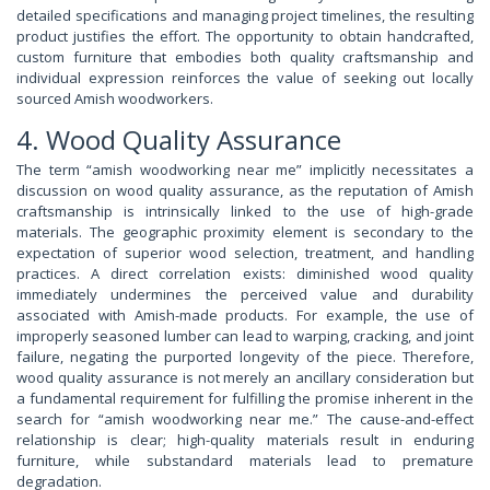
detailed specifications and managing project timelines, the resulting
product justifies the effort. The opportunity to obtain handcrafted,
custom furniture that embodies both quality craftsmanship and
individual expression reinforces the value of seeking out locally
sourced Amish woodworkers.
4. Wood Quality Assurance
The term “amish woodworking near me” implicitly necessitates a
discussion on wood quality assurance, as the reputation of Amish
craftsmanship is intrinsically linked to the use of high-grade
materials. The geographic proximity element is secondary to the
expectation of superior wood selection, treatment, and handling
practices. A direct correlation exists: diminished wood quality
immediately undermines the perceived value and durability
associated with Amish-made products. For example, the use of
improperly seasoned lumber can lead to warping, cracking, and joint
failure, negating the purported longevity of the piece. Therefore,
wood quality assurance is not merely an ancillary consideration but
a fundamental requirement for fulfilling the promise inherent in the
search for “amish woodworking near me.” The cause-and-effect
relationship is clear; high-quality materials result in enduring
furniture, while substandard materials lead to premature
degradation.