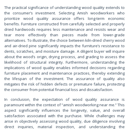
The practical significance of understanding wood quality extends to
the consumer’s investment. Selecting Amish woodworkers who
prioritize wood quality assurance offers long-term economic
benefits. Furniture constructed from carefully selected and properly
dried hardwoods requires less maintenance and resists wear and
tear more effectively than pieces made from lower-grade
alternatives. To illustrate, the choice between kiln-dried cherry wood
and air-dried pine significantly impacts the furniture’s resistance to
dents, scratches, and moisture damage. A diligent buyer will inquire
about the wood’s origin, drying process, and grading to assess the
likelihood of structural integrity. Furthermore, understanding the
implications of wood quality enables informed decisions regarding
furniture placement and maintenance practices, thereby extending
the lifespan of the investment. The assurance of quality also
mitigates the risk of hidden defects or premature failure, protecting
the consumer from potential financial loss and dissatisfaction.
In conclusion, the expectation of wood quality assurance is
paramount within the context of “amish woodworking near me.” This
aspect significantly influences the longevity, value, and overall
satisfaction associated with the purchase. While challenges may
arise in objectively assessing wood quality, due diligence involving
direct inquiries, material inspection, and understanding the