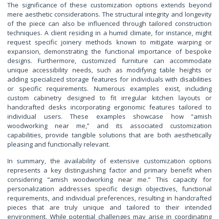
The significance of these customization options extends beyond
mere aesthetic considerations. The structural integrity and longevity
of the piece can also be influenced through tailored construction
techniques. A client residing in a humid climate, for instance, might
request specific joinery methods known to mitigate warping or
expansion, demonstrating the functional importance of bespoke
designs. Furthermore, customized furniture can accommodate
unique accessibility needs, such as modifying table heights or
adding specialized storage features for individuals with disabilities
or specific requirements. Numerous examples exist, including
custom cabinetry designed to fit irregular kitchen layouts or
handcrafted desks incorporating ergonomic features tailored to
individual users. These examples showcase how “amish
woodworking near me,” and its associated customization
capabilities, provide tangible solutions that are both aesthetically
pleasing and functionally relevant.
In summary, the availability of extensive customization options
represents a key distinguishing factor and primary benefit when
considering “amish woodworking near me.” This capacity for
personalization addresses specific design objectives, functional
requirements, and individual preferences, resulting in handcrafted
pieces that are truly unique and tailored to their intended
environment. While potential challenges may arise in coordinating