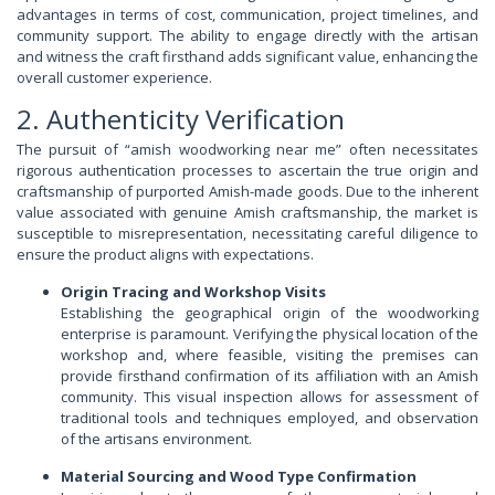
advantages in terms of cost, communication, project timelines, and
community support. The ability to engage directly with the artisan
and witness the craft firsthand adds significant value, enhancing the
overall customer experience.
2. Authenticity Verification
The pursuit of “amish woodworking near me” often necessitates
rigorous authentication processes to ascertain the true origin and
craftsmanship of purported Amish-made goods. Due to the inherent
value associated with genuine Amish craftsmanship, the market is
susceptible to misrepresentation, necessitating careful diligence to
ensure the product aligns with expectations.
Origin Tracing and Workshop Visits
Establishing the geographical origin of the woodworking
enterprise is paramount. Verifying the physical location of the
workshop and, where feasible, visiting the premises can
provide firsthand confirmation of its affiliation with an Amish
community. This visual inspection allows for assessment of
traditional tools and techniques employed, and observation
of the artisans environment.
Material Sourcing and Wood Type Confirmation