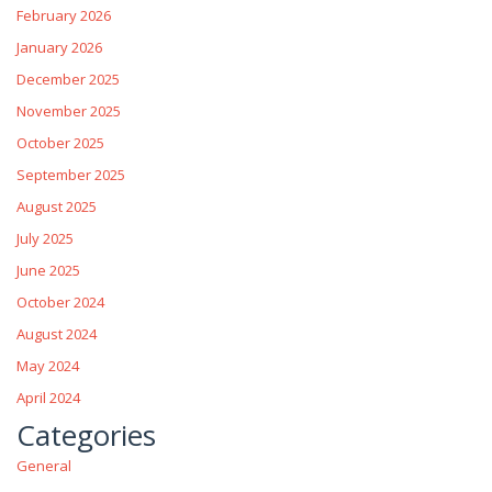
February 2026
January 2026
December 2025
November 2025
October 2025
September 2025
August 2025
July 2025
June 2025
October 2024
August 2024
May 2024
April 2024
Categories
General