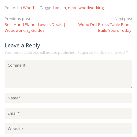
Posted in
Wood
Tagged
amish
,
near
,
woodworking
Post
Previous post
Next post
Best Hand Planer Lowe's Deals |
Wood Drill Press Table Plans:
navigation
Woodworking Guides
Build Yours Today!
Leave a Reply
Your email address will not be published.
Required fields are marked
*