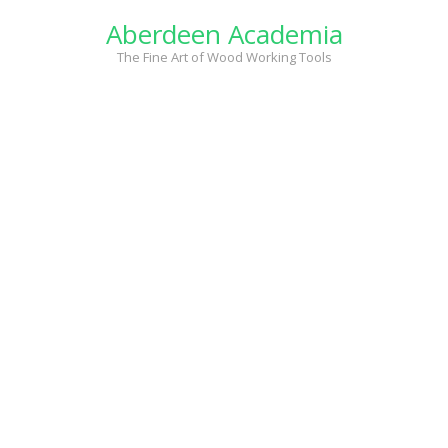
Skip
Aberdeen Academia
to
content
The Fine Art of Wood Working Tools