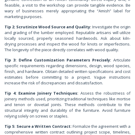
feasible, a visit to the workshop can provide tangible evidence. Be
wary of businesses merely appropriating the “Amish” label for
marketing purposes.
Tip 2: Scrutinize Wood Source and Quality:
Investigate the origin
and grading of the lumber employed. Reputable artisans will utilize
locally sourced, properly seasoned hardwoods. Ask about kiln-
drying processes and inspect the wood for knots or imperfections.
The longevity of the piece directly correlates with wood quality.
Tip 3: Define Customization Parameters Precisely:
Articulate
specific requirements regarding dimensions, design, wood species,
finish, and hardware. Obtain detailed written specifications and cost
estimates before committing to a project. Vague instructions
increase the risk of discrepancies and dissatisfaction.
Tip 4: Examine Joinery Techniques:
Assess the robustness of
joinery methods used, prioritizing traditional techniques like mortise
and tenon or dovetail joints. These methods contribute to the
structural integrity and durability of the furniture. Avoid furniture
relying solely on screws or staples.
Tip 5: Secure a Written Contract:
Formalize the agreement with a
comprehensive written contract outlining project scope, timelines,